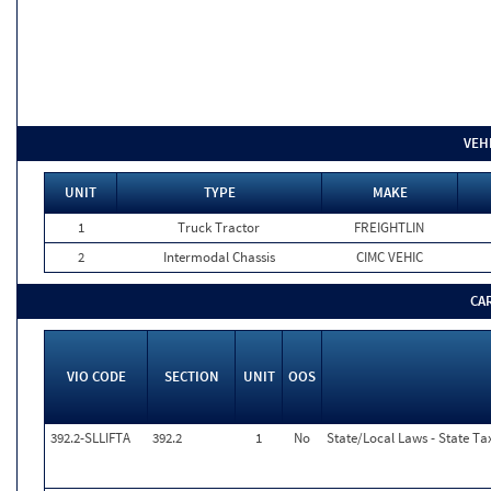
VEH
UNIT
TYPE
MAKE
1
Truck Tractor
FREIGHTLIN
2
Intermodal Chassis
CIMC VEHIC
CA
VIO CODE
SECTION
UNIT
OOS
392.2-SLLIFTA
392.2
1
No
State/Local Laws - State Tax