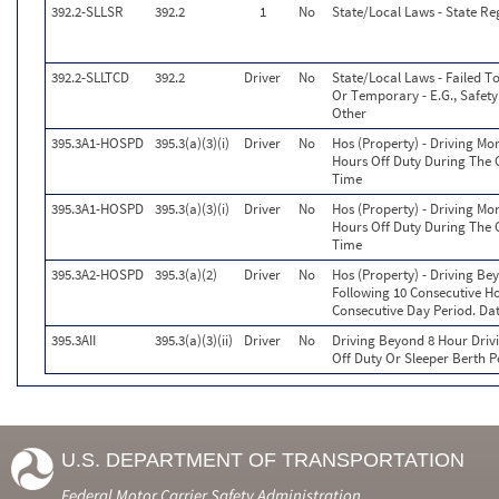
392.2-SLLSR
392.2
1
No
State/Local Laws - State Re
392.2-SLLTCD
392.2
Driver
No
State/Local Laws - Failed T
Or Temporary - E.G., Safety 
Other
395.3A1-HOSPD
395.3(a)(3)(i)
Driver
No
Hos (Property) - Driving Mo
Hours Off Duty During The 
Time
395.3A1-HOSPD
395.3(a)(3)(i)
Driver
No
Hos (Property) - Driving Mo
Hours Off Duty During The 
Time
395.3A2-HOSPD
395.3(a)(2)
Driver
No
Hos (Property) - Driving B
Following 10 Consecutive Ho
Consecutive Day Period. Da
395.3AII
395.3(a)(3)(ii)
Driver
No
Driving Beyond 8 Hour Drivi
Off Duty Or Sleeper Berth P
U.S. DEPARTMENT OF TRANSPORTATION
Federal Motor Carrier Safety Administration