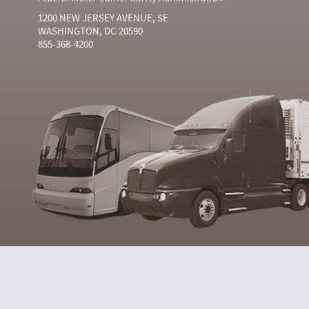
1200 NEW JERSEY AVENUE, SE
WASHINGTON, DC 20590
855-368-4200