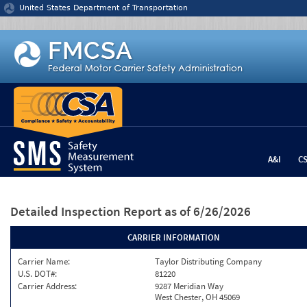
Jump to content
United States Department of Transportation
A&I
C
Detailed Inspection Report
as of 6/26/2026
CARRIER INFORMATION
Carrier Name:
Taylor Distributing Company
U.S. DOT#:
81220
Carrier Address:
9287 Meridian Way
West Chester, OH 45069