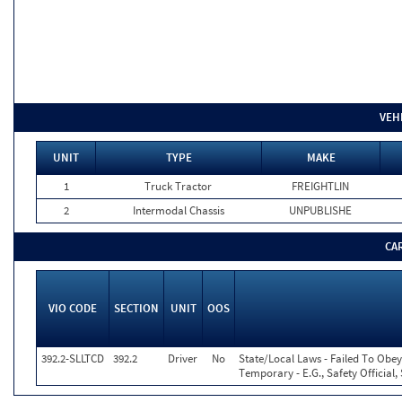
VEH
UNIT
TYPE
MAKE
1
Truck Tractor
FREIGHTLIN
2
Intermodal Chassis
UNPUBLISHE
CA
VIO CODE
SECTION
UNIT
OOS
392.2-SLLTCD
392.2
Driver
No
State/Local Laws - Failed To Obey
Temporary - E.G., Safety Official,