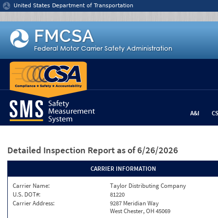
Jump to content
United States Department of Transportation
A&I
C
Detailed Inspection Report
as of 6/26/2026
CARRIER INFORMATION
Carrier Name:
Taylor Distributing Company
U.S. DOT#:
81220
Carrier Address:
9287 Meridian Way
West Chester, OH 45069