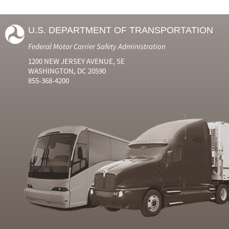
U.S. DEPARTMENT OF TRANSPORTATION
Federal Motor Carrier Safety Administration
1200 NEW JERSEY AVENUE, SE
WASHINGTON, DC 20590
855-368-4200