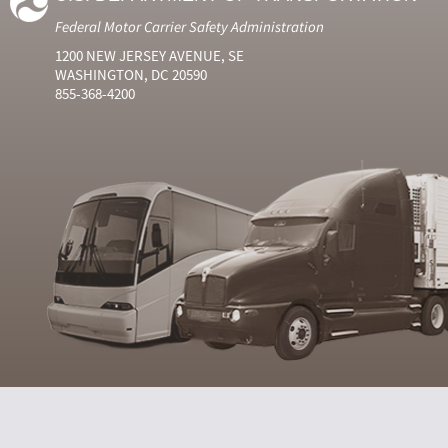
Federal Motor Carrier Safety Administration
1200 NEW JERSEY AVENUE, SE
WASHINGTON, DC 20590
855-368-4200