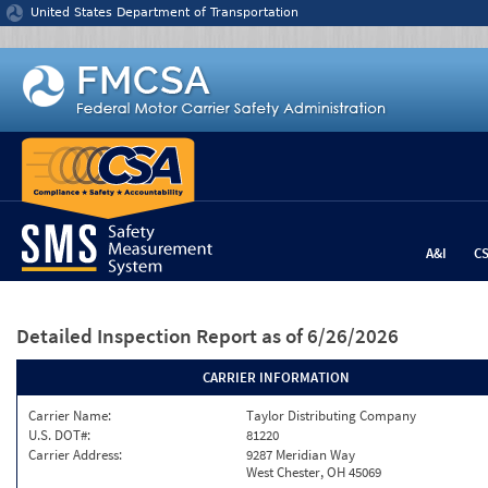
Jump to content
United States Department of Transportation
A&I
C
Detailed Inspection Report
as of 6/26/2026
CARRIER INFORMATION
Carrier Name:
Taylor Distributing Company
U.S. DOT#:
81220
Carrier Address:
9287 Meridian Way
West Chester, OH 45069