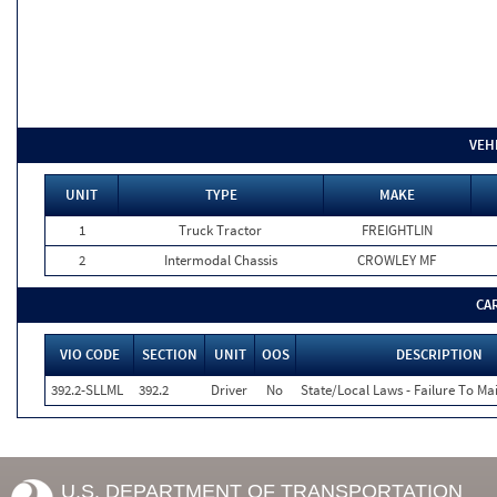
VEH
UNIT
TYPE
MAKE
1
Truck Tractor
FREIGHTLIN
2
Intermodal Chassis
CROWLEY MF
CA
VIO CODE
SECTION
UNIT
OOS
DESCRIPTION
392.2-SLLML
392.2
Driver
No
State/Local Laws - Failure To Ma
U.S. DEPARTMENT OF TRANSPORTATION