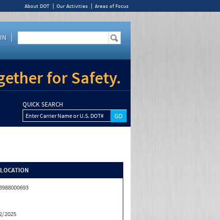
About DOT
Our Activities
Areas of Focus
IN
ether for Safety.
QUICK SEARCH
Enter Carrier Name or U.S. DOT#
/LOCATION
8988000693
2/2025