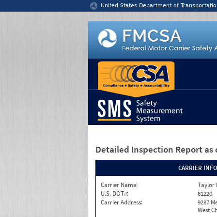
Jump to content
United States Department of Transportatio
Detailed Inspection Report
as 
CARRIER INF
Carrier Name:
Taylor
U.S. DOT#:
81220
Carrier Address:
9287 M
West Ch