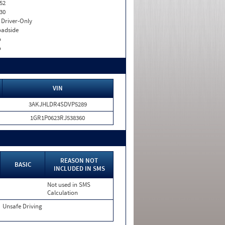
52
30
I. Driver-Only
adside
o
o
VIN
3AKJHLDR4SDVP5289
1GR1P0623RJ538360
REASON NOT
BASIC
INCLUDED IN SMS
Not used in SMS
Calculation
Unsafe Driving