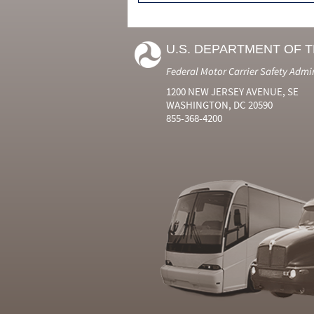
U.S. DEPARTMENT OF 
Federal Motor Carrier Safety Admi
1200 NEW JERSEY AVENUE, SE
WASHINGTON, DC 20590
855-368-4200