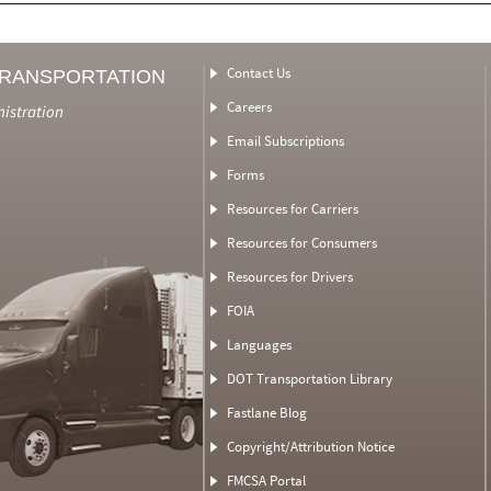
Contact Us
TRANSPORTATION
Careers
nistration
Email Subscriptions
Forms
Resources for Carriers
Resources for Consumers
Resources for Drivers
FOIA
Languages
DOT Transportation Library
Fastlane Blog
Copyright/Attribution Notice
FMCSA Portal