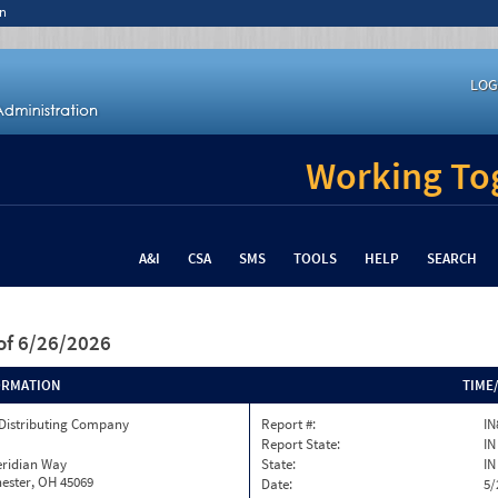
n
LOG
Working Tog
A&I
CSA
SMS
TOOLS
HELP
SEARCH
of 6/26/2026
ORMATION
TIME
 Distributing Company
Report #:
IN
Report State:
IN
eridian Way
State:
IN
ester, OH 45069
Date:
5/