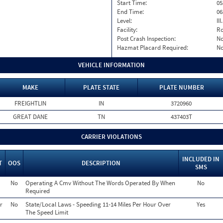
Start Time:
05
End Time:
06
Level:
II
Facility:
Ro
Post Crash Inspection:
N
Hazmat Placard Required:
N
VEHICLE INFORMATION
MAKE
PLATE STATE
PLATE NUMBER
FREIGHTLIN
IN
3720960
GREAT DANE
TN
437403T
CARRIER VIOLATIONS
INCLUDED IN
T
OOS
DESCRIPTION
SMS
No
Operating A Cmv Without The Words Operated By When
No
Required
r
No
State/Local Laws - Speeding 11-14 Miles Per Hour Over
Yes
The Speed Limit