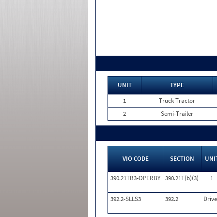
UNIT
TYPE
1
Truck Tractor
2
Semi-Trailer
VIO CODE
SECTION
UNI
390.21TB3-OPERBY
390.21T(b)(3)
1
392.2-SLLS3
392.2
Drive