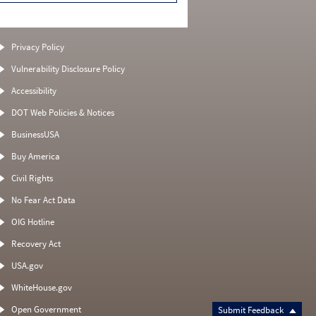
Privacy Policy
Vulnerability Disclosure Policy
Accessibility
DOT Web Policies & Notices
BusinessUSA
Buy America
Civil Rights
No Fear Act Data
OIG Hotline
Recovery Act
USA.gov
WhiteHouse.gov
Open Government
Submit Feedback