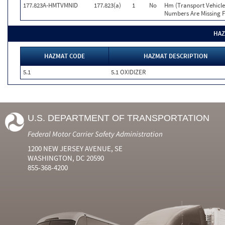
177.823A-HMTVMNID
177.823(a)
1
No
Hm (Transport Vehicle
Numbers Are Missing F
HAZ
HAZMAT CODE
HAZMAT DESCRIPTION
5.1
5.1 OXIDIZER
U.S. DEPARTMENT OF TRANSPORTATION
Federal Motor Carrier Safety Administration
1200 NEW JERSEY AVENUE, SE
WASHINGTON, DC 20590
855-368-4200