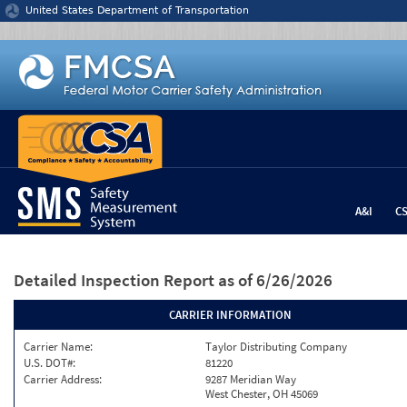
Jump to content
United States Department of Transportation
A&I
C
Detailed Inspection Report
as of 6/26/2026
CARRIER INFORMATION
Carrier Name:
Taylor Distributing Company
U.S. DOT#:
81220
Carrier Address:
9287 Meridian Way
West Chester, OH 45069