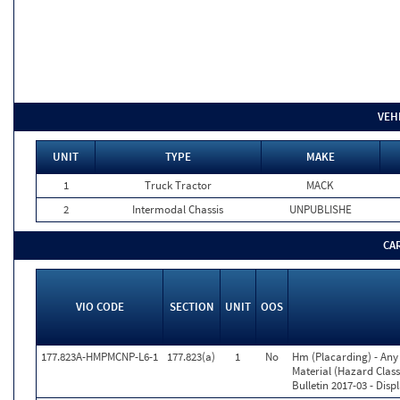
VEH
UNIT
TYPE
MAKE
1
Truck Tractor
MACK
2
Intermodal Chassis
UNPUBLISHE
CA
VIO CODE
SECTION
UNIT
OOS
177.823A-HMPMCNP-L6-1
177.823(a)
1
No
Hm (Placarding) - Any
Material (Hazard Class
Bulletin 2017-03 - Disp