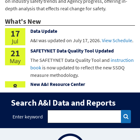
on industry safety trends and Agency progress, offering in-
depth analysis that effects real change for safety.
What's New
17
Data Update
A&I was updated on
July 17, 2026
.
View Schedule
.
Jul
21
SAFETYNET Data Quality Tool Updated
The SAFETYNET Data Quality Tool and
instruction
May
book
is now updated to reflect the new SSDQ
measure methodology.
8
New A&I Resource Center
A&I has released a new Resource Center. Explore
May
Search A&I Data and Reports
here
.
8
SSDQ Enhancements
Enter keyword
Data Quality
has updated the Timeliness Rating
May
and SSDQ thresholds.
15
Crash Statistics Enhanced Tools