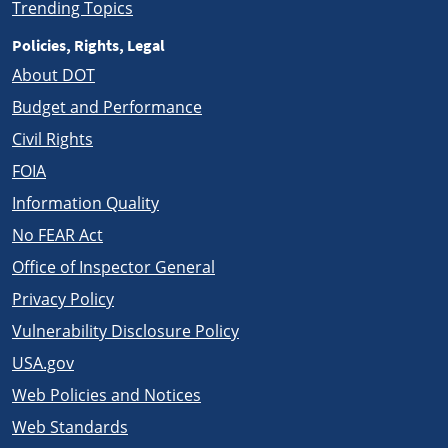
Trending Topics
Policies, Rights, Legal
About DOT
Budget and Performance
Civil Rights
FOIA
Information Quality
No FEAR Act
Office of Inspector General
Privacy Policy
Vulnerability Disclosure Policy
USA.gov
Web Policies and Notices
Web Standards