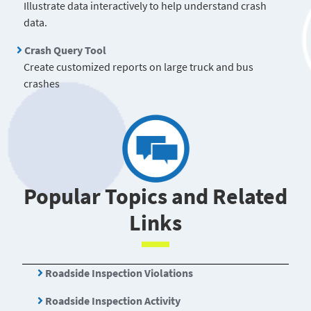
Illustrate data interactively to help understand crash
data.
Crash Query Tool
Create customized reports on large truck and bus
crashes
Popular Topics and Related
Links
Roadside Inspection Violations
Roadside Inspection Activity