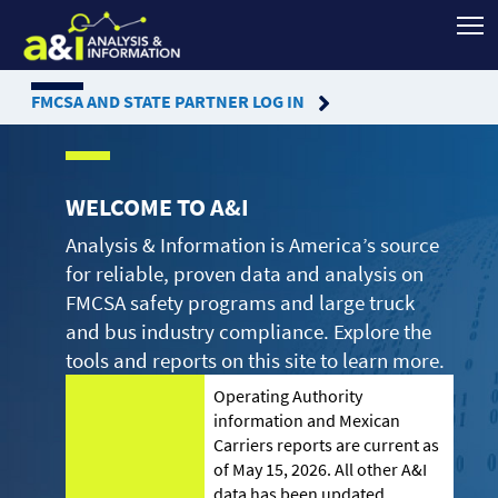
FMCSA
AND STATE PARTNER LOG IN
WELCOME TO A&I
Analysis & Information is America’s source
for reliable, proven data and analysis on
FMCSA safety programs and large truck
and bus industry compliance. Explore the
tools and reports on this site to learn more.
Operating Authority
information and Mexican
Carriers reports are current as
of May 15, 2026. All other A&I
data has been updated