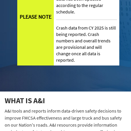
according to the regular
schedule.
PLEASE NOTE
Crash data from CY 2025 is still
being reported. Crash
numbers and overall trends
are provisional and will
change once all data is
reported.
WHAT IS A&I
A&I tools and reports inform data-driven safety decisions to
improve FMCSA effectiveness and large truck and bus safety
on our Nation's roads. A&I resources provide information