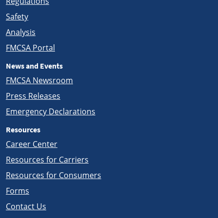
Regulations
Safety
Analysis
FMCSA Portal
News and Events
FMCSA Newsroom
Press Releases
Emergency Declarations
Resources
Career Center
Resources for Carriers
Resources for Consumers
Forms
Contact Us