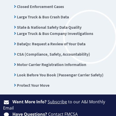
Closed Enforcement Cases
Large Truck & Bus Crash Data
State & National Safety Data Quality
Large Truck & Bus Company Investigations
DataQs: Request a Review of Your Data
CSA (Compliance, Safety, Accountability)
Motor Carrier Registration Information
Look Before You Book (Passenger Carrier Safety)
Protect Your Move
Want More Info?
Subscribe
to our A&I Monthly
Email
Have Questions?
Contact FMCSA