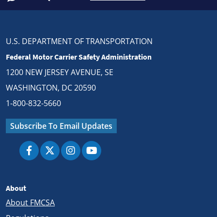
U.S. DEPARTMENT OF TRANSPORTATION
Federal Motor Carrier Safety Administration
1200 NEW JERSEY AVENUE, SE
WASHINGTON, DC 20590
1-800-832-5660
Subscribe To Email Updates
About
About FMCSA