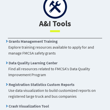
Crash Statistics has an enhanced
Query Tool
and
Feb
offers a new
Visualization Tool
.
A&I Tools
Grants Management Training
Explore training resources available to apply for and
manage FMCSA safety grants
Data Quality Learning Center
Find all resources related to FMCSA's Data Quality
Improvement Program
Registration Statistics Custom Reports
Use data visualization to build customized reports on
registered large truck and bus companies
Crash Visualization Tool