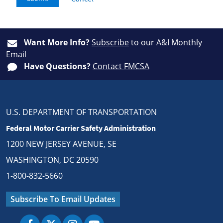
Want More Info?
Subscribe
to our A&I Monthly
Email
Have Questions?
Contact FMCSA
U.S. DEPARTMENT OF TRANSPORTATION
Federal Motor Carrier Safety Administration
1200 NEW JERSEY AVENUE, SE
WASHINGTON, DC 20590
1-800-832-5660
Subscribe To Email Updates