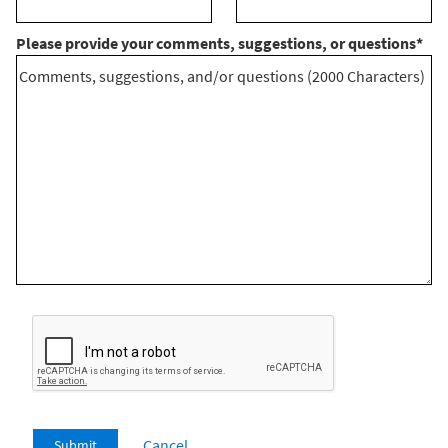
Please provide your comments, suggestions, or questions
*
Cancel
Submit