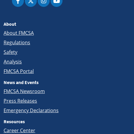
About
About FMCSA
Regulations
Safety
Analysis
FMCSA Portal
News and Events
FMCSA Newsroom
Press Releases
Emergency Declarations
Resources
Career Center