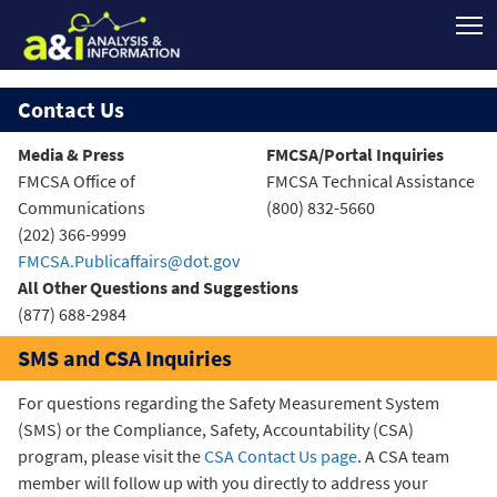
Contact Us
Media & Press
FMCSA/Portal Inquiries
FMCSA Office of
FMCSA Technical Assistance
Communications
(800) 832-5660
(202) 366-9999
FMCSA.Publicaffairs@dot.gov
All Other Questions and Suggestions
(877) 688-2984
SMS and CSA Inquiries
For questions regarding the Safety Measurement System
(SMS) or the Compliance, Safety, Accountability (CSA)
program, please visit the
CSA Contact Us page
. A CSA team
member will follow up with you directly to address your