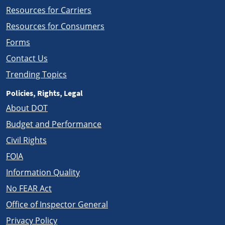
Resources for Carriers
Resources for Consumers
Forms
Contact Us
Trending Topics
Policies, Rights, Legal
About DOT
Budget and Performance
Civil Rights
FOIA
Information Quality
No FEAR Act
Office of Inspector General
Privacy Policy