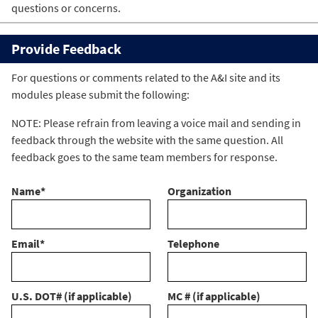
questions or concerns.
Provide Feedback
For questions or comments related to the A&I site and its
modules please submit the following:
NOTE: Please refrain from leaving a voice mail and sending in
feedback through the website with the same question. All
feedback goes to the same team members for response.
Name
*
Organization
Email
*
Telephone
U.S. DOT# (if applicable)
MC # (if applicable)