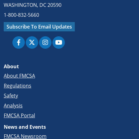
WASHINGTON, DC 20590
1-800-832-5660
Subscribe To Email Updates
About
About FMCSA
Regulations
Safety
Analysis
FMCSA Portal
News and Events
FMCSA Newsroom