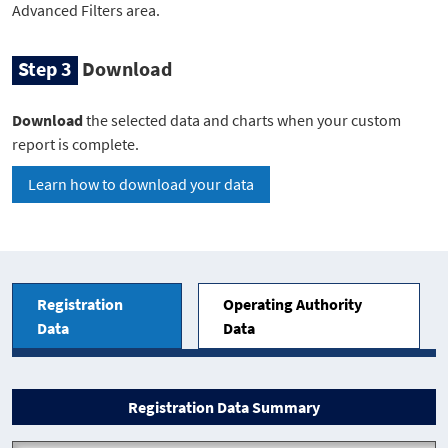
Advanced Filters area.
Step 3
Download
Download
the selected data and charts when your custom
report is complete.
Learn how to download your data
Reports
Registration
Operating Authority
Data
Data
Registration Data Summary