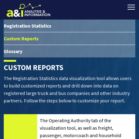
Registration Statistics
Custom Reports
Glossary
CUSTOM REPORTS
The Registration Statistics data visualization tool allows users
to build customized reports and drill down into data on
registered large truck and bus companies and other industry
partners. Follow the steps below to customize your report.
The Operating Authority tab of the
visualization tool, as well as freight,
passenger, motorcoach and household