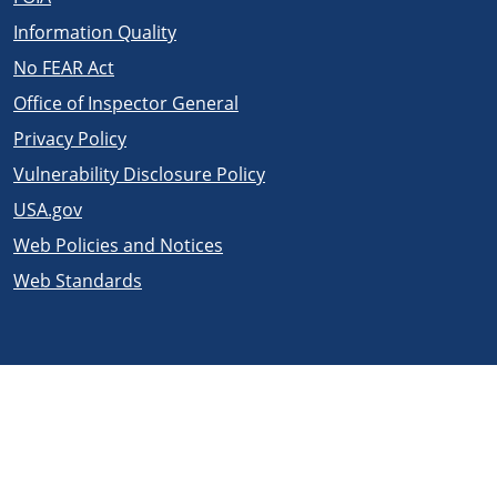
Information Quality
No FEAR Act
Office of Inspector General
Privacy Policy
Vulnerability Disclosure Policy
USA.gov
Web Policies and Notices
Web Standards