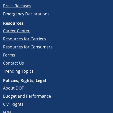
Press Releases
Emergency Declarations
Resources
Career Center
Resources for Carriers
Resources for Consumers
Forms
Contact Us
Trending Topics
Policies, Rights, Legal
About DOT
Budget and Performance
Civil Rights
FOIA