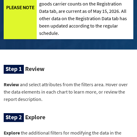
goods carrier counts on the Registration
PLEASE NOTE
Data tab, are current as of May 15, 2026. All
other data on the Registration Data tab has
been updated according to the regular
schedule.
Step 1
Review
Review
and select attributes from the filters area. Hover over
the data elements in each chart to learn more, or review the
report description.
Step 2
Explore
Explore
the additional filters for modifying the data in the