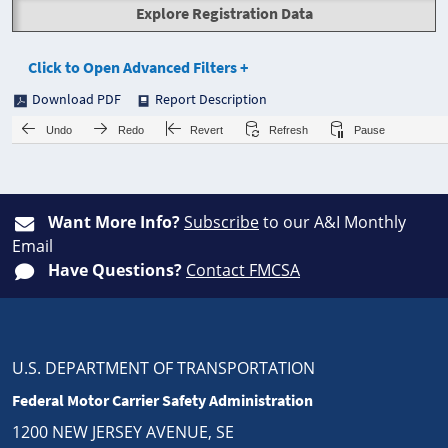
Explore Registration Data
Click to Open Advanced Filters +
Download PDF
Report Description
Undo
Redo
Revert
Refresh
Pause
Want More Info?
Subscribe
to our A&I Monthly
Email
Have Questions?
Contact FMCSA
U.S. DEPARTMENT OF TRANSPORTATION
Federal Motor Carrier Safety Administration
1200 NEW JERSEY AVENUE, SE