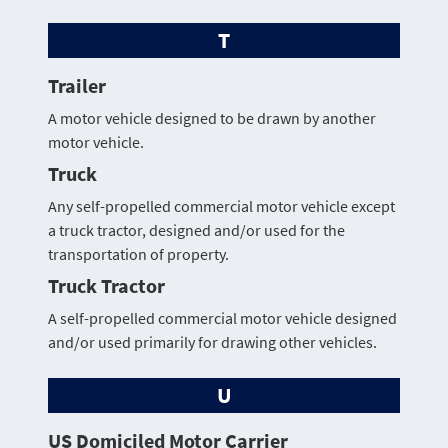
T
Trailer
A motor vehicle designed to be drawn by another
motor vehicle.
Truck
Any self-propelled commercial motor vehicle except
a truck tractor, designed and/or used for the
transportation of property.
Truck Tractor
A self-propelled commercial motor vehicle designed
and/or used primarily for drawing other vehicles.
U
US Domiciled Motor Carrier