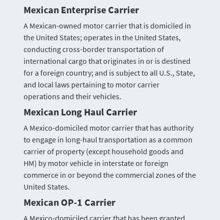
Mexican Enterprise Carrier
A Mexican-owned motor carrier that is domiciled in
the United States; operates in the United States,
conducting cross-border transportation of
international cargo that originates in or is destined
for a foreign country; and is subject to all U.S., State,
and local laws pertaining to motor carrier
operations and their vehicles.
Mexican Long Haul Carrier
A Mexico-domiciled motor carrier that has authority
to engage in long-haul transportation as a common
carrier of property (except household goods and
HM) by motor vehicle in interstate or foreign
commerce in or beyond the commercial zones of the
United States.
Mexican OP-1 Carrier
A Mexico-domiciled carrier that has been granted