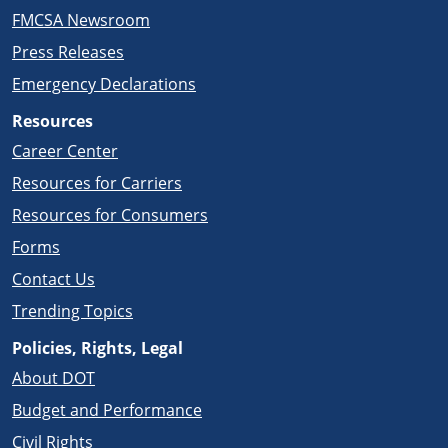
FMCSA Newsroom
Press Releases
Emergency Declarations
Resources
Career Center
Resources for Carriers
Resources for Consumers
Forms
Contact Us
Trending Topics
Policies, Rights, Legal
About DOT
Budget and Performance
Civil Rights