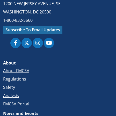
1200 NEW JERSEY AVENUE, SE
WASHINGTON, DC 20590
1-800-832-5660
Subscribe To Email Updates
About
About FMCSA
Regulations
Safety
Analysis
FMCSA Portal
News and Events