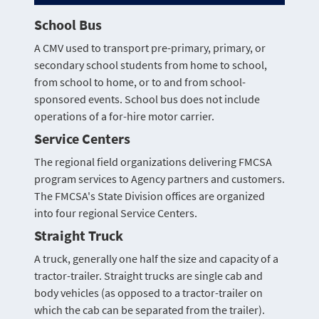
School Bus
A CMV used to transport pre-primary, primary, or
secondary school students from home to school,
from school to home, or to and from school-
sponsored events. School bus does not include
operations of a for-hire motor carrier.
Service Centers
The regional field organizations delivering FMCSA
program services to Agency partners and customers.
The FMCSA's State Division offices are organized
into four regional Service Centers.
Straight Truck
A truck, generally one half the size and capacity of a
tractor-trailer. Straight trucks are single cab and
body vehicles (as opposed to a tractor-trailer on
which the cab can be separated from the trailer).