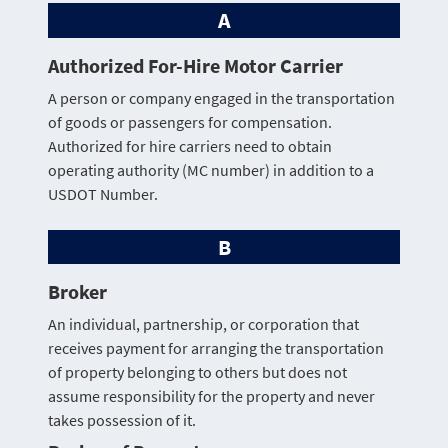
A
Authorized For-Hire Motor Carrier
A person or company engaged in the transportation
of goods or passengers for compensation.
Authorized for hire carriers need to obtain
operating authority (MC number) in addition to a
USDOT Number.
B
Broker
An individual, partnership, or corporation that
receives payment for arranging the transportation
of property belonging to others but does not
assume responsibility for the property and never
takes possession of it.