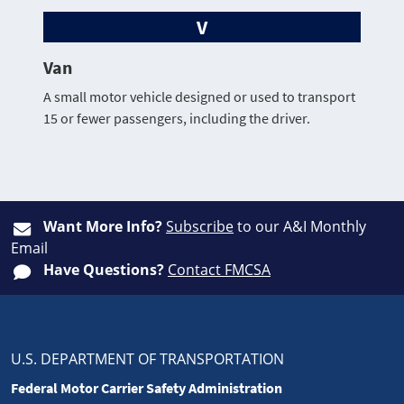
V
Van
A small motor vehicle designed or used to transport
15 or fewer passengers, including the driver.
Want More Info?
Subscribe
to our A&I Monthly
Email
Have Questions?
Contact FMCSA
U.S. DEPARTMENT OF TRANSPORTATION
Federal Motor Carrier Safety Administration