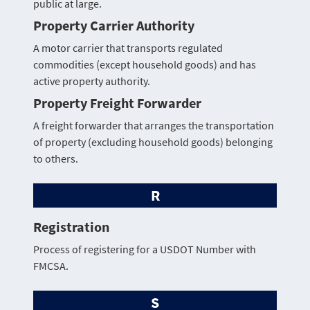
public at large.
Property Carrier Authority
A motor carrier that transports regulated
commodities (except household goods) and has
active property authority.
Property Freight Forwarder
A freight forwarder that arranges the transportation
of property (excluding household goods) belonging
to others.
R
Registration
Process of registering for a USDOT Number with
FMCSA.
S