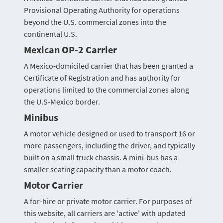
Provisional Operating Authority for operations
beyond the U.S. commercial zones into the
continental U.S.
Mexican OP-2 Carrier
A Mexico-domiciled carrier that has been granted a
Certificate of Registration and has authority for
operations limited to the commercial zones along
the U.S-Mexico border.
Minibus
A motor vehicle designed or used to transport 16 or
more passengers, including the driver, and typically
built on a small truck chassis. A mini-bus has a
smaller seating capacity than a motor coach.
Motor Carrier
A for-hire or private motor carrier. For purposes of
this website, all carriers are 'active' with updated