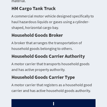
material.
HM Cargo Tank Truck
A commercial motor vehicle designed specifically to
haul hazardous liquids or gases using a cylinder-
shaped, horizontal cargo bay.
Household Goods Broker
A broker that arranges the transportation of
household goods belonging to others.
Household Goods Carrier Authority
A motor carrier that transports household goods
and has active property authority.
Household Goods Carrier Type
A motor carrier that registers as a household good
carrier and has active household goods authority.
I