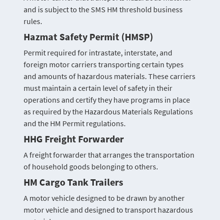
and is subject to the SMS HM threshold business
rules.
Hazmat Safety Permit (HMSP)
Permit required for intrastate, interstate, and
foreign motor carriers transporting certain types
and amounts of hazardous materials. These carriers
must maintain a certain level of safety in their
operations and certify they have programs in place
as required by the Hazardous Materials Regulations
and the HM Permit regulations.
HHG Freight Forwarder
A freight forwarder that arranges the transportation
of household goods belonging to others.
HM Cargo Tank Trailers
A motor vehicle designed to be drawn by another
motor vehicle and designed to transport hazardous