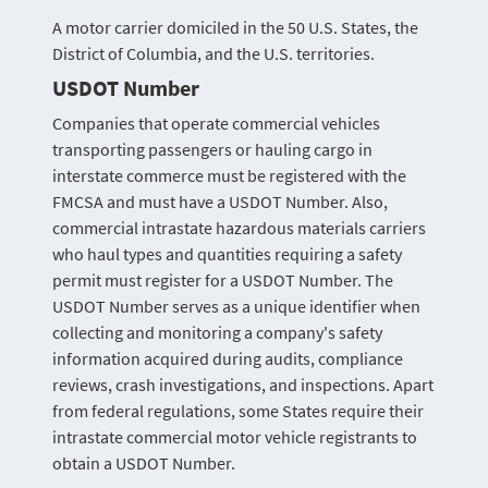
A motor carrier domiciled in the 50 U.S. States, the
District of Columbia, and the U.S. territories.
USDOT Number
Companies that operate commercial vehicles
transporting passengers or hauling cargo in
interstate commerce must be registered with the
FMCSA and must have a USDOT Number. Also,
commercial intrastate hazardous materials carriers
who haul types and quantities requiring a safety
permit must register for a USDOT Number. The
USDOT Number serves as a unique identifier when
collecting and monitoring a company's safety
information acquired during audits, compliance
reviews, crash investigations, and inspections. Apart
from federal regulations, some States require their
intrastate commercial motor vehicle registrants to
obtain a USDOT Number.