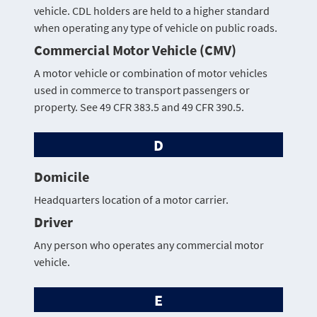
vehicle. CDL holders are held to a higher standard
when operating any type of vehicle on public roads.
Commercial Motor Vehicle (CMV)
A motor vehicle or combination of motor vehicles
used in commerce to transport passengers or
property. See 49 CFR 383.5 and 49 CFR 390.5.
D
Domicile
Headquarters location of a motor carrier.
Driver
Any person who operates any commercial motor
vehicle.
E