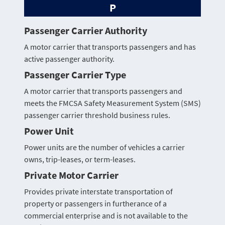
P
Passenger Carrier Authority
A motor carrier that transports passengers and has
active passenger authority.
Passenger Carrier Type
A motor carrier that transports passengers and
meets the FMCSA Safety Measurement System (SMS)
passenger carrier threshold business rules.
Power Unit
Power units are the number of vehicles a carrier
owns, trip-leases, or term-leases.
Private Motor Carrier
Provides private interstate transportation of
property or passengers in furtherance of a
commercial enterprise and is not available to the