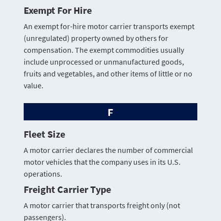
Exempt For Hire
An exempt for-hire motor carrier transports exempt
(unregulated) property owned by others for
compensation. The exempt commodities usually
include unprocessed or unmanufactured goods,
fruits and vegetables, and other items of little or no
value.
F
Fleet Size
A motor carrier declares the number of commercial
motor vehicles that the company uses in its U.S.
operations.
Freight Carrier Type
A motor carrier that transports freight only (not
passengers).