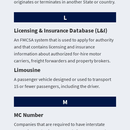
originates or terminates in another State or country.
L
Licensing & Insurance Database (L&I)
An FMCSA system that is used to apply for authority
and that contains licensing and insurance
information about authorized for-hire motor
carriers, freight forwarders and property brokers.
Limousine
A passenger vehicle designed or used to transport
15 or fewer passengers, including the driver.
M
MC Number
Companies that are required to have interstate