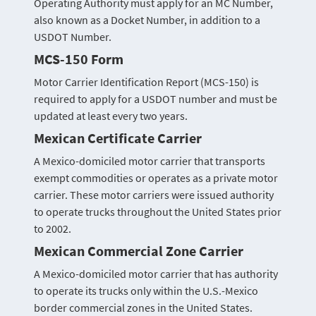
Operating Authority must apply for an MC Number,
also known as a Docket Number, in addition to a
USDOT Number.
MCS-150 Form
Motor Carrier Identification Report (MCS-150) is
required to apply for a USDOT number and must be
updated at least every two years.
Mexican Certificate Carrier
A Mexico-domiciled motor carrier that transports
exempt commodities or operates as a private motor
carrier. These motor carriers were issued authority
to operate trucks throughout the United States prior
to 2002.
Mexican Commercial Zone Carrier
A Mexico-domiciled motor carrier that has authority
to operate its trucks only within the U.S.-Mexico
border commercial zones in the United States.