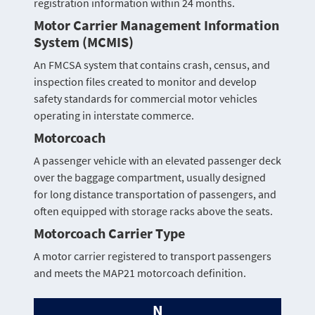
registration information within 24 months.
Motor Carrier Management Information
System (MCMIS)
An FMCSA system that contains crash, census, and
inspection files created to monitor and develop
safety standards for commercial motor vehicles
operating in interstate commerce.
Motorcoach
A passenger vehicle with an elevated passenger deck
over the baggage compartment, usually designed
for long distance transportation of passengers, and
often equipped with storage racks above the seats.
Motorcoach Carrier Type
A motor carrier registered to transport passengers
and meets the MAP21 motorcoach definition.
N