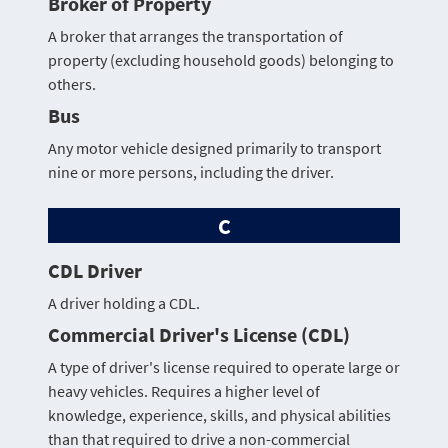
Broker of Property
A broker that arranges the transportation of
property (excluding household goods) belonging to
others.
Bus
Any motor vehicle designed primarily to transport
nine or more persons, including the driver.
C
CDL Driver
A driver holding a CDL.
Commercial Driver's License (CDL)
A type of driver's license required to operate large or
heavy vehicles. Requires a higher level of
knowledge, experience, skills, and physical abilities
than that required to drive a non-commercial