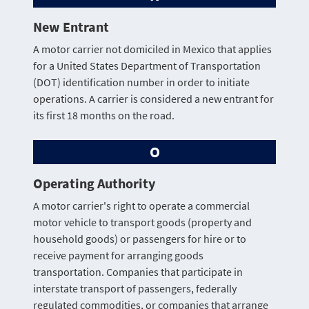
New Entrant
A motor carrier not domiciled in Mexico that applies
for a United States Department of Transportation
(DOT) identification number in order to initiate
operations. A carrier is considered a new entrant for
its first 18 months on the road.
O
Operating Authority
A motor carrier's right to operate a commercial
motor vehicle to transport goods (property and
household goods) or passengers for hire or to
receive payment for arranging goods
transportation. Companies that participate in
interstate transport of passengers, federally
regulated commodities, or companies that arrange