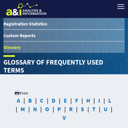
Registration Statistics
Custom Reports
Glossary
GLOSSARY OF FREQUENTLY USED
TERMS
Print
A
B
C
D
E
F
H
I
L
M
N
O
P
R
S
T
U
V