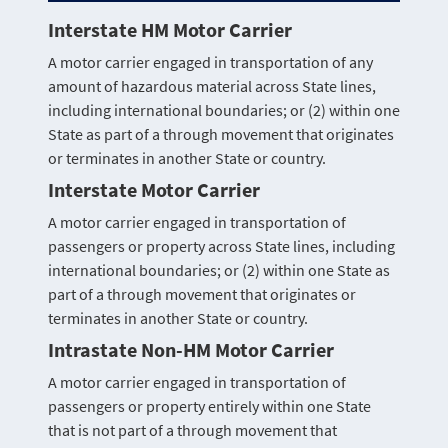
Interstate HM Motor Carrier
A motor carrier engaged in transportation of any
amount of hazardous material across State lines,
including international boundaries; or (2) within one
State as part of a through movement that originates
or terminates in another State or country.
Interstate Motor Carrier
A motor carrier engaged in transportation of
passengers or property across State lines, including
international boundaries; or (2) within one State as
part of a through movement that originates or
terminates in another State or country.
Intrastate Non-HM Motor Carrier
A motor carrier engaged in transportation of
passengers or property entirely within one State
that is not part of a through movement that