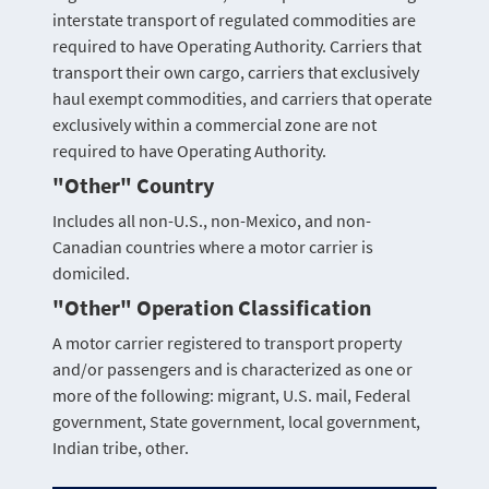
interstate transport of regulated commodities are
required to have Operating Authority. Carriers that
transport their own cargo, carriers that exclusively
haul exempt commodities, and carriers that operate
exclusively within a commercial zone are not
required to have Operating Authority.
"Other" Country
Includes all non-U.S., non-Mexico, and non-
Canadian countries where a motor carrier is
domiciled.
"Other" Operation Classification
A motor carrier registered to transport property
and/or passengers and is characterized as one or
more of the following: migrant, U.S. mail, Federal
government, State government, local government,
Indian tribe, other.