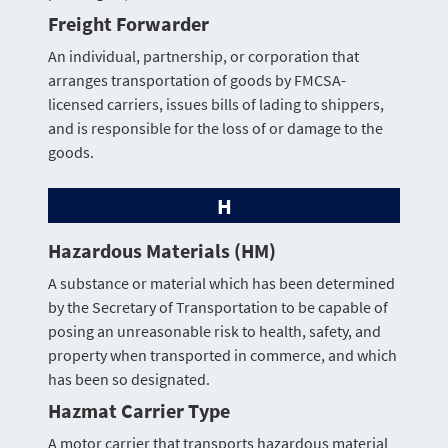
Freight Forwarder
An individual, partnership, or corporation that
arranges transportation of goods by FMCSA-
licensed carriers, issues bills of lading to shippers,
and is responsible for the loss of or damage to the
goods.
H
Hazardous Materials (HM)
A substance or material which has been determined
by the Secretary of Transportation to be capable of
posing an unreasonable risk to health, safety, and
property when transported in commerce, and which
has been so designated.
Hazmat Carrier Type
A motor carrier that transports hazardous material