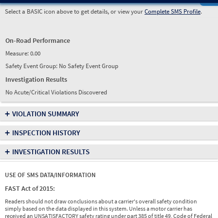
Select a BASIC icon above to get details, or view your
Complete SMS Profile
.
On-Road Performance
Measure:
0.00
Safety Event Group: No Safety Event Group
Investigation Results
No Acute/Critical Violations Discovered
+
VIOLATION SUMMARY
+
INSPECTION HISTORY
+
INVESTIGATION RESULTS
USE OF SMS DATA/INFORMATION
FAST Act of 2015:
Readers should not draw conclusions about a carrier's overall safety condition
simply based on the data displayed in this system. Unless a motor carrier has
received an UNSATISFACTORY safety rating under part 385 of title 49, Code of Federal