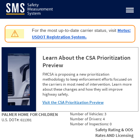
Jump to content
Motus:
For the most up-to-date carrier status, visit
⚠
USDOT Registration System.
Learn About the CSA Prioritization
Preview
FMCSA is proposing a new prioritization
methodology to keep enforcement efforts focused on
the carriers in most need of intervention. Learn more
about these changes and how they will improve
highway safety.
Visit the CSA Prioritization Preview
Number of Vehicles:
3
PALMER HOME FOR CHILDREN
Number of Drivers:
4
U.S. DOT#:
611391
Number of Inspections:
0
Safety Rating & OOS
Rates AND Licensing