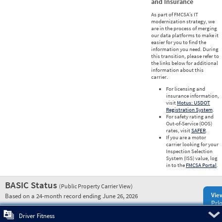
and Insurance
As part of FMCSA’s IT
modernization strategy, we
are in the process of merging
our data platforms to make it
easier for you to find the
information you need. During
this transition, please refer to
the links below for additional
information about this
carrier.
For licensing and
insurance information,
visit
Motus: USDOT
Registration System
.
For safety rating and
Out-of-Service (OOS)
rates, visit
SAFER
.
If you are a motor
carrier looking for your
Inspection Selection
System (ISS) value, log
in to the
FMCSA Portal
.
BASIC Status
(Public Property Carrier View)
Vie
Based on a 24-month record ending June 26, 2026
Prio
Pre
Driver Fitness