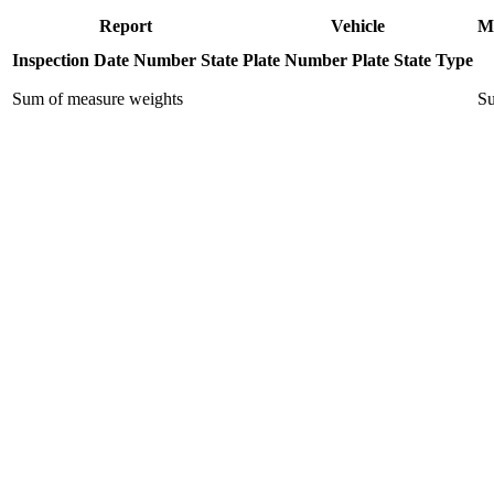
Report
Vehicle
M
Inspection Date
Number
State
Plate Number
Plate State
Type
Sum of measure weights
Su