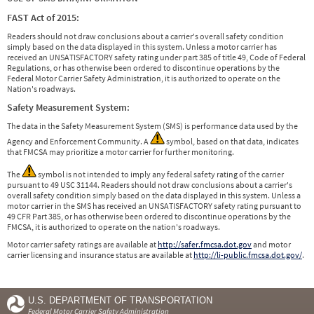
FAST Act of 2015:
Readers should not draw conclusions about a carrier's overall safety condition
simply based on the data displayed in this system. Unless a motor carrier has
received an UNSATISFACTORY safety rating under part 385 of title 49, Code of Federal
Regulations, or has otherwise been ordered to discontinue operations by the
Federal Motor Carrier Safety Administration, it is authorized to operate on the
Nation's roadways.
Safety Measurement System:
The data in the Safety Measurement System (SMS) is performance data used by the
Agency and Enforcement Community. A
symbol, based on that data, indicates
that FMCSA may prioritize a motor carrier for further monitoring.
The
symbol is not intended to imply any federal safety rating of the carrier
pursuant to 49 USC 31144. Readers should not draw conclusions about a carrier's
overall safety condition simply based on the data displayed in this system. Unless a
motor carrier in the SMS has received an UNSATISFACTORY safety rating pursuant to
49 CFR Part 385, or has otherwise been ordered to discontinue operations by the
FMCSA, it is authorized to operate on the nation's roadways.
Motor carrier safety ratings are available at
http://safer.fmcsa.dot.gov
and motor
carrier licensing and insurance status are available at
http://li-public.fmcsa.dot.gov/
.
U.S. DEPARTMENT OF TRANSPORTATION
Federal Motor Carrier Safety Administration