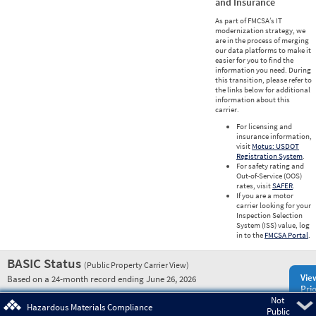
and Insurance
As part of FMCSA’s IT
modernization strategy, we
are in the process of merging
our data platforms to make it
easier for you to find the
information you need. During
this transition, please refer to
the links below for additional
information about this
carrier.
For licensing and
insurance information,
visit
Motus: USDOT
Registration System
.
For safety rating and
Out-of-Service (OOS)
rates, visit
SAFER
.
If you are a motor
carrier looking for your
Inspection Selection
System (ISS) value, log
in to the
FMCSA Portal
.
BASIC Status
(Public Property Carrier View)
Vie
Based on a 24-month record ending June 26, 2026
Prio
Not
Pre
Hazardous Materials Compliance
Public