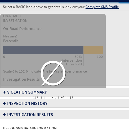
Select a BASIC icon above to get details, or view your
Complete SMS Profile
.
ON-ROAD +
INVESTIGATION
On-Road Performance
Measure:
Percentile:
∅
0
80%
100
Intervention
Threshold
Scale 0 to 100; 0 indicates the best safety performance.
Investigation Results
+
VIOLATION SUMMARY
NOT PUBLIC
+
INSPECTION HISTORY
+
INVESTIGATION RESULTS
USE OF SMS DATA/INFORMATION