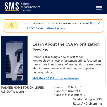
Jump to content
Motus:
For the most up-to-date carrier status, visit
⚠
USDOT Registration System.
Learn About the CSA Prioritization
Preview
FMCSA is proposing a new prioritization
methodology to keep enforcement efforts focused on
the carriers in most need of intervention. Learn more
about these changes and how they will improve
highway safety.
Visit the CSA Prioritization Preview
Number of Vehicles:
3
PALMER HOME FOR CHILDREN
Number of Drivers:
4
U.S. DOT#:
611391
Number of Inspections:
0
Safety Rating & OOS
Rates AND Licensing