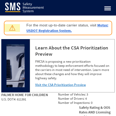
Jump to content
Motus:
For the most up-to-date carrier status, visit
⚠
USDOT Registration System.
Learn About the CSA Prioritization
Preview
FMCSA is proposing a new prioritization
methodology to keep enforcement efforts focused on
the carriers in most need of intervention. Learn more
about these changes and how they will improve
highway safety.
Visit the CSA Prioritization Preview
Number of Vehicles:
3
PALMER HOME FOR CHILDREN
Number of Drivers:
4
U.S. DOT#:
611391
Number of Inspections:
0
Safety Rating & OOS
Rates AND Licensing