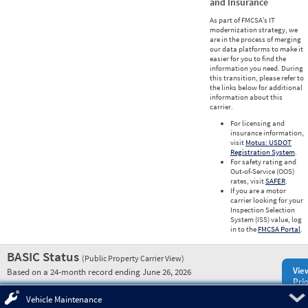
and Insurance
As part of FMCSA’s IT
modernization strategy, we
are in the process of merging
our data platforms to make it
easier for you to find the
information you need. During
this transition, please refer to
the links below for additional
information about this
carrier.
For licensing and
insurance information,
visit
Motus: USDOT
Registration System
.
For safety rating and
Out-of-Service (OOS)
rates, visit
SAFER
.
If you are a motor
carrier looking for your
Inspection Selection
System (ISS) value, log
in to the
FMCSA Portal
.
BASIC Status
(Public Property Carrier View)
Vie
Based on a 24-month record ending June 26, 2026
Prio
Pre
Vehicle Maintenance