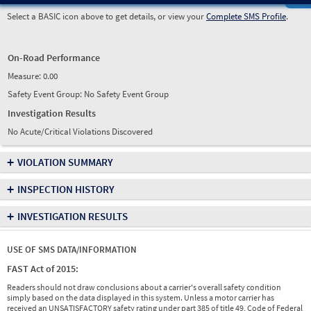
Select a BASIC icon above to get details, or view your
Complete SMS Profile
.
On-Road Performance
Measure:
0.00
Safety Event Group: No Safety Event Group
Investigation Results
No Acute/Critical Violations Discovered
+
VIOLATION SUMMARY
+
INSPECTION HISTORY
+
INVESTIGATION RESULTS
USE OF SMS DATA/INFORMATION
FAST Act of 2015:
Readers should not draw conclusions about a carrier's overall safety condition
simply based on the data displayed in this system. Unless a motor carrier has
received an UNSATISFACTORY safety rating under part 385 of title 49, Code of Federal