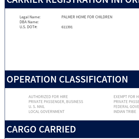
Legal Name:
PALMER HOME FOR CHILDREN
DBA Name:
U.S. DOT#:
611391
OPERATION CLASSIFICATION
AUTHORIZED FOR HIRE
EXEMPT FOR H
PRIVATE PASSENGER, BUSINESS
PRIVATE PASS
U. S. MAIL
FEDERAL GOV
LOCAL GOVERNMENT
INDIAN TRIBE
CARGO CARRIED