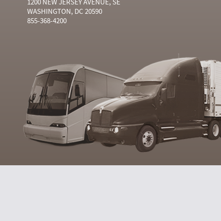
1200 NEW JERSEY AVENUE, SE
WASHINGTON, DC 20590
855-368-4200