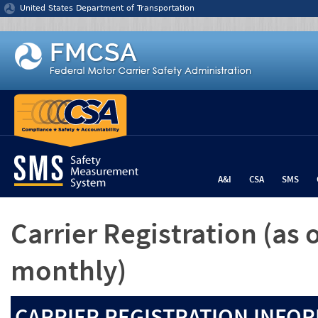
Jump to content
United States Department of Transportation
A&I
CSA
SMS
Carrier Registration
(as 
monthly)
CARRIER REGISTRATION INFOR