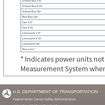
School Bus 1-8*
School Bus 9-15
School Bus 16+
Mini-Bus 16+
Van 1-8*
Van 9-15
Limousine 1-8*
Limousine 9-15
Limousine 16+
Non-Cmv*
* Indicates power units not
Measurement System when c
U.S. DEPARTMENT OF TRANSPORTATION
Federal Motor Carrier Safety Administration