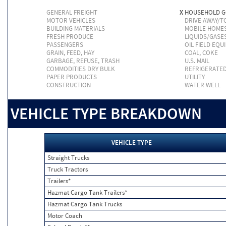
GENERAL FREIGHT
X
HOUSEHOLD 
MOTOR VEHICLES
DRIVE AWAY/
BUILDING MATERIALS
MOBILE HOME
FRESH PRODUCE
LIQUIDS/GASE
PASSENGERS
OIL FIELD EQU
GRAIN, FEED, HAY
COAL, COKE
GARBAGE, REFUSE, TRASH
U.S. MAIL
COMMODITIES DRY BULK
REFRIGERATE
PAPER PRODUCTS
UTILITY
CONSTRUCTION
WATER WELL
VEHICLE TYPE BREAKDOWN
VEHICLE TYPE
Straight Trucks
Truck Tractors
Trailers*
Hazmat Cargo Tank Trailers*
Hazmat Cargo Tank Trucks
Motor Coach