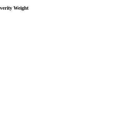
everity Weight