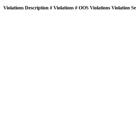
Violations
Description
# Violations
# OOS Violations
Violation S