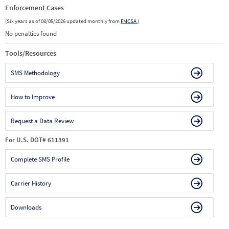
Enforcement Cases
(Six years as of 08/05/2026 updated monthly from
FMCSA
)
No penalties found
Tools/Resources
SMS Methodology
How to Improve
Request a Data Review
For U.S. DOT# 611391
Complete SMS Profile
Carrier History
Downloads