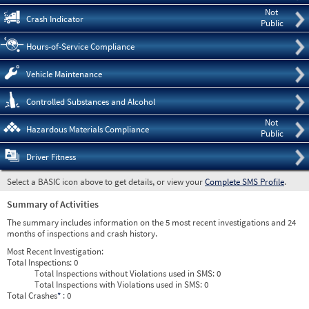
Not
Crash Indicator
Public
Hours-of-Service Compliance
Vehicle Maintenance
Controlled Substances and Alcohol
Not
Hazardous Materials Compliance
Public
Driver Fitness
Select a BASIC icon above to get details, or view your
Complete SMS Profile
.
Summary of Activities
The summary includes information on the 5 most recent investigations and 24
months of inspections and crash history.
Most Recent Investigation:
Total Inspections:
0
Total Inspections without Violations used in SMS:
0
Total Inspections with Violations used in SMS:
0
Total Crashes
*
: 0