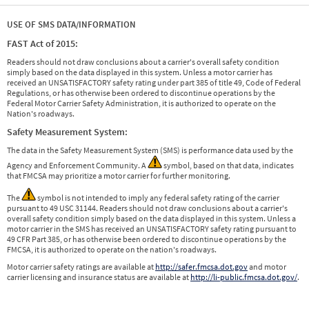
USE OF SMS DATA/INFORMATION
FAST Act of 2015:
Readers should not draw conclusions about a carrier's overall safety condition
simply based on the data displayed in this system. Unless a motor carrier has
received an UNSATISFACTORY safety rating under part 385 of title 49, Code of Federal
Regulations, or has otherwise been ordered to discontinue operations by the
Federal Motor Carrier Safety Administration, it is authorized to operate on the
Nation's roadways.
Safety Measurement System:
The data in the Safety Measurement System (SMS) is performance data used by the
Agency and Enforcement Community. A
symbol, based on that data, indicates
that FMCSA may prioritize a motor carrier for further monitoring.
The
symbol is not intended to imply any federal safety rating of the carrier
pursuant to 49 USC 31144. Readers should not draw conclusions about a carrier's
overall safety condition simply based on the data displayed in this system. Unless a
motor carrier in the SMS has received an UNSATISFACTORY safety rating pursuant to
49 CFR Part 385, or has otherwise been ordered to discontinue operations by the
FMCSA, it is authorized to operate on the nation's roadways.
Motor carrier safety ratings are available at
http://safer.fmcsa.dot.gov
and motor
carrier licensing and insurance status are available at
http://li-public.fmcsa.dot.gov/
.