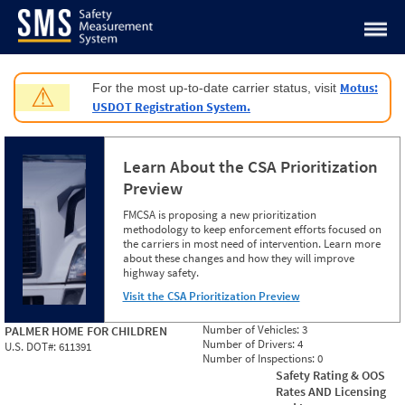
Jump to content
Motus:
For the most up-to-date carrier status, visit
⚠
USDOT Registration System.
Learn About the CSA Prioritization
Preview
FMCSA is proposing a new prioritization
methodology to keep enforcement efforts focused on
the carriers in most need of intervention. Learn more
about these changes and how they will improve
highway safety.
Visit the CSA Prioritization Preview
Number of Vehicles:
3
PALMER HOME FOR CHILDREN
Number of Drivers:
4
U.S. DOT#:
611391
Number of Inspections:
0
Safety Rating & OOS
Rates AND Licensing