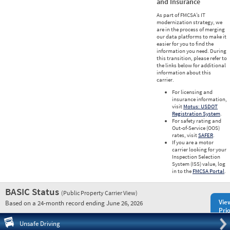
and Insurance
As part of FMCSA’s IT
modernization strategy, we
are in the process of merging
our data platforms to make it
easier for you to find the
information you need. During
this transition, please refer to
the links below for additional
information about this
carrier.
For licensing and
insurance information,
visit
Motus: USDOT
Registration System
.
For safety rating and
Out-of-Service (OOS)
rates, visit
SAFER
.
If you are a motor
carrier looking for your
Inspection Selection
System (ISS) value, log
in to the
FMCSA Portal
.
BASIC Status
(Public Property Carrier View)
Vie
Based on a 24-month record ending June 26, 2026
Prio
Pre
Unsafe Driving