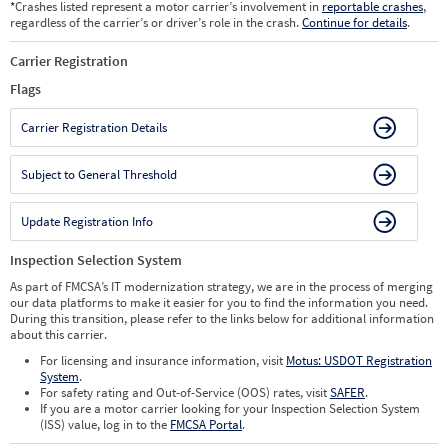
*
Crashes listed represent a motor carrier’s involvement in
reportable crashes
,
regardless of the carrier’s or driver’s role in the crash.
Continue for details
.
Carrier Registration
Flags
Carrier Registration Details
Subject to General Threshold
Update Registration Info
Inspection Selection System
As part of FMCSA’s IT modernization strategy, we are in the process of merging
our data platforms to make it easier for you to find the information you need.
During this transition, please refer to the links below for additional information
about this carrier.
For licensing and insurance information, visit
Motus: USDOT Registration
System
.
For safety rating and Out-of-Service (OOS) rates, visit
SAFER
.
If you are a motor carrier looking for your Inspection Selection System
(ISS) value, log in to the
FMCSA Portal
.