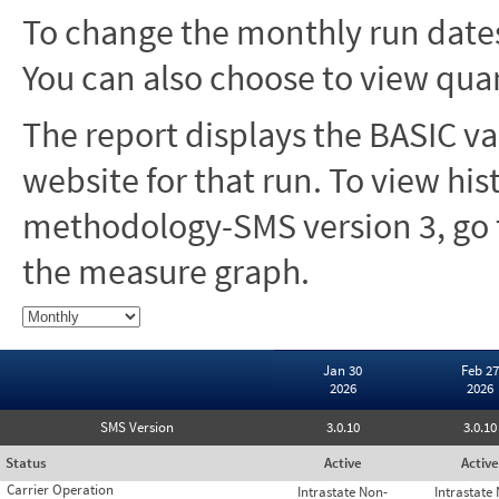
To change the monthly run dates
You can also choose to view quar
The report displays the BASIC va
website for that run. To view hi
methodology-SMS version 3, go t
the measure graph.
Jan 30
Feb 27
2026
2026
SMS Version
3.0.10
3.0.10
Status
Active
Active
Carrier Operation
Intrastate Non-
Intrastate