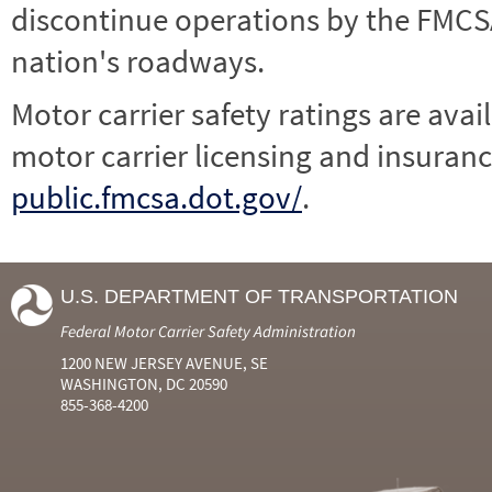
discontinue operations by the FMCSA,
nation's roadways.
Motor carrier safety ratings are avai
motor carrier licensing and insuranc
public.fmcsa.dot.gov/
.
U.S. DEPARTMENT OF TRANSPORTATION
Federal Motor Carrier Safety Administration
1200 NEW JERSEY AVENUE, SE
WASHINGTON, DC 20590
855-368-4200