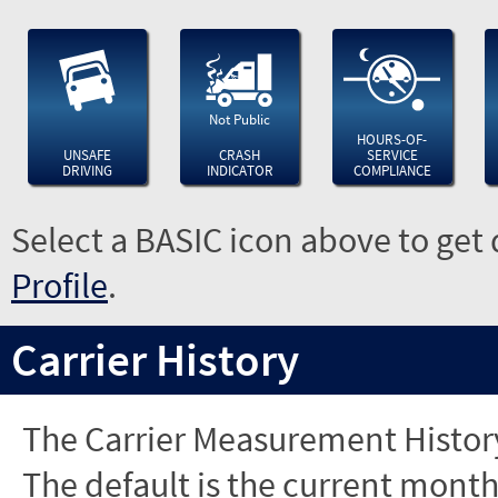
Not Public
HOURS-OF-
UNSAFE
CRASH
SERVICE
DRIVING
INDICATOR
COMPLIANCE
Select a BASIC icon above to get 
Profile
.
Carrier History
The Carrier Measurement History
The default is the current month'