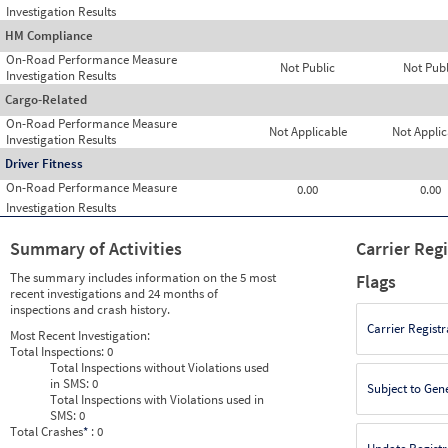
Investigation Results
HM Compliance
On-Road Performance Measure
Not Public
Not Publ
Investigation Results
Cargo-Related
On-Road Performance Measure
Not Applicable
Not Applic
Investigation Results
Driver Fitness
On-Road Performance Measure
0.00
0.00
Investigation Results
Summary of Activities
Carrier Reg
The summary includes information on the 5 most
Flags
recent investigations and 24 months of
inspections and crash history.
Carrier Registr
Most Recent Investigation:
Total Inspections:
0
Total Inspections without Violations used
in SMS:
0
Subject to Gen
Total Inspections with Violations used in
SMS:
0
Total Crashes
*
: 0