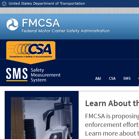
Jump to content
United States Department of Transportation
A&I
CSA
SMS
Learn About th
FMCSA is proposing
enforcement efforts
Learn more about 