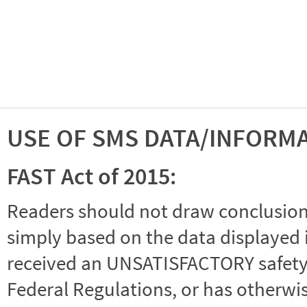
USE OF SMS DATA/INFORM
FAST Act of 2015:
Readers should not draw conclusions 
simply based on the data displayed i
received an UNSATISFACTORY safety r
Federal Regulations, or has otherwi