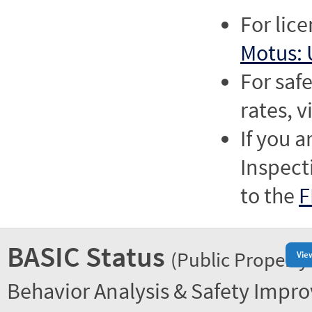
For lic
Motus: 
For saf
rates, v
If you a
Inspect
to the
F
BASIC Status
(Public Property
Vie
Behavior Analysis & Safety Impr