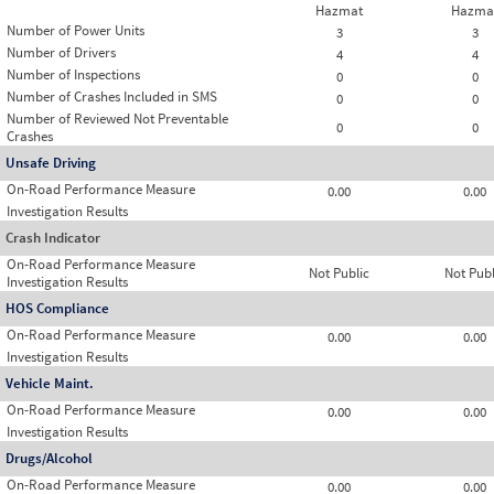
Hazmat
Hazma
Number of Power Units
3
3
Number of Drivers
4
4
Number of Inspections
0
0
Number of Crashes Included in SMS
0
0
Number of Reviewed Not Preventable
0
0
Crashes
Unsafe Driving
On-Road Performance Measure
0.00
0.00
Investigation Results
Crash Indicator
On-Road Performance Measure
Not Public
Not Publ
Investigation Results
HOS Compliance
On-Road Performance Measure
0.00
0.00
Investigation Results
Vehicle Maint.
On-Road Performance Measure
0.00
0.00
Investigation Results
Drugs/Alcohol
On-Road Performance Measure
0.00
0.00