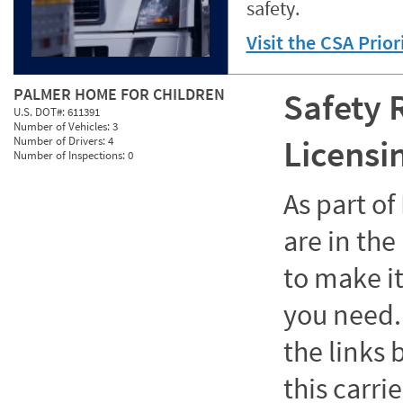
safety.
Visit the CSA Prio
PALMER HOME FOR CHILDREN
Safety 
U.S. DOT#:
611391
Number of Vehicles:
3
Licensi
Number of Drivers:
4
Number of Inspections:
0
As part o
are in the
to make it
you need. 
the links
this carrie