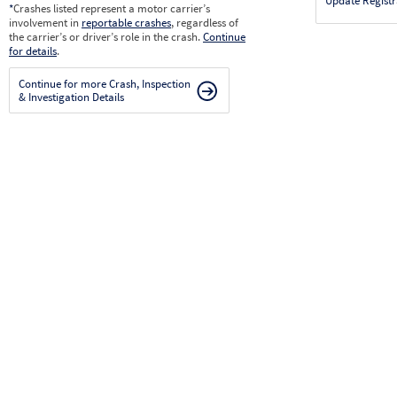
Update Registr
*
Crashes listed represent a motor carrier’s
involvement in
reportable crashes
, regardless of
the carrier’s or driver’s role in the crash.
Continue
for details
.
Continue for more Crash, Inspection
& Investigation Details