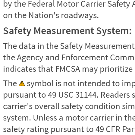
by the Federal Motor Carrier Safety 
on the Nation's roadways.
Safety Measurement System:
The data in the Safety Measurement
the Agency and Enforcement Commu
indicates that FMCSA may prioritize 
The
symbol is not intended to impl
pursuant to 49 USC 31144. Readers 
carrier's overall safety condition si
system. Unless a motor carrier in 
safety rating pursuant to 49 CFR Par