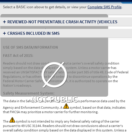
Select a BASIC icon above to get details, or view your
Complete SMS Profile
.
+
REVIEWED-NOT PREVENTABLE CRASH ACTIVITY
(VEHICLES
INVOLVED IN CRASHES)
+
CRASHES INCLUDED IN SMS
USE OF SMS DATA/INFORMATION
∅
FAST Act of 2015:
Readers should not draw conclusions about a carrier's overall safety condition
simply based on the data displayed in this system. Unless a motor carrier has
received an UNSATISFACTORY safety rating under part 385 of title 49, Code of Federal
Regulations, or has otherwise been ordered to discontinue operations by the
Federal Motor Carrier Safety Administration, it is authorized to operate on the
Nation's roadways.
Safety Measurement System:
NOT PUBLIC
The data in the Safety Measurement System (SMS) is performance data used by the
Agency and Enforcement Community. A
symbol, based on that data, indicates
that FMCSA may prioritize a motor carrier for further monitoring.
The
symbol is not intended to imply any federal safety rating of the carrier
pursuant to 49 USC 31144. Readers should not draw conclusions about a carrier's
overall safety condition simply based on the data displayed in this system. Unless a