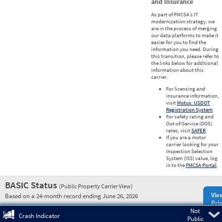
and Insurance
As part of FMCSA’s IT
modernization strategy, we
are in the process of merging
our data platforms to make it
easier for you to find the
information you need. During
this transition, please refer to
the links below for additional
information about this
carrier.
For licensing and
insurance information,
visit
Motus: USDOT
Registration System
.
For safety rating and
Out-of-Service (OOS)
rates, visit
SAFER
.
If you are a motor
carrier looking for your
Inspection Selection
System (ISS) value, log
in to the
FMCSA Portal
.
BASIC Status
(Public Property Carrier View)
Vie
Based on a 24-month record ending June 26, 2026
Prio
Not
Pre
Crash Indicator
Public