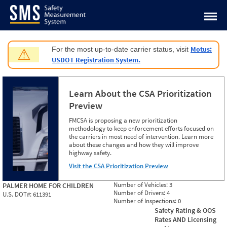
Jump to content
Motus:
For the most up-to-date carrier status, visit
⚠
USDOT Registration System.
Learn About the CSA Prioritization
Preview
FMCSA is proposing a new prioritization
methodology to keep enforcement efforts focused on
the carriers in most need of intervention. Learn more
about these changes and how they will improve
highway safety.
Visit the CSA Prioritization Preview
Number of Vehicles:
3
PALMER HOME FOR CHILDREN
Number of Drivers:
4
U.S. DOT#:
611391
Number of Inspections:
0
Safety Rating & OOS
Rates AND Licensing