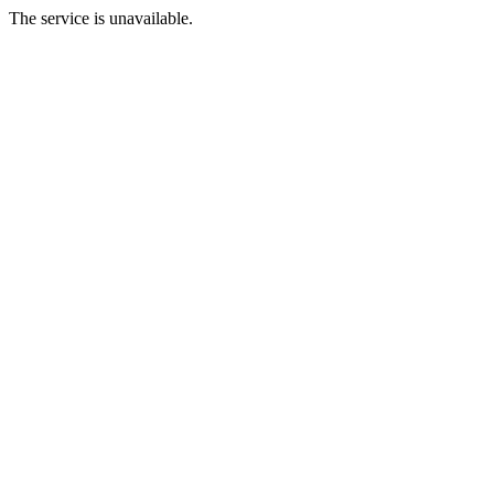
The service is unavailable.