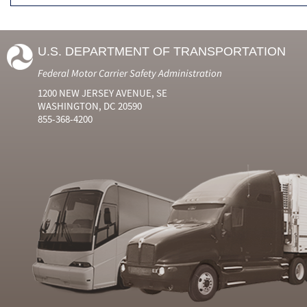
U.S. DEPARTMENT OF TRANSPORTATION
Federal Motor Carrier Safety Administration
1200 NEW JERSEY AVENUE, SE
WASHINGTON, DC 20590
855-368-4200