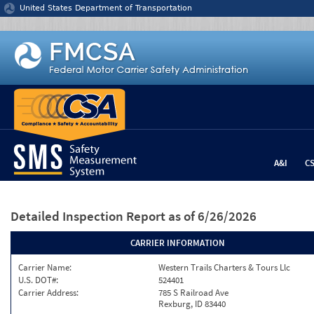
Jump to content
United States Department of Transportation
A&I
C
Detailed Inspection Report
as of 6/26/2026
CARRIER INFORMATION
Carrier Name:
Western Trails Charters & Tours Llc
U.S. DOT#:
524401
Carrier Address:
785 S Railroad Ave
Rexburg, ID 83440