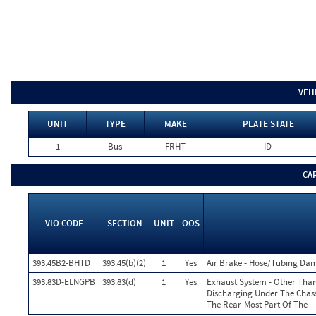
VEH
UNIT
TYPE
MAKE
PLATE STATE
1
Bus
FRHT
ID
CA
VIO CODE
SECTION
UNIT
OOS
393.45B2-BHTD
393.45(b)(2)
1
Yes
Air Brake - Hose/Tubing Dam
393.83D-ELNGPB
393.83(d)
1
Yes
Exhaust System - Other Than
Discharging Under The Chass
The Rear-Most Part Of The