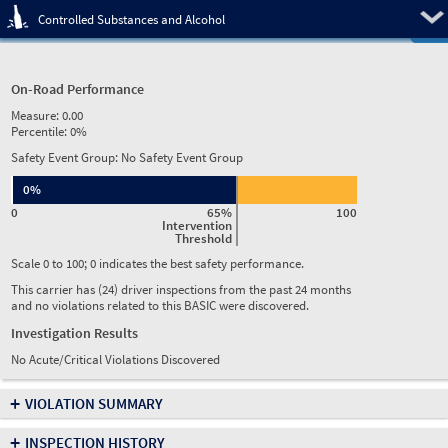
Pre
Controlled Substances and Alcohol
On-Road Performance
Measure:
0.00
Percentile:
0%
Safety Event Group: No Safety Event Group
0%
0
65%
100
Intervention
Threshold
Scale 0 to 100; 0 indicates the best safety performance.
This carrier has (24) driver inspections from the past 24 months
and no violations related to this BASIC were discovered.
Investigation Results
No Acute/Critical Violations Discovered
+
VIOLATION SUMMARY
+
INSPECTION HISTORY