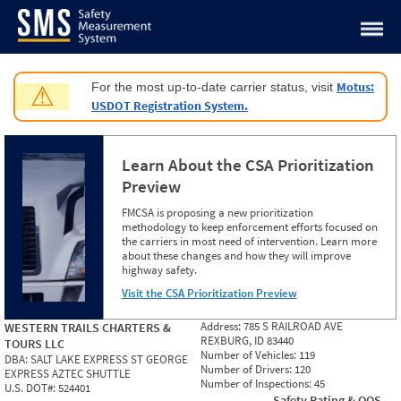
Jump to content
Motus:
For the most up-to-date carrier status, visit
⚠
USDOT Registration System.
Learn About the CSA Prioritization
Preview
FMCSA is proposing a new prioritization
methodology to keep enforcement efforts focused on
the carriers in most need of intervention. Learn more
about these changes and how they will improve
highway safety.
Visit the CSA Prioritization Preview
Address:
785 S RAILROAD AVE
WESTERN TRAILS CHARTERS &
REXBURG, ID 83440
TOURS LLC
Number of Vehicles:
119
DBA:
SALT LAKE EXPRESS ST GEORGE
Number of Drivers:
120
EXPRESS AZTEC SHUTTLE
Number of Inspections:
45
U.S. DOT#:
524401
Safety Rating & OOS