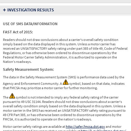
+
INVESTIGATION RESULTS
USE OF SMS DATA/INFORMATION
FAST Act of 2015:
Readers should not draw conclusions about a carrier's overall safety condition
simply based on the data displayed in this system. Unless a motor carrier has
received an UNSATISFACTORY safety rating under part 385 of title 49, Code of Federal
Regulations, or has otherwise been ordered to discontinue operations by the
Federal Motor Carrier Safety Administration, it is authorized to operate on the
Nation's roadways.
Safety Measurement System:
The data in the Safety Measurement System (SMS) is performance data used by the
Agency and Enforcement Community. A
symbol, based on that data, indicates
that FMCSA may prioritize a motor carrier for further monitoring.
The
symbol is not intended to imply any federal safety rating of the carrier
pursuant to 49 USC 31144. Readers should not draw conclusions about a carrier's
overall safety condition simply based on the data displayed in this system. Unless a
motor carrier in the SMS has received an UNSATISFACTORY safety rating pursuant to
49 CFR Part 385, or has otherwise been ordered to discontinue operations by the
FMCSA, it is authorized to operate on the nation's roadways.
Motor carrier safety ratings are available at
http://safer.fmcsa.dot.gov
and motor
carrier licensing and insurance status are available at
http://li-public.fmcsa.dot.gov/
.