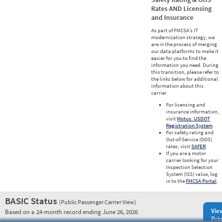
Rates AND Licensing
and Insurance
As part of FMCSA’s IT
modernization strategy, we
are in the process of merging
our data platforms to make it
easier for you to find the
information you need. During
this transition, please refer to
the links below for additional
information about this
carrier.
For licensing and
insurance information,
visit
Motus: USDOT
Registration System
.
For safety rating and
Out-of-Service (OOS)
rates, visit
SAFER
.
If you are a motor
carrier looking for your
Inspection Selection
System (ISS) value, log
in to the
FMCSA Portal
.
BASIC Status
(Public Passenger Carrier View)
Vie
Based on a 24-month record ending June 26, 2026
Prio