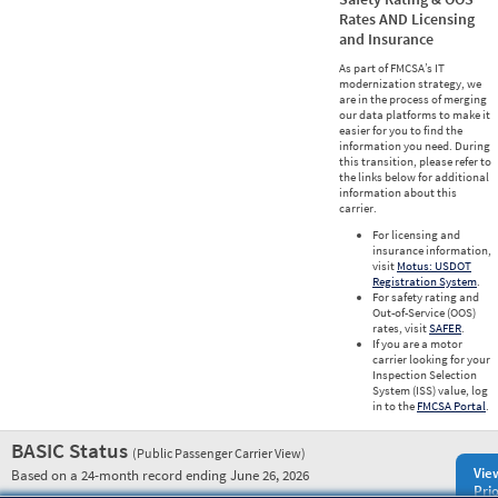
Rates AND Licensing
and Insurance
As part of FMCSA’s IT
modernization strategy, we
are in the process of merging
our data platforms to make it
easier for you to find the
information you need. During
this transition, please refer to
the links below for additional
information about this
carrier.
For licensing and
insurance information,
visit
Motus: USDOT
Registration System
.
For safety rating and
Out-of-Service (OOS)
rates, visit
SAFER
.
If you are a motor
carrier looking for your
Inspection Selection
System (ISS) value, log
in to the
FMCSA Portal
.
BASIC Status
(Public Passenger Carrier View)
Vie
Based on a 24-month record ending June 26, 2026
Prio