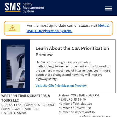
Jump to content
Motus:
For the most up-to-date carrier status, visit
⚠
USDOT Registration System.
Learn About the CSA Prioritization
Preview
FMCSA is proposing a new prioritization
methodology to keep enforcement efforts focused on
the carriers in most need of intervention. Learn more
about these changes and how they will improve
highway safety.
Visit the CSA Prioritization Preview
Address:
785 S RAILROAD AVE
WESTERN TRAILS CHARTERS &
REXBURG, ID 83440
TOURS LLC
Number of Vehicles:
119
DBA:
SALT LAKE EXPRESS ST GEORGE
Number of Drivers:
120
EXPRESS AZTEC SHUTTLE
Number of Inspections:
45
U.S. DOT#:
524401
Safety Rating & OOS