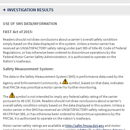
+
INVESTIGATION RESULTS
USE OF SMS DATA/INFORMATION
FAST Act of 2015:
Readers should not draw conclusions about a carrier's overall safety condition
simply based on the data displayed in this system. Unless a motor carrier has
received an UNSATISFACTORY safety rating under part 385 of title 49, Code of Federal
Regulations, or has otherwise been ordered to discontinue operations by the
Federal Motor Carrier Safety Administration, it is authorized to operate on the
Nation's roadways.
Safety Measurement System:
The data in the Safety Measurement System (SMS) is performance data used by the
Agency and Enforcement Community. A
symbol, based on that data, indicates
that FMCSA may prioritize a motor carrier for further monitoring.
The
symbol is not intended to imply any federal safety rating of the carrier
pursuant to 49 USC 31144. Readers should not draw conclusions about a carrier's
overall safety condition simply based on the data displayed in this system. Unless a
motor carrier in the SMS has received an UNSATISFACTORY safety rating pursuant to
49 CFR Part 385, or has otherwise been ordered to discontinue operations by the
FMCSA, it is authorized to operate on the nation's roadways.
Motor carrier safety ratings are available at
http://safer.fmcsa.dot.gov
and motor
carrier licensing and insurance status are available at
http://li-public.fmcsa.dot.gov/
.