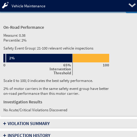
Pre
Vehicle Maintenance
On-Road Performance
Measure:
0.38
Percentile:
2%
Safety Event Group: 21-100 relevant vehicle inspections
2%
0
65%
100
Intervention
Threshold
Scale 0 to 100; 0 indicates the best safety performance.
2% of motor carriers in the same safety event group have better
on-road performance than this motor carrier.
Investigation Results
No Acute/Critical Violations Discovered
+
VIOLATION SUMMARY
+
INSPECTION HISTORY