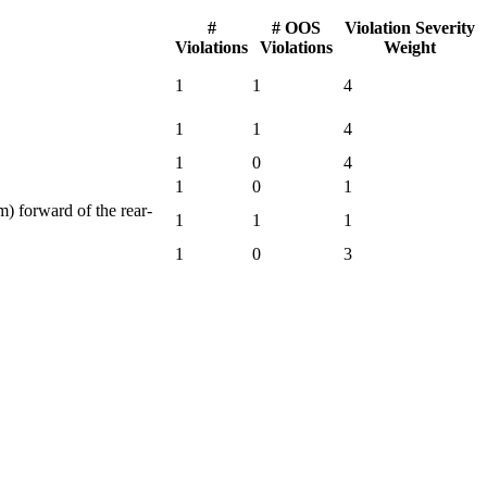
#
# OOS
Violation Severity
Violations
Violations
Weight
1
1
4
1
1
4
1
0
4
1
0
1
) forward of the rear-
1
1
1
1
0
3