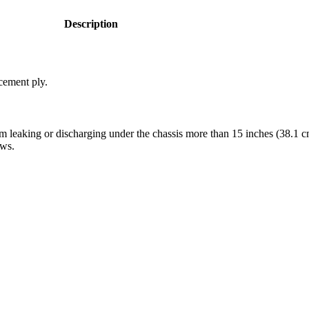
Description
cement ply.
 leaking or discharging under the chassis more than 15 inches (38.1 cm
ows.