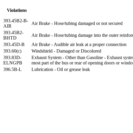
Violations
393.45B2-B-
Air Brake - Hose/tubing damaged or not secured
AIR
393.45B2-
Air Brake - Hose/tubing damage into the outer reinfor
BHTD
393.45D-B
Air Brake - Audible air leak at a proper connection
393.60(c)
Windshield - Damaged or Discolored
393.83D-
Exhaust System - Other than Gasoline - Exhaust system
ELNGPB
most part of the bus or rear of opening doors or wind
396.5B-L
Lubrication - Oil or grease leak