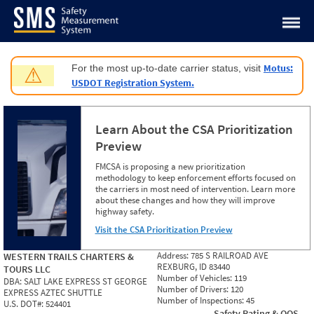
Jump to content
Motus:
For the most up-to-date carrier status, visit
⚠
USDOT Registration System.
Learn About the CSA Prioritization
Preview
FMCSA is proposing a new prioritization
methodology to keep enforcement efforts focused on
the carriers in most need of intervention. Learn more
about these changes and how they will improve
highway safety.
Visit the CSA Prioritization Preview
Address:
785 S RAILROAD AVE
WESTERN TRAILS CHARTERS &
REXBURG, ID 83440
TOURS LLC
Number of Vehicles:
119
DBA:
SALT LAKE EXPRESS ST GEORGE
Number of Drivers:
120
EXPRESS AZTEC SHUTTLE
Number of Inspections:
45
U.S. DOT#:
524401
Safety Rating & OOS