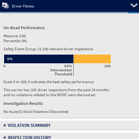
Pre
Driver Fitness
On-Road Performance
Measure:
0.00
Percentile:
0%
Safety Event Group: 21-100 relevant driver inspections
0%
0
65%
100
Intervention
Threshold
Scale 0 to 100; 0 indicates the best safety performance.
This carrier has (24) driver inspections from the past 24 months
and no violations related to this BASIC were discovered.
Investigation Results
No Acute/Critical Violations Discovered
+
VIOLATION SUMMARY
+
INSPECTION HISTORY