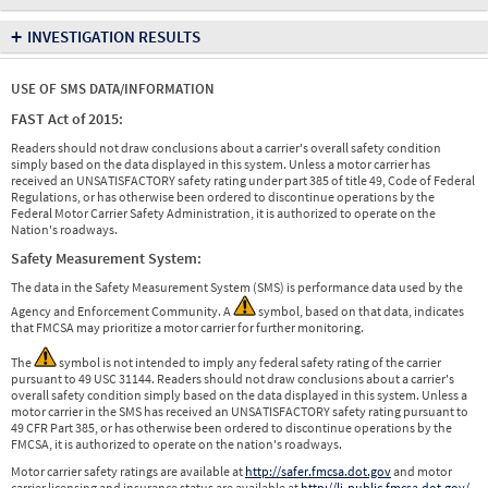
+
INVESTIGATION RESULTS
USE OF SMS DATA/INFORMATION
FAST Act of 2015:
Readers should not draw conclusions about a carrier's overall safety condition
simply based on the data displayed in this system. Unless a motor carrier has
received an UNSATISFACTORY safety rating under part 385 of title 49, Code of Federal
Regulations, or has otherwise been ordered to discontinue operations by the
Federal Motor Carrier Safety Administration, it is authorized to operate on the
Nation's roadways.
Safety Measurement System:
The data in the Safety Measurement System (SMS) is performance data used by the
Agency and Enforcement Community. A
symbol, based on that data, indicates
that FMCSA may prioritize a motor carrier for further monitoring.
The
symbol is not intended to imply any federal safety rating of the carrier
pursuant to 49 USC 31144. Readers should not draw conclusions about a carrier's
overall safety condition simply based on the data displayed in this system. Unless a
motor carrier in the SMS has received an UNSATISFACTORY safety rating pursuant to
49 CFR Part 385, or has otherwise been ordered to discontinue operations by the
FMCSA, it is authorized to operate on the nation's roadways.
Motor carrier safety ratings are available at
http://safer.fmcsa.dot.gov
and motor
carrier licensing and insurance status are available at
http://li-public.fmcsa.dot.gov/
.