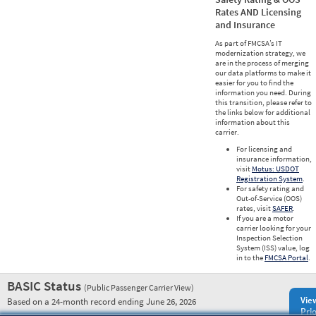
Rates AND Licensing
and Insurance
As part of FMCSA’s IT
modernization strategy, we
are in the process of merging
our data platforms to make it
easier for you to find the
information you need. During
this transition, please refer to
the links below for additional
information about this
carrier.
For licensing and
insurance information,
visit
Motus: USDOT
Registration System
.
For safety rating and
Out-of-Service (OOS)
rates, visit
SAFER
.
If you are a motor
carrier looking for your
Inspection Selection
System (ISS) value, log
in to the
FMCSA Portal
.
BASIC Status
(Public Passenger Carrier View)
Vie
Based on a 24-month record ending June 26, 2026
Prio