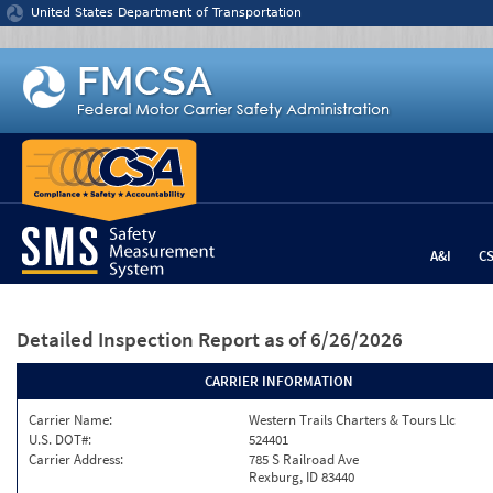
Jump to content
United States Department of Transportation
A&I
C
Detailed Inspection Report
as of 6/26/2026
CARRIER INFORMATION
Carrier Name:
Western Trails Charters & Tours Llc
U.S. DOT#:
524401
Carrier Address:
785 S Railroad Ave
Rexburg, ID 83440