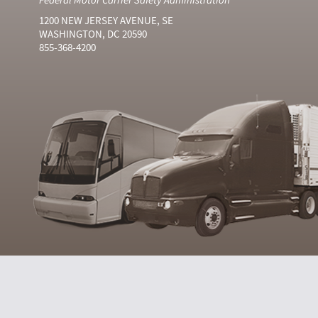
1200 NEW JERSEY AVENUE, SE
WASHINGTON, DC 20590
855-368-4200