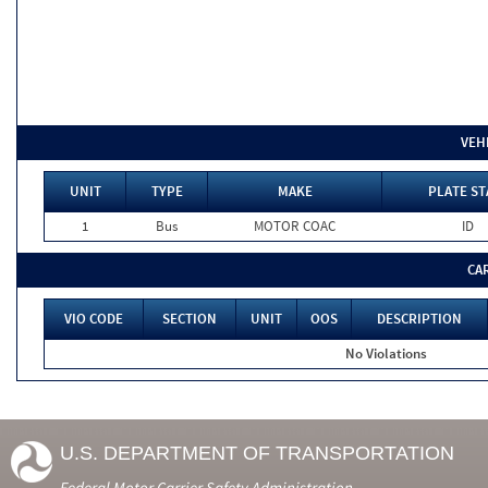
VEH
UNIT
TYPE
MAKE
PLATE ST
1
Bus
MOTOR COAC
ID
CA
VIO CODE
SECTION
UNIT
OOS
DESCRIPTION
No Violations
U.S. DEPARTMENT OF TRANSPORTATION
Federal Motor Carrier Safety Administration