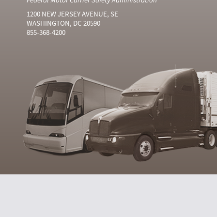
1200 NEW JERSEY AVENUE, SE
WASHINGTON, DC 20590
855-368-4200