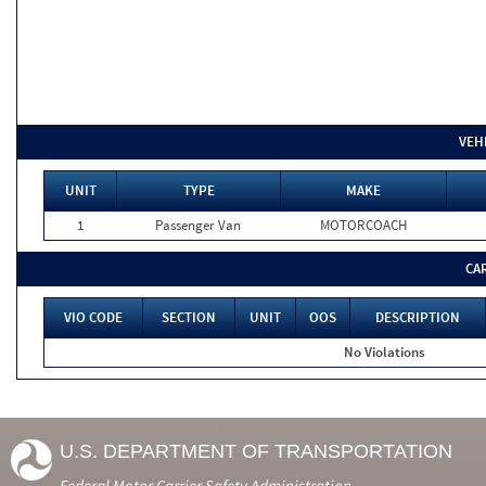
VEH
UNIT
TYPE
MAKE
1
Passenger Van
MOTORCOACH
CA
VIO CODE
SECTION
UNIT
OOS
DESCRIPTION
No Violations
U.S. DEPARTMENT OF TRANSPORTATION
Federal Motor Carrier Safety Administration