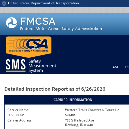
Jump to content
United States Department of Transportation
A&I
C
Detailed Inspection Report
as of 6/26/2026
CARRIER INFORMATION
Carrier Name:
Western Trails Charters & Tours Llc
U.S. DOT#:
524401
Carrier Address:
785 S Railroad Ave
Rexburg, ID 83440