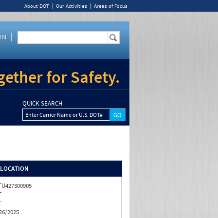
About DOT
Our Activities
Areas of Focus
IN
ether for Safety.
QUICK SEARCH
Enter Carrier Name or U.S. DOT#
/LOCATION
U427300905
T
T
26/2025