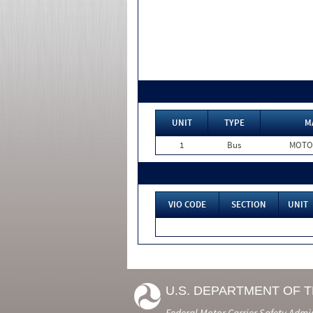
UNIT
TYPE
M
1
Bus
MOTO
VIO CODE
SECTION
UNIT
U.S. DEPARTMENT OF 
Federal Motor Carrier Safety Admi