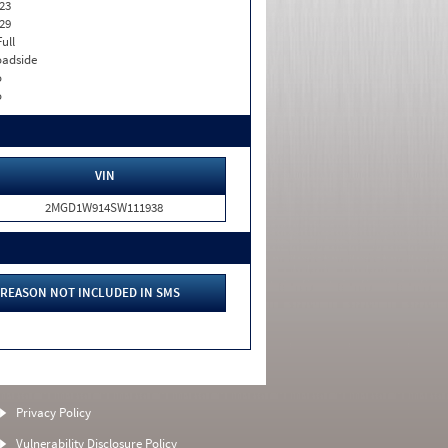
23
29
Full
adside
o
o
VIN
2MGD1W914SW111938
REASON NOT INCLUDED IN SMS
Privacy Policy
Vulnerability Disclosure Policy