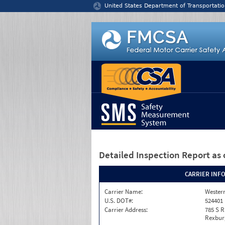
Jump to content
United States Department of Transportatio
Detailed Inspection Report
as 
CARRIER INF
Carrier Name:
Western
U.S. DOT#:
524401
Carrier Address:
785 S R
Rexburg