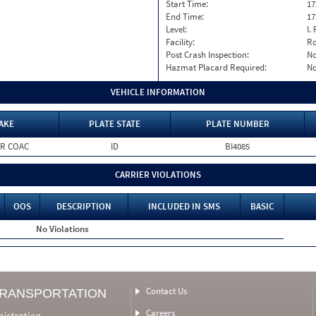
Start Time:
17
End Time:
17
Level:
I. 
Facility:
Ro
Post Crash Inspection:
N
Hazmat Placard Required:
N
VEHICLE INFORMATION
AKE
PLATE STATE
PLATE NUMBER
R COAC
ID
BI4085
CARRIER VIOLATIONS
OOS
DESCRIPTION
INCLUDED IN SMS
BASIC
No Violations
Contact Us
TRANSPORTATION
Careers
nistration