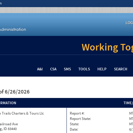
n
LOG
Working Tog
A&I
CSA
SMS
TOOLS
HELP
SEARCH
of 6/26/2026
ORMATION
TIME
 Trails Charters & Tours Llc
Report #:
MT
Report State:
M
ailroad Ave
State:
M
, ID 83440
Date:
6/