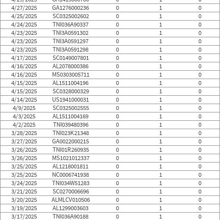
4/27/2025
GA1276000236
0
1
0
4/25/2025
SC0325002602
0
1
0
4/24/2025
TNI036A90337
0
1
0
4/23/2025
TNI3A0591302
0
1
0
4/23/2025
TNI3A0591297
0
1
0
4/23/2025
TNI3A0591298
0
1
0
4/17/2025
SC0149007801
0
1
0
4/16/2025
AL2078000386
0
1
0
4/16/2025
MS0303005711
0
1
0
4/15/2025
AL1511004196
0
1
0
4/15/2025
SC0328000329
0
1
0
4/14/2025
US1941000031
0
1
0
4/9/2025
SC0325002555
0
1
0
4/3/2025
AL1511004169
0
1
0
4/2/2025
TNI039480396
0
1
0
3/28/2025
TNI023K21348
0
1
0
3/27/2025
GA0022000215
0
1
0
3/26/2025
TNI01R260935
0
1
0
3/26/2025
MS1021012337
0
1
0
3/25/2025
AL1218001811
0
1
0
3/25/2025
NC0006741938
0
1
0
3/24/2025
TNI034W51283
0
1
0
3/21/2025
SC0270006696
0
1
0
3/20/2025
ALMLCV010506
0
1
0
3/19/2025
AL1299003603
0
1
0
3/17/2025
TNI036A90188
0
1
0