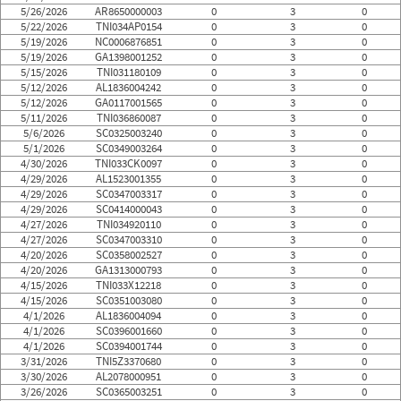
5/26/2026
AR8650000003
0
3
0
5/22/2026
TNI034AP0154
0
3
0
5/19/2026
NC0006876851
0
3
0
5/19/2026
GA1398001252
0
3
0
5/15/2026
TNI031180109
0
3
0
5/12/2026
AL1836004242
0
3
0
5/12/2026
GA0117001565
0
3
0
5/11/2026
TNI036860087
0
3
0
5/6/2026
SC0325003240
0
3
0
5/1/2026
SC0349003264
0
3
0
4/30/2026
TNI033CK0097
0
3
0
4/29/2026
AL1523001355
0
3
0
4/29/2026
SC0347003317
0
3
0
4/29/2026
SC0414000043
0
3
0
4/27/2026
TNI034920110
0
3
0
4/27/2026
SC0347003310
0
3
0
4/20/2026
SC0358002527
0
3
0
4/20/2026
GA1313000793
0
3
0
4/15/2026
TNI033X12218
0
3
0
4/15/2026
SC0351003080
0
3
0
4/1/2026
AL1836004094
0
3
0
4/1/2026
SC0396001660
0
3
0
4/1/2026
SC0394001744
0
3
0
3/31/2026
TNI5Z3370680
0
3
0
3/30/2026
AL2078000951
0
3
0
3/26/2026
SC0365003251
0
3
0