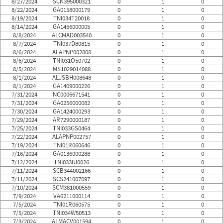
8/27/2024
SCK395000321
0
1
0
8/22/2024
GA0158000179
0
1
0
8/19/2024
TNI034T20018
0
1
0
8/14/2024
GA1456000005
0
1
0
8/8/2024
ALCMAD003540
0
1
0
8/7/2024
TNI037D80815
0
1
0
8/6/2024
ALAPNP002808
0
1
0
8/6/2024
TNI031O50702
0
1
0
8/5/2024
MS1029014088
0
1
0
8/1/2024
ALJSBH008648
0
1
0
8/1/2024
GA1409000226
0
1
0
7/31/2024
NC0006671541
0
1
0
7/31/2024
GA0256000082
0
1
0
7/30/2024
GA1424000293
0
1
0
7/29/2024
AR7290000187
0
1
0
7/25/2024
TNI033GS0464
0
1
0
7/22/2024
ALAPNP002757
0
1
0
7/19/2024
TNI01R060646
0
1
0
7/16/2024
GA0136000288
0
1
0
7/12/2024
TNI033IU0026
0
1
0
7/11/2024
SCB344002166
0
1
0
7/11/2024
SCS241007097
0
1
0
7/10/2024
SCM381000559
0
1
0
7/9/2024
VA6211000114
0
1
0
7/5/2024
TNI01R060575
0
1
0
7/5/2024
TNI034W50513
0
1
0
7/3/2024
ALMACV001594
0
1
0