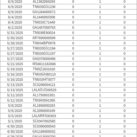
6/9/2025
AL1362004293
0
1
0
6/9/2025
TNI033GS1236
0
1
0
6/9/2025
GA1264000572
0
1
0
6/4/2025
AL1440003308
0
1
0
6/4/2025
TNI033C71449
0
1
0
6/2/2025
GA1457000763
0
1
0
5/31/2025
TNI038E80024
0
1
0
5/30/2025
AR7690000599
0
1
0
5/28/2025
TNI034BP0978
0
1
0
5/27/2025
TNI033GS1194
0
1
0
5/27/2025
TNI033GS1197
0
1
0
5/27/2025
GA0376000496
0
1
0
5/21/2025
MS6611182686
0
1
0
5/19/2025
TNI5Z2631020
0
1
0
5/16/2025
TNI03GH80110
0
1
0
5/16/2025
TNI033HT0077
0
1
0
5/13/2025
SC0298004121
0
1
0
5/13/2025
LALAOUS00529
0
1
0
5/12/2025
AL1750001951
0
1
0
5/12/2025
TNI3A0591365
0
1
0
5/8/2025
AL1856000283
0
1
0
5/8/2025
AL2090000169
0
1
0
5/5/2025
LALARRS00303
0
1
0
5/1/2025
SC0347002585
0
1
0
4/30/2025
SC0390000543
0
1
0
4/30/2025
GA1189000032
0
1
0
4/29/2025
GA1413000700
0
1
0