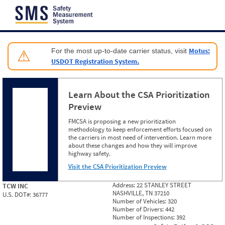
Jump to content
Motus:
For the most up-to-date carrier status, visit
⚠
USDOT Registration System.
Learn About the CSA Prioritization
Preview
FMCSA is proposing a new prioritization
methodology to keep enforcement efforts focused on
the carriers in most need of intervention. Learn more
about these changes and how they will improve
highway safety.
Visit the CSA Prioritization Preview
Address:
22 STANLEY STREET
TCW INC
NASHVILLE, TN 37210
U.S. DOT#:
36777
Number of Vehicles:
320
Number of Drivers:
442
Number of Inspections:
392