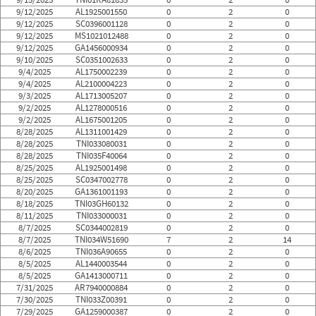
9/12/2025
AL1925001550
0
2
0
9/12/2025
SC0396001128
0
2
0
9/12/2025
MS1021012488
0
2
0
9/12/2025
GA1456000934
0
2
0
9/10/2025
SC0351002633
0
2
0
9/4/2025
AL1750002239
0
2
0
9/4/2025
AL2100004223
0
2
0
9/3/2025
AL1713005207
0
2
0
9/2/2025
AL1278000516
0
2
0
9/2/2025
AL1675001205
0
2
0
8/28/2025
AL1311001429
0
2
0
8/28/2025
TNI033080031
0
2
0
8/28/2025
TNI035F40064
0
2
0
8/25/2025
AL1925001498
0
2
0
8/25/2025
SC0347002778
0
2
0
8/20/2025
GA1361001193
0
2
0
8/18/2025
TNI03GH60132
0
2
0
8/11/2025
TNI033000031
0
2
0
8/7/2025
SC0344002819
0
2
0
8/7/2025
TNI034W51690
7
2
14
8/6/2025
TNI036A90655
0
2
0
8/5/2025
AL1440003544
0
2
0
8/5/2025
GA1413000711
0
2
0
7/31/2025
AR7940000884
0
2
0
7/30/2025
TNI033Z00391
0
2
0
7/29/2025
GA1259000387
0
2
0