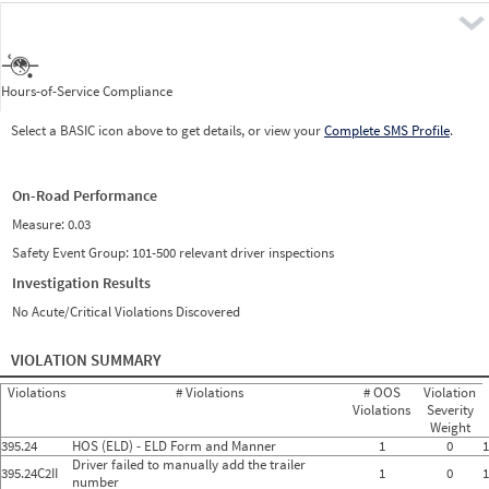
Pre
Hours-of-Service Compliance
Select a BASIC icon above to get details, or view your
Complete SMS Profile
.
On-Road Performance
Measure:
0.03
Safety Event Group: 101-500 relevant driver inspections
Investigation Results
No Acute/Critical Violations Discovered
VIOLATION SUMMARY
Violations
# Violations
# OOS
Violation
Violations
Severity
Weight
395.24
HOS (ELD) - ELD Form and Manner
1
0
1
Driver failed to manually add the trailer
395.24C2II
1
0
1
number