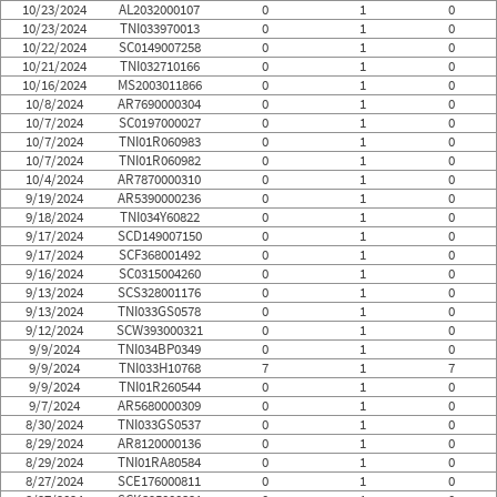
10/23/2024
AL2032000107
0
1
0
10/23/2024
TNI033970013
0
1
0
10/22/2024
SC0149007258
0
1
0
10/21/2024
TNI032710166
0
1
0
10/16/2024
MS2003011866
0
1
0
10/8/2024
AR7690000304
0
1
0
10/7/2024
SC0197000027
0
1
0
10/7/2024
TNI01R060983
0
1
0
10/7/2024
TNI01R060982
0
1
0
10/4/2024
AR7870000310
0
1
0
9/19/2024
AR5390000236
0
1
0
9/18/2024
TNI034Y60822
0
1
0
9/17/2024
SCD149007150
0
1
0
9/17/2024
SCF368001492
0
1
0
9/16/2024
SC0315004260
0
1
0
9/13/2024
SCS328001176
0
1
0
9/13/2024
TNI033GS0578
0
1
0
9/12/2024
SCW393000321
0
1
0
9/9/2024
TNI034BP0349
0
1
0
9/9/2024
TNI033H10768
7
1
7
9/9/2024
TNI01R260544
0
1
0
9/7/2024
AR5680000309
0
1
0
8/30/2024
TNI033GS0537
0
1
0
8/29/2024
AR8120000136
0
1
0
8/29/2024
TNI01RA80584
0
1
0
8/27/2024
SCE176000811
0
1
0