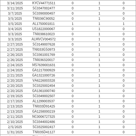
3/14/2025
KYCV44771511
0
1
0
3/11/2025
SC0347002477
0
1
0
3/7/2025
SC0390000457
0
1
0
3/5/2025
TNI036C90052
0
1
0
3/5/2025
AL1750001811
1
1
1
3/4/2025
US1822000067
0
1
0
3/3/2025
TNI038610023
0
1
0
3/3/2025
ALMVCV004572
0
1
0
2/27/2025
SC0149007628
0
1
0
2/27/2025
TNI033GS0973
0
1
0
2/26/2025
SC0361001769
0
1
0
2/26/2025
TNI036320017
0
1
0
2/24/2025
MS7639001631
0
1
0
2/24/2025
GA1217000929
0
1
0
2/21/2025
GA1321000726
0
1
0
2/20/2025
VA6226003328
0
1
0
2/20/2025
SC0325002454
0
1
0
2/20/2025
GA1361000740
0
1
0
2/19/2025
SC0349002507
0
1
0
2/17/2025
AL1299003537
0
1
0
2/13/2025
TNI033D91425
0
1
0
2/13/2025
GA1258000219
0
1
0
2/11/2025
NC0006727325
0
1
0
2/10/2025
SC0344002486
0
1
0
2/5/2025
SC0325002417
0
1
0
1/31/2025
TNI035D41127
0
1
0