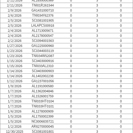
2/11/2026
AL1855000369
0
3
0
2/11/2026
TNI01R261544
0
3
0
2/9/2026
GA1431000710
0
3
0
2/6/2026
TNI034Y62376
0
3
0
2/5/2026
SC0381001905
0
3
0
2/5/2026
LALAPCS00918
0
3
0
2/4/2026
AL1713005671
0
3
0
2/4/2026
AL2178000547
0
3
0
2/2/2026
SC0394001563
0
3
0
1/27/2026
GA1225000960
0
3
0
1/23/2026
SC0344003119
0
3
0
1/23/2026
TNI034W52087
0
3
0
1/15/2026
SC0403000916
0
3
0
1/15/2026
TNI033AL2310
0
3
0
1/14/2026
SC0403000903
0
3
0
1/14/2026
AL1402002238
0
3
0
1/12/2026
GA1237001056
0
3
0
1/9/2026
AL1191000580
0
3
0
1/7/2026
AL1362004846
0
3
0
1/7/2026
AL1526001759
0
3
0
1/7/2026
TNI033HT0104
0
3
0
1/7/2026
TNI033HT0101
0
3
0
1/6/2026
AL1278000909
0
3
0
1/5/2026
AL1750002399
0
3
0
1/5/2026
NC0006835721
0
3
0
1/2/2026
AR8270000045
0
3
0
12/30/2025
SC0381001801
0
3
0