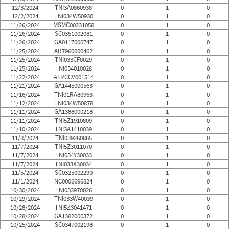
12/3/2024
TNI3A0860938
0
1
0
12/2/2024
TNI034W50930
0
1
0
11/26/2024
MSMC00231058
0
1
0
11/26/2024
SC0351002081
0
1
0
11/26/2024
GA0117000747
0
1
0
11/25/2024
AR7960000462
0
1
0
11/25/2024
TNI033CF0029
0
1
0
11/25/2024
TNI034010028
0
1
0
11/22/2024
ALRCCV001514
0
1
0
11/21/2024
GA1445000563
0
1
0
11/16/2024
TNI01RA80963
0
1
0
11/12/2024
TNI034W50878
0
1
0
11/11/2024
GA1388000218
0
1
0
11/11/2024
TNI5Z1910809
0
1
0
11/10/2024
TNI3A1410039
0
1
0
11/8/2024
TNI039260865
0
1
0
11/7/2024
TNI5Z3011070
0
1
0
11/7/2024
TNI034Y30033
0
1
0
11/7/2024
TNI033X30034
0
1
0
11/5/2024
SC0325002290
0
1
0
11/1/2024
NC0006696824
0
1
0
10/30/2024
TNI033970026
0
1
0
10/29/2024
TNI033W40039
0
1
0
10/28/2024
TNI5Z3041471
0
1
0
10/28/2024
GA1382000372
0
1
0
10/25/2024
SC0347002198
0
1
0