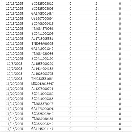
12/18/2025
SC0325003010
0
2
0
12/17/2025
SC0325003003
0
2
0
12/16/2025
GA1405001484
0
2
0
12/16/2025
US1907000094
0
2
0
12/15/2025
SC0408000418
0
2
0
12/12/2025
TNI034570069
0
2
0
12/12/2025
SC0411000208
0
2
0
12/11/2025
AL1713005531
0
2
0
12/11/2025
TNI036A90925
0
2
0
12/11/2025
GA1419001249
0
2
0
12/10/2025
TNI034920066
0
2
0
12/10/2025
SC0411000199
0
2
0
12/3/2025
AL1855000290
0
2
0
12/2/2025
AL1414004152
0
2
0
12/1/2025
AL1928003795
0
2
0
12/1/2025
TNI033GS1664
0
2
0
11/29/2025
MS2012013647
0
2
0
11/20/2025
AL1278000794
0
2
0
11/20/2025
SC0410000360
0
2
0
11/20/2025
SC0410000363
0
2
0
11/17/2025
TNI033370047
0
2
0
11/17/2025
GA1473000091
0
2
0
11/14/2025
SC0325002949
0
2
0
11/14/2025
TNI037960155
0
2
0
11/14/2025
SC0322003242
0
2
0
11/13/2025
GA1445001147
0
2
0