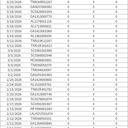
3/23/2026
TNI034W52207
0
3
0
3/20/2026
GA0037000382
0
3
0
3/19/2026
SC0328001093
0
3
0
3/19/2026
GA1313000770
0
3
0
3/18/2026
AL1278001118
0
3
0
3/18/2026
AL1713005832
0
3
0
3/17/2026
GA1413001060
0
3
0
3/16/2026
AL1362005039
0
3
0
3/12/2026
TNI023K22207
0
3
0
3/11/2026
TNI01R261613
0
3
0
3/9/2026
SC0381001980
0
3
0
3/5/2026
SC0368002546
0
3
0
3/5/2026
NC0006853891
0
3
0
3/3/2026
TNI036A91070
0
3
0
3/2/2026
TNI034920097
0
3
0
3/2/2026
GA0291001903
0
3
0
2/25/2026
GA1424000805
0
3
0
2/24/2026
AL1525003762
0
3
0
2/23/2026
TNI01R402782
0
3
0
2/20/2026
GA1313000748
0
3
0
2/18/2026
SC0379002079
0
3
0
2/17/2026
SC0391001557
0
3
0
2/13/2026
AR7690001043
0
3
0
2/12/2026
LALAOUS01674
0
3
0
2/12/2026
TNI036A91031
0
3
0
2/12/2026
GA1264000840
0
3
0