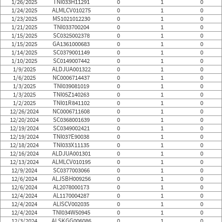
1/26/2025
TNI033H11291
0
1
0
1/24/2025
ALMLCV010275
0
1
0
1/23/2025
MS1021012230
0
1
0
1/21/2025
TNI033700204
0
1
0
1/15/2025
SC0325002378
0
1
0
1/15/2025
GA1361000683
0
1
0
1/14/2025
SC0379001149
0
1
0
1/10/2025
SC0149007442
0
1
0
1/9/2025
ALDJUA001322
0
1
0
1/6/2025
NC0006714437
0
1
0
1/3/2025
TNI039081019
0
1
0
1/3/2025
TNI05Z140263
0
1
0
1/2/2025
TNI01R841102
0
1
0
12/26/2024
NC0006711608
0
1
0
12/20/2024
SC0368001639
0
1
0
12/19/2024
SC0349002421
0
1
0
12/19/2024
TNI037E90038
0
1
0
12/18/2024
TNI033X11135
0
1
0
12/16/2024
ALDJUA001301
0
1
0
12/13/2024
ALMLCV010195
0
1
0
12/9/2024
SC0377003066
0
1
0
12/6/2024
ALJSBH009256
0
1
0
12/6/2024
AL2078000173
0
1
0
12/4/2024
AL1170004287
0
1
0
12/4/2024
ALISCV002035
0
1
0
12/4/2024
TNI034W50945
0
1
0
12/3/2024
ALSKGG006086
0
1
0