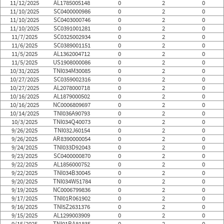
11/12/2025
AL1785005148
0
2
0
11/10/2025
SC0400000986
0
2
0
11/10/2025
SC0403000746
0
2
0
11/10/2025
SC0391001281
0
2
0
11/7/2025
SC0325002934
0
2
0
11/6/2025
SC0389001151
0
2
0
11/5/2025
AL1362004712
0
2
0
11/5/2025
US1908000086
0
2
0
10/31/2025
TNI034M30085
0
2
0
10/27/2025
SC0359002316
0
2
0
10/27/2025
AL2078000718
0
2
0
10/16/2025
AL1879000502
0
2
0
10/16/2025
NC0006809697
0
2
0
10/14/2025
TNI036A90793
0
2
0
10/3/2025
TNI034Q40073
0
2
0
9/26/2025
TNI032J60154
0
2
0
9/26/2025
AR8390000054
0
2
0
9/24/2025
TNI033D92043
0
2
0
9/23/2025
SC0400000870
0
2
0
9/22/2025
AL1856000752
0
2
0
9/22/2025
TNI034B30045
0
2
0
9/20/2025
TNI034W51784
0
2
0
9/19/2025
NC0006799836
0
2
0
9/17/2025
TNI01R061902
0
2
0
9/16/2025
TNI5Z2631376
0
2
0
9/15/2025
AL1299003909
0
2
0
9/15/2025
TNI01RA81835
0
2
0