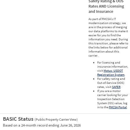
Safety Rating & OOS
Rates AND Licensing
and Insurance
As part of FMCSA’s IT
modernization strategy, we
are in the process of merging
our data platforms to make it
easier for you to find the
information you need. During
this transition, please refer to
the links below for additional
information about this
carrier.
For licensing and
insurance information,
visit
Motus: USDOT
Registration System
.
For safety rating and
Out-of-Service (OOS)
rates, visit
SAFER
.
If you are a motor
carrier looking for your
Inspection Selection
System (ISS) value, log
in to the
FMCSA Portal
.
BASIC Status
(Public Property Carrier View)
Vie
Based on a 24-month record ending June 26, 2026
Prio