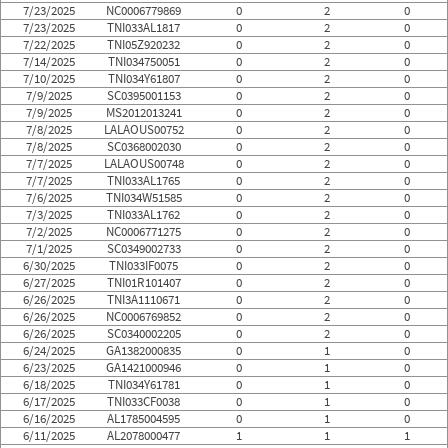
7/23/2025
NC0006779869
0
2
0
7/23/2025
TNI033AL1817
0
2
0
7/22/2025
TNI05Z920232
0
2
0
7/14/2025
TNI034750051
0
2
0
7/10/2025
TNI034Y61807
0
2
0
7/9/2025
SC0395001153
0
2
0
7/9/2025
MS2012013241
0
2
0
7/8/2025
LALAOUS00752
0
2
0
7/8/2025
SC0368002030
0
2
0
7/7/2025
LALAOUS00748
0
2
0
7/7/2025
TNI033AL1765
0
2
0
7/6/2025
TNI034W51585
0
2
0
7/3/2025
TNI033AL1762
0
2
0
7/2/2025
NC0006771275
0
2
0
7/1/2025
SC0349002733
0
2
0
6/30/2025
TNI033IF0075
0
2
0
6/27/2025
TNI01R101407
0
2
0
6/26/2025
TNI3A1110671
0
2
0
6/26/2025
NC0006769852
0
2
0
6/26/2025
SC0340002205
0
2
0
6/24/2025
GA1382000835
0
1
0
6/23/2025
GA1421000946
0
1
0
6/18/2025
TNI034Y61781
0
1
0
6/17/2025
TNI033CF0038
0
1
0
6/16/2025
AL1785004595
0
1
0
6/11/2025
AL2078000477
1
1
1