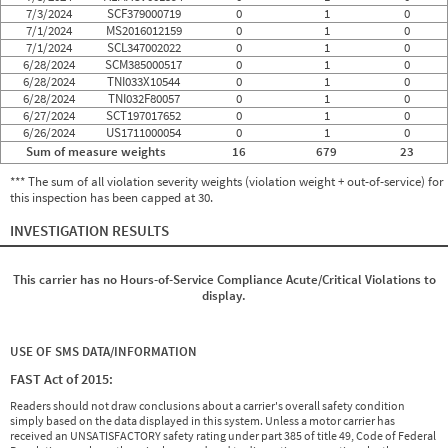
7/3/2024
SCF379000719
0
1
0
7/1/2024
MS2016012159
0
1
0
7/1/2024
SCL347002022
0
1
0
6/28/2024
SCM385000517
0
1
0
6/28/2024
TNI033X10544
0
1
0
6/28/2024
TNI032F80057
0
1
0
6/27/2024
SCT197017652
0
1
0
6/26/2024
US1711000054
0
1
0
Sum of measure weights
16
679
23
*** The sum of all violation severity weights (violation weight + out-of-service) for
this inspection has been capped at 30.
INVESTIGATION RESULTS
This carrier has no Hours-of-Service Compliance Acute/Critical Violations to
display.
USE OF SMS DATA/INFORMATION
FAST Act of 2015:
Readers should not draw conclusions about a carrier's overall safety condition
simply based on the data displayed in this system. Unless a motor carrier has
received an UNSATISFACTORY safety rating under part 385 of title 49, Code of Federal