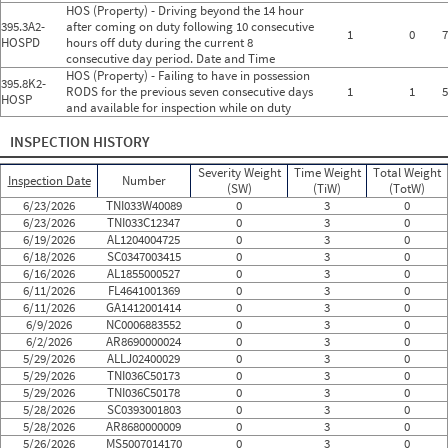
HOS (Property) - Driving beyond the 14 hour
395.3A2-
after coming on duty following 10 consecutive
1
0
7
HOSPD
hours off duty during the current 8
consecutive day period. Date and Time
HOS (Property) - Failing to have in possession
395.8K2-
RODS for the previous seven consecutive days
1
1
5
HOSP
and available for inspection while on duty
INSPECTION HISTORY
Severity Weight
Time Weight
Total Weight
Inspection Date
Number
(SW)
(TiW)
(TotW)
6/23/2026
TNI033W40089
0
3
0
6/23/2026
TNI033C12347
0
3
0
6/19/2026
AL1204004725
0
3
0
6/18/2026
SC0347003415
0
3
0
6/16/2026
AL1855000527
0
3
0
6/11/2026
FL4641001369
0
3
0
6/11/2026
GA1412001414
0
3
0
6/9/2026
NC0006883552
0
3
0
6/2/2026
AR8690000024
0
3
0
5/29/2026
ALLJ02400029
0
3
0
5/29/2026
TNI036C50173
0
3
0
5/29/2026
TNI036C50178
0
3
0
5/28/2026
SC0393001803
0
3
0
5/28/2026
AR8680000009
0
3
0
5/26/2026
MS5007014170
0
3
0