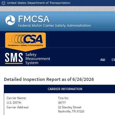
Jump to content
United States Department of Transportation
A&I
C
Detailed Inspection Report
as of 6/26/2026
CARRIER INFORMATION
Carrier Name:
Tcw Inc
U.S. DOT#:
36777
Carrier Address:
22 Stanley Street
Nashville, TN 37210