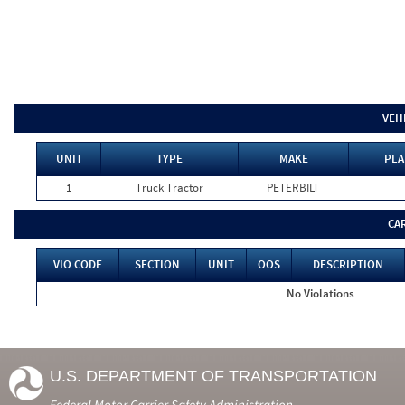
VEH
UNIT
TYPE
MAKE
PLA
1
Truck Tractor
PETERBILT
CA
VIO CODE
SECTION
UNIT
OOS
DESCRIPTION
No Violations
U.S. DEPARTMENT OF TRANSPORTATION
Federal Motor Carrier Safety Administration