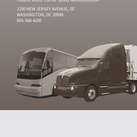
1200 NEW JERSEY AVENUE, SE
WASHINGTON, DC 20590
855-368-4200