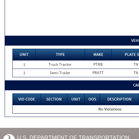
VEH
UNIT
TYPE
MAKE
PLATE S
1
Truck Tractor
PTRB
TN
2
Semi-Trailer
PRATT
TN
CA
VIO CODE
SECTION
UNIT
OOS
DESCRIPTION
No Violations
U.S. DEPARTMENT OF TRANSPORTATION