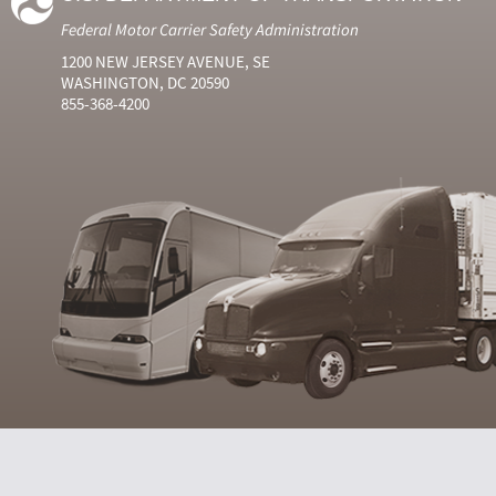
Federal Motor Carrier Safety Administration
1200 NEW JERSEY AVENUE, SE
WASHINGTON, DC 20590
855-368-4200