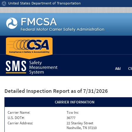
Jump to content
United States Department of Transportation
A&I
C
Detailed Inspection Report
as of 7/31/2026
CARRIER INFORMATION
Carrier Name:
Tcw Inc
U.S. DOT#:
36777
Carrier Address:
22 Stanley Street
Nashville, TN 37210