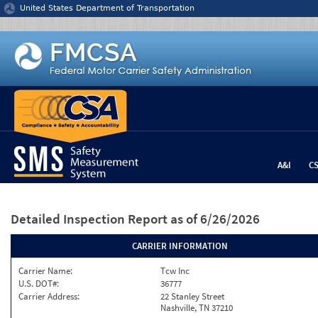
Jump to content
United States Department of Transportation
A&I
C
Detailed Inspection Report
as of 6/26/2026
CARRIER INFORMATION
Carrier Name:
Tcw Inc
U.S. DOT#:
36777
Carrier Address:
22 Stanley Street
Nashville, TN 37210