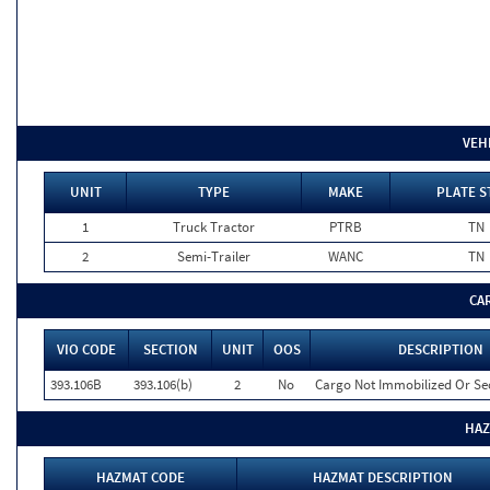
VEH
UNIT
TYPE
MAKE
PLATE S
1
Truck Tractor
PTRB
TN
2
Semi-Trailer
WANC
TN
CA
VIO CODE
SECTION
UNIT
OOS
DESCRIPTION
393.106B
393.106(b)
2
No
Cargo Not Immobilized Or Se
HAZ
HAZMAT CODE
HAZMAT DESCRIPTION