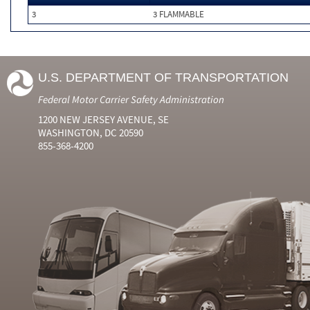
3
3 FLAMMABLE
U.S. DEPARTMENT OF TRANSPORTATION
Federal Motor Carrier Safety Administration
1200 NEW JERSEY AVENUE, SE
WASHINGTON, DC 20590
855-368-4200