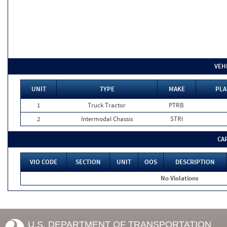
VEH
UNIT
TYPE
MAKE
PLA
1
Truck Tractor
PTRB
2
Intermodal Chassis
STRI
CA
VIO CODE
SECTION
UNIT
OOS
DESCRIPTION
No Violations
U.S. DEPARTMENT OF TRANSPORTATION