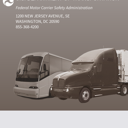
Federal Motor Carrier Safety Administration
1200 NEW JERSEY AVENUE, SE
WASHINGTON, DC 20590
855-368-4200