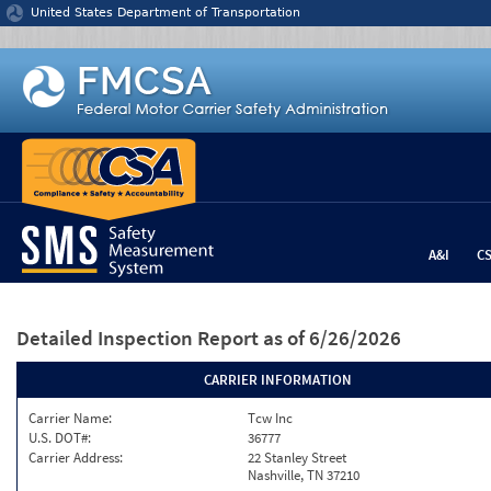
Jump to content
United States Department of Transportation
A&I
C
Detailed Inspection Report
as of 6/26/2026
CARRIER INFORMATION
Carrier Name:
Tcw Inc
U.S. DOT#:
36777
Carrier Address:
22 Stanley Street
Nashville, TN 37210