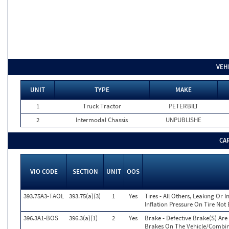
VEH
UNIT
TYPE
MAKE
1
Truck Tractor
PETERBILT
2
Intermodal Chassis
UNPUBLISHE
CA
VIO CODE
SECTION
UNIT
OOS
393.75A3-TAOL
393.75(a)(3)
1
Yes
Tires - All Others, Leaking Or
Inflation Pressure On Tire Not
396.3A1-BOS
396.3(a)(1)
2
Yes
Brake - Defective Brake(S) Ar
Brakes On The Vehicle/Combi