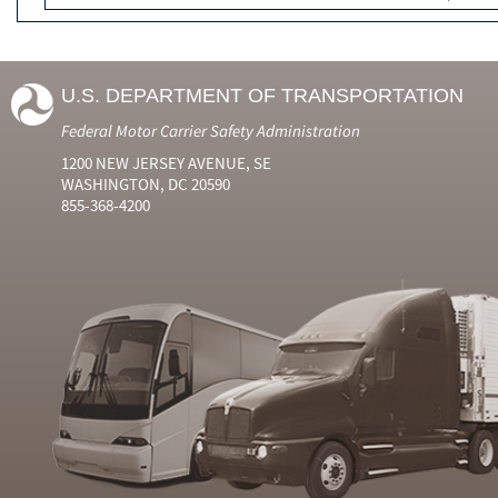
U.S. DEPARTMENT OF TRANSPORTATION
Federal Motor Carrier Safety Administration
1200 NEW JERSEY AVENUE, SE
WASHINGTON, DC 20590
855-368-4200