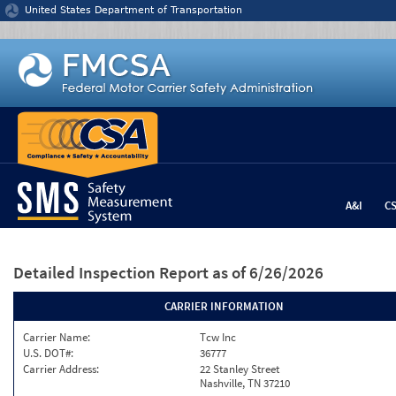
Jump to content
United States Department of Transportation
A&I
C
Detailed Inspection Report
as of 6/26/2026
CARRIER INFORMATION
Carrier Name:
Tcw Inc
U.S. DOT#:
36777
Carrier Address:
22 Stanley Street
Nashville, TN 37210