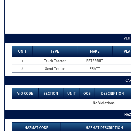
VEH
UNIT
TYPE
MAKE
PLA
1
Truck Tractor
PETERBILT
2
Semi-Trailer
PRATT
CA
VIO CODE
SECTION
UNIT
OOS
DESCRIPTION
No Violations
HAZ
HAZMAT CODE
HAZMAT DESCRIPTION