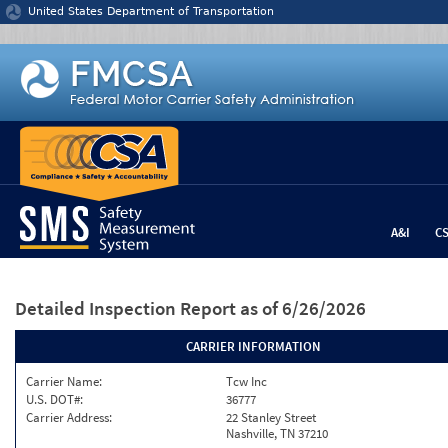
Jump to content
United States Department of Transportation
A&I
C
Detailed Inspection Report
as of 6/26/2026
CARRIER INFORMATION
Carrier Name:
Tcw Inc
U.S. DOT#:
36777
Carrier Address:
22 Stanley Street
Nashville, TN 37210