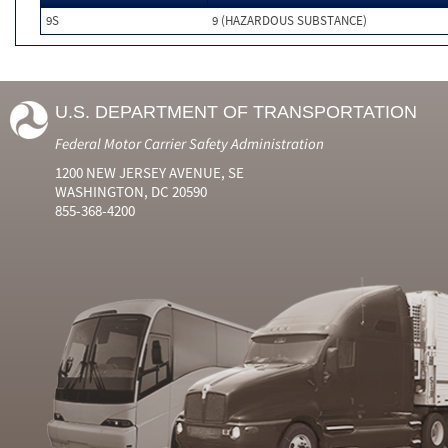
9S
9 (HAZARDOUS SUBSTANCE)
U.S. DEPARTMENT OF TRANSPORTATION
Federal Motor Carrier Safety Administration
1200 NEW JERSEY AVENUE, SE
WASHINGTON, DC 20590
855-368-4200