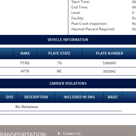
Start Time:
08
End Time:
09
Level:
II
Facility:
Ro
Post Crash Inspection:
N
Hazmat Placard Required:
N
VEHICLE INFORMATION
MAKE
PLATE STATE
PLATE NUMBER
PTRB
TN
S3909HY
HYTR
ME
3518342
CARRIER VIOLATIONS
OOS
DESCRIPTION
INCLUDED IN SMS
BASIC
No Violations
Contact Us
TRANSPORTATION