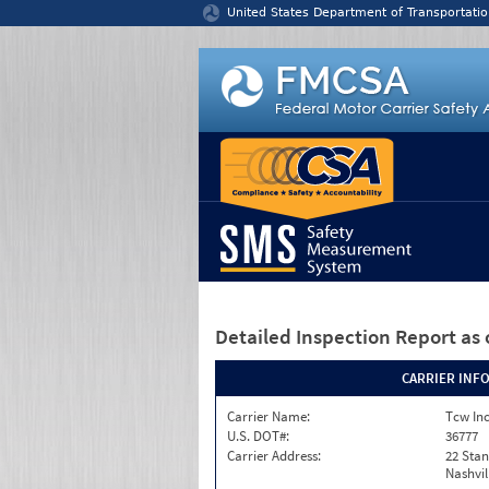
Jump to content
United States Department of Transportatio
Detailed Inspection Report
as 
CARRIER INF
Carrier Name:
Tcw In
U.S. DOT#:
36777
Carrier Address:
22 Stan
Nashvil