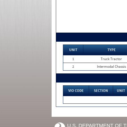
UNIT
TYPE
1
Truck Tractor
2
Intermodal Chassis
VIO CODE
SECTION
UNIT
U.S. DEPARTMENT OF 