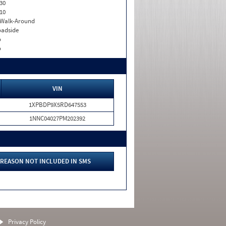
30
10
. Walk-Around
adside
o
o
VIN
1XPBDP9X5RD647553
1NNC04027PM202392
REASON NOT INCLUDED IN SMS
Privacy Policy