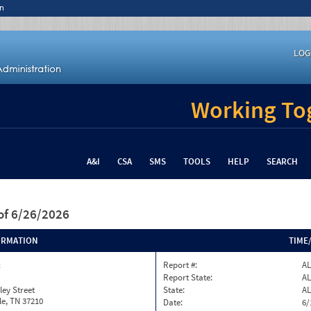
n
LOG
Working Tog
A&I
CSA
SMS
TOOLS
HELP
SEARCH
of 6/26/2026
ORMATION
TIME
c
Report #:
AL
Report State:
AL
ley Street
State:
AL
le, TN 37210
Date:
6/