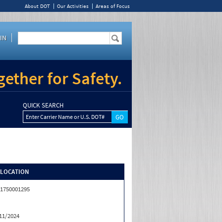
About DOT
Our Activities
Areas of Focus
IN
ether for Safety.
QUICK SEARCH
Enter Carrier Name or U.S. DOT#
/LOCATION
1750001295
11/2024