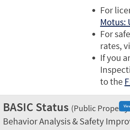
For lic
Motus: 
For saf
rates, v
If you a
Inspect
to the
F
BASIC Status
(Public Property
Vie
Behavior Analysis & Safety Impr