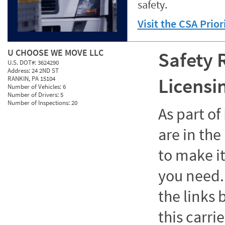
safety.
Visit the CSA Prio
U CHOOSE WE MOVE LLC
Safety 
U.S. DOT#:
3624290
Address:
24 2ND ST
Licensi
RANKIN, PA 15104
Number of Vehicles:
6
Number of Drivers:
5
Number of Inspections:
20
As part o
are in the
to make it
you need. 
the links
this carrie