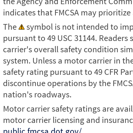
the Agency and Enforcement Commu
indicates that FMCSA may prioritize 
The
symbol is not intended to impl
pursuant to 49 USC 31144. Readers 
carrier's overall safety condition si
system. Unless a motor carrier in 
safety rating pursuant to 49 CFR Par
discontinue operations by the FMCSA,
nation's roadways.
Motor carrier safety ratings are avai
motor carrier licensing and insuranc
public.fmcsa.dot.gov/
.