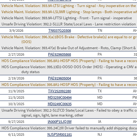
Vehicle Maint. Violation:
393.9A-LTSI Lighting - Turn signal - Any inoperative on th
Vehicle Maint. Violation:
393.9A-LSLIWR Lighting - Stop lamps - Both inoperative w
Vehicle Maint. Violation:
393.9A-LFTSI Lighting - Front - Turn signal - inoperative
Unsafe Driving Violation:
392.2-SLLLR State/Local Laws - Lane restriction violation
3/9/2026
TNI037G20308
TN
AH
Vehicle Maint. Violation:
396.3(a)1BOS Brake - Defective brake(s) are equal to or g
(OOS)
Vehicle Maint. Violation:
393.47(e) Brake Out of Adjustment - Roto, Clamp (Short & 
2/27/2026
PAE929605868
PA
3
HOS Compliance Violation:
395.8A1-HOSP HOS (Property) - Failing to have a recor
HOS Compliance Violation:
395.13D2-OOSO OOS Order (HOS) - Operating a CMV afte
duty status
2/19/2026
PAE919605004
PA
3
HOS Compliance Violation:
395.8A1-HOSP HOS (Property) - Failing to have a recor
11/9/2025
TXV252092280
TX
AH
11/5/2025
MD3259C00494
MD
PW
10/3/2025
MD0249C00635
MD
AH
Unsafe Driving Violation:
392.2-SLLTCD State/Local Laws - Failed to obey a traffic c
signal, sign, light, lane marking, other
9/27/2025
IA000P15JQ3W
IA
AH
HOS Compliance Violation:
395.24C2III Driver failed to manually add shipping d
6/11/2025
NJSPSM001181
NJ
AH