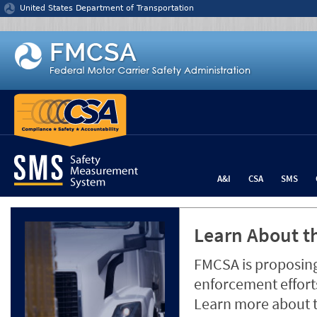
Jump to content
United States Department of Transportation
A&I
CSA
SMS
Learn About th
FMCSA is proposing
enforcement efforts
Learn more about 