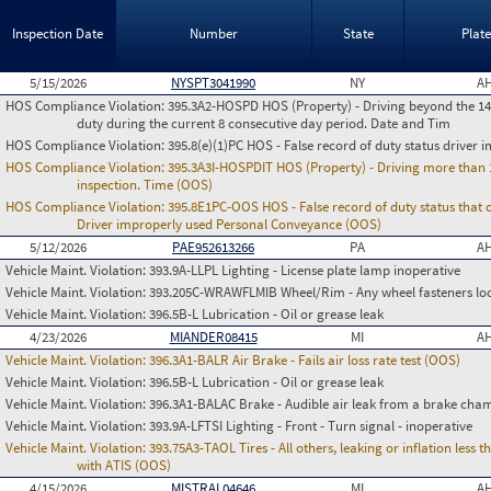
Inspection Date
Number
State
Plat
5/15/2026
NYSPT3041990
NY
AH
HOS Compliance Violation:
395.3A2-HOSPD HOS (Property) - Driving beyond the 14 
duty during the current 8 consecutive day period. Date and Tim
HOS Compliance Violation:
395.8(e)(1)PC HOS - False record of duty status drive
HOS Compliance Violation:
395.3A3I-HOSPDIT HOS (Property) - Driving more than 11
inspection. Time (OOS)
HOS Compliance Violation:
395.8E1PC-OOS HOS - False record of duty status that co
Driver improperly used Personal Conveyance (OOS)
5/12/2026
PAE952613266
PA
AH
Vehicle Maint. Violation:
393.9A-LLPL Lighting - License plate lamp inoperative
Vehicle Maint. Violation:
393.205C-WRAWFLMIB Wheel/Rim - Any wheel fasteners loo
Vehicle Maint. Violation:
396.5B-L Lubrication - Oil or grease leak
4/23/2026
MIANDER08415
MI
AH
Vehicle Maint. Violation:
396.3A1-BALR Air Brake - Fails air loss rate test (OOS)
Vehicle Maint. Violation:
396.5B-L Lubrication - Oil or grease leak
Vehicle Maint. Violation:
396.3A1-BALAC Brake - Audible air leak from a brake cha
Vehicle Maint. Violation:
393.9A-LFTSI Lighting - Front - Turn signal - inoperative
Vehicle Maint. Violation:
393.75A3-TAOL Tires - All others, leaking or inflation les
with ATIS (OOS)
4/15/2026
MISTRAL04646
MI
AH