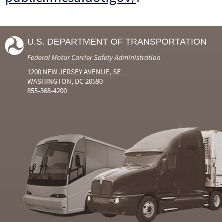
U.S. DEPARTMENT OF TRANSPORTATION
Federal Motor Carrier Safety Administration
1200 NEW JERSEY AVENUE, SE
WASHINGTON, DC 20590
855-368-4200