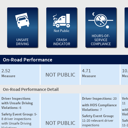
Not Public
HOURS-OF-
UNSAFE
CRASH
SERVICE
DRIVING
INDICATOR
COMPLIANCE
On-Road Performance
2.52
4.71
10
NOT PUBLIC
Measure
Measure
Mea
On-Road Performance Detail
Driver Inspections
Driver Inspections:
20
Veh
with Unsafe Driving
11
with HOS Compliance
Violations:
6
Violations:
7
wit
Safety Event Group:
5-
Vio
Safety Event Group:
8 driver inspections
11-20 relevant driver
Saf
NOT PUBLIC
with Unsafe Driving
inspections
11-2
Violations