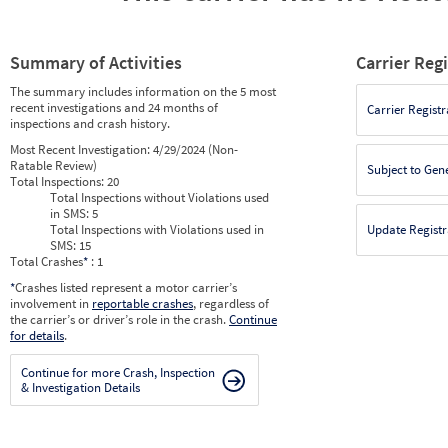
Summary of Activities
Carrier Reg
The summary includes information on the 5 most
recent investigations and 24 months of
Carrier Registr
inspections and crash history.
Most Recent Investigation:
4/29/2024 (Non-
Ratable Review)
Subject to Gen
Total Inspections:
20
Total Inspections without Violations used
in SMS:
5
Total Inspections with Violations used in
Update Registr
SMS:
15
Total Crashes
*
: 1
*
Crashes listed represent a motor carrier’s
involvement in
reportable crashes
, regardless of
the carrier’s or driver’s role in the crash.
Continue
for details
.
Continue for more Crash, Inspection
& Investigation Details