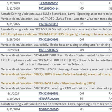
5/22/2025
SC0399000536
SC
AH
3/12/2025
MD2156C00414
MD
3
Unsafe Driving Violation:
392.2-SLLS4 State/Local Laws - Speeding 15 or more miles
Vehicle Maint. Violation:
393.75C-TAOTD-LT2/32 Tires - Less than 2/32 inch tread de
1/31/2025
PAE946503113
PA
AH
Unsafe Driving Violation:
392.2-SLLLR State/Local Laws - Lane restriction violation
HOS Compliance Violation:
395.8A1-HOSP HOS (Property) - Failing to have a recor
8/28/2024
OH3228000666
OH
3
Vehicle Maint. Violation:
393.45(b)(2) Brake hose or tubing chafing and/or kinking
8/2/2024
MN1672000272
MN
AH
Vehicle Maint. Violation:
393.47A-BCFSBD Drum Brake - Contaminated friction surf
HOS Compliance Violation:
395.34A1-ELDDFN HOS (ELD) - Driver failed to note the 
malfunction to the motor carrier within 24 hours
Vehicle Maint. Violation:
393.209E-SPSRLF Steering - Power steering reservoir low f
Vehicle Maint. Violation:
396.3(a)1BOS Brake - Defective brake(s) are equal to or g
(OOS)
Vehicle Maint. Violation:
396.5B-HWSL Hubs - Wheel seal leaking (OOS)
Vehicle Maint. Violation:
396.17C-PI Operating a CMV without documentation of a p
8/1/2024
OH3237016556
OH
AH
7/29/2024
MIWARRJ02630
MI
AH
Unsafe Driving Violation:
392.2-SLLS2 State/Local Laws - Speeding 6-10 miles per h
7/21/2024
MSU051005015
MS
3