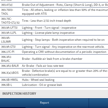
393.47(e)
Brake Out of Adjustment - Roto, Clamp (Short & Long), DD-3, or Bo
393.75A3-
Tires - All others, leaking or inflation less than 50% of the maximu
TAOL
equipped with ATIS
393.75C-
Tires - Less than 2/32 inch tread depth
TAOTD-LT2/32
393.9A-LFTSI
Lighting - Front - Turn signal - inoperative
393.9A-LLPL
Lighting - License plate lamp inoperative
393.9A-
Lighting - Stop lamps - Both inoperative when required to be on
LSLIWR
393.9A-LTSI
Lighting - Turn signal - Any inoperative on the rearmost vehicle.
396.17C-PI
Operating a CMV without documentation of a periodic inspection
396.3A1-
Brake - Audible air leak from a brake chamber
BALAC
396.3A1-BALR
Air Brake - Fails air loss rate test
Brake - Defective brake(s) are equal to or greater than 20% of the 
396.3(a)1BOS
vehicle/combination
396.5B-HWSL
Hubs - Wheel seal leaking
396.5B-L
Lubrication - Oil or grease leak
INSPECTION HISTORY
Report