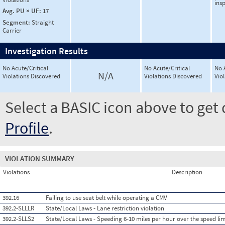
ins
Avg. PU × UF:
17
Segment:
Straight
Carrier
Investigation Results
No Acute/Critical
No Acute/Critical
No 
N/A
Violations Discovered
Violations Discovered
Vio
Select a BASIC icon above to get 
Profile
.
VIOLATION SUMMARY
Violations
Description
392.16
Failing to use seat belt while operating a CMV
392.2-SLLLR
State/Local Laws - Lane restriction violation
392.2-SLLS2
State/Local Laws - Speeding 6-10 miles per hour over the speed lim