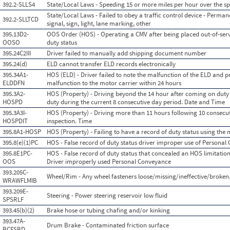
392.2-SLLS4
State/Local Laws - Speeding 15 or more miles per hour over the sp
State/Local Laws - Failed to obey a traffic control device - Permane
392.2-SLLTCD
signal, sign, light, lane marking, other
395.13D2-
OOS Order (HOS) - Operating a CMV after being placed out-of-serv
OOSO
duty status
395.24C2III
Driver failed to manually add shipping document number
395.24(d)
ELD cannot transfer ELD records electronically
395.34A1-
HOS (ELD) - Driver failed to note the malfunction of the ELD and pr
ELDDFN
malfunction to the motor carrier within 24 hours
395.3A2-
HOS (Property) - Driving beyond the 14 hour after coming on duty 
HOSPD
duty during the current 8 consecutive day period. Date and Time
395.3A3I-
HOS (Property) - Driving more than 11 hours following 10 consecuti
HOSPDIT
inspection. Time
395.8A1-HOSP
HOS (Property) - Failing to have a record of duty status using the
395.8(e)(1)PC
HOS - False record of duty status driver improper use of Persona
395.8E1PC-
HOS - False record of duty status that concealed an HOS limitation v
OOS
Driver improperly used Personal Conveyance
393.205C-
Wheel/Rim - Any wheel fasteners loose/missing/ineffective/broken
WRAWFLMIB
393.209E-
Steering - Power steering reservoir low fluid
SPSRLF
393.45(b)(2)
Brake hose or tubing chafing and/or kinking
393.47A-
Drum Brake - Contaminated friction surface
BCFSBD