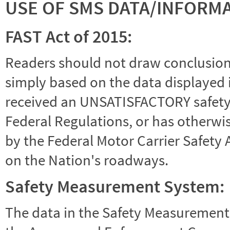
USE OF SMS DATA/INFORM
FAST Act of 2015:
Readers should not draw conclusions 
simply based on the data displayed i
received an UNSATISFACTORY safety r
Federal Regulations, or has otherwi
by the Federal Motor Carrier Safety 
on the Nation's roadways.
Safety Measurement System:
The data in the Safety Measurement