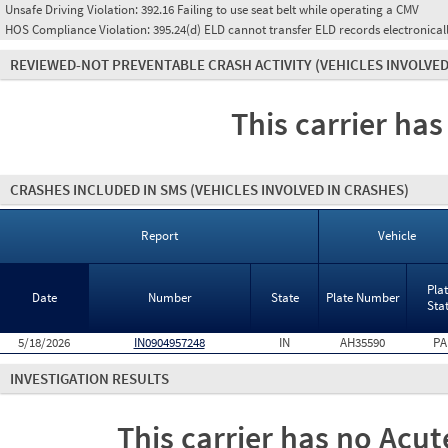
Unsafe Driving Violation:
392.16 Failing to use seat belt while operating a CMV
HOS Compliance Violation:
395.24(d) ELD cannot transfer ELD records electronical
REVIEWED-NOT PREVENTABLE CRASH ACTIVITY
(VEHICLES INVOLVED
This carrier has
CRASHES INCLUDED IN SMS
(VEHICLES INVOLVED IN CRASHES)
Report
Vehicle
Pla
Date
Number
State
Plate Number
Sta
5/18/2026
IN0904957248
IN
AH35590
PA
INVESTIGATION RESULTS
This carrier has no Acute