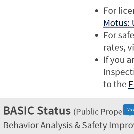
For lic
Motus: 
For saf
rates, v
If you a
Inspect
to the
F
BASIC Status
(Public Property
Vie
Behavior Analysis & Safety Impr