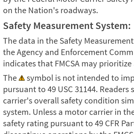
on the Nation's roadways.
Safety Measurement System:
The data in the Safety Measurement
the Agency and Enforcement Commu
indicates that FMCSA may prioritize 
The
symbol is not intended to impl
pursuant to 49 USC 31144. Readers 
carrier's overall safety condition si
system. Unless a motor carrier in 
safety rating pursuant to 49 CFR Par