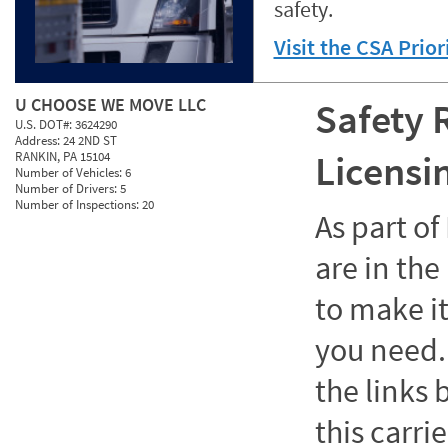
safety.
Visit the CSA Prio
U CHOOSE WE MOVE LLC
Safety 
U.S. DOT#:
3624290
Address:
24 2ND ST
Licensi
RANKIN, PA 15104
Number of Vehicles:
6
Number of Drivers:
5
Number of Inspections:
20
As part o
are in the
to make it
you need. 
the links
this carrie