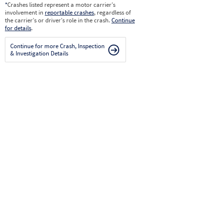
*
Crashes listed represent a motor carrier’s
involvement in
reportable crashes
, regardless of
the carrier’s or driver’s role in the crash.
Continue
for details
.
Continue for more Crash, Inspection
& Investigation Details