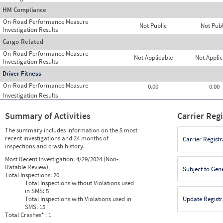
HM Compliance
On-Road Performance Measure
Not Public
Not Publ
Investigation Results
Cargo-Related
On-Road Performance Measure
Not Applicable
Not Applic
Investigation Results
Driver Fitness
On-Road Performance Measure
0.00
0.00
Investigation Results
Summary of Activities
Carrier Reg
The summary includes information on the 5 most
recent investigations and 24 months of
Carrier Registr
inspections and crash history.
Most Recent Investigation:
4/29/2024 (Non-
Ratable Review)
Subject to Gen
Total Inspections:
20
Total Inspections without Violations used
in SMS:
5
Total Inspections with Violations used in
Update Registr
SMS:
15
Total Crashes
*
: 1