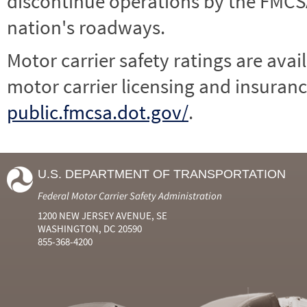
discontinue operations by the FMCSA,
nation's roadways.
Motor carrier safety ratings are avai
motor carrier licensing and insuranc
public.fmcsa.dot.gov/
.
U.S. DEPARTMENT OF TRANSPORTATION
Federal Motor Carrier Safety Administration
1200 NEW JERSEY AVENUE, SE
WASHINGTON, DC 20590
855-368-4200