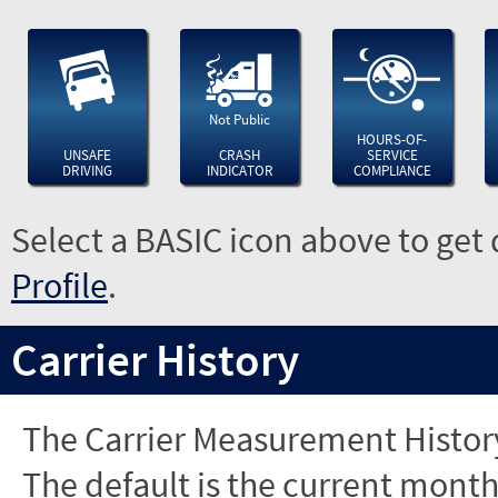
Not Public
HOURS-OF-
UNSAFE
CRASH
SERVICE
DRIVING
INDICATOR
COMPLIANCE
Select a BASIC icon above to get 
Profile
.
Carrier History
The Carrier Measurement History
The default is the current month'