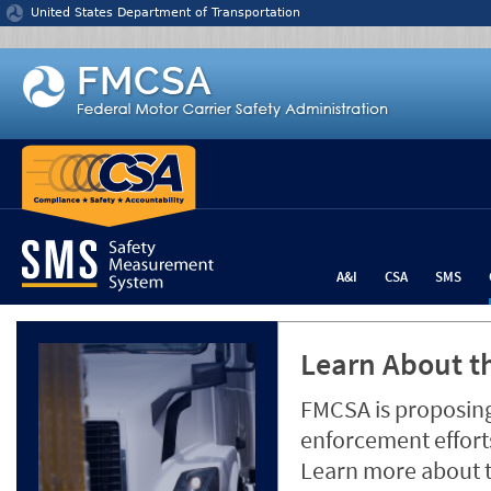
Jump to content
United States Department of Transportation
A&I
CSA
SMS
Learn About th
FMCSA is proposing
enforcement efforts
Learn more about 