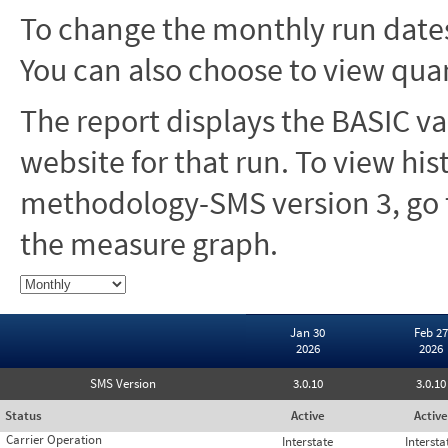
To change the monthly run dates
You can also choose to view quar
The report displays the BASIC va
website for that run. To view hi
methodology-SMS version 3, go t
the measure graph.
Jan 30
Feb 27
2026
2026
SMS Version
3.0.10
3.0.10
Status
Active
Active
Carrier Operation
Interstate
Intersta