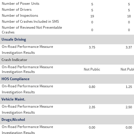
Number of Power Units
5
5
Number of Drivers
5
5
Number of Inspections
19
18
Number of Crashes Included in SMS
0
0
Number of Reviewed Not Preventable
0
0
Crashes
Unsafe Driving
On-Road Performance Measure
3.75
3.37
Investigation Results
Crash Indicator
On-Road Performance Measure
Not Public
Not Publ
Investigation Results
HOS Compliance
On-Road Performance Measure
0.80
1.25
Investigation Results
Vehicle Maint.
On-Road Performance Measure
2.35
2.50
Investigation Results
Drugs/Alcohol
On-Road Performance Measure
0.00
0.00
Investigation Results