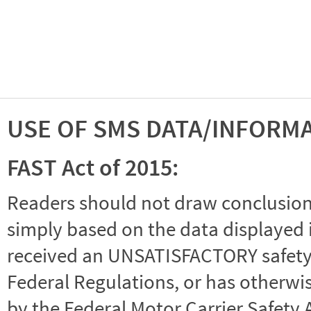
USE OF SMS DATA/INFORM
FAST Act of 2015:
Readers should not draw conclusions 
simply based on the data displayed i
received an UNSATISFACTORY safety r
Federal Regulations, or has otherwi
by the Federal Motor Carrier Safety 