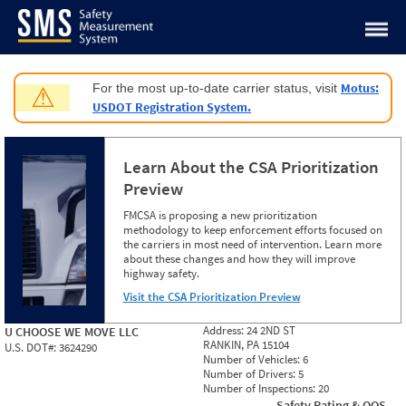
Jump to content
Motus:
For the most up-to-date carrier status, visit
⚠
USDOT Registration System.
Learn About the CSA Prioritization
Preview
FMCSA is proposing a new prioritization
methodology to keep enforcement efforts focused on
the carriers in most need of intervention. Learn more
about these changes and how they will improve
highway safety.
Visit the CSA Prioritization Preview
Address:
24 2ND ST
U CHOOSE WE MOVE LLC
RANKIN, PA 15104
U.S. DOT#:
3624290
Number of Vehicles:
6
Number of Drivers:
5
Number of Inspections:
20
Safety Rating & OOS