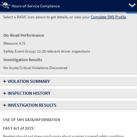
Pre
Hours-of-Service Compliance
Select a BASIC icon above to get details, or view your
Complete SMS Profile
.
On-Road Performance
Measure:
4.71
Safety Event Group: 11-20 relevant driver inspections
Investigation Results
No Acute/Critical Violations Discovered
+
VIOLATION SUMMARY
+
INSPECTION HISTORY
+
INVESTIGATION RESULTS
USE OF SMS DATA/INFORMATION
FAST Act of 2015:
Readers should not draw conclusions about a carrier's overall safety condition