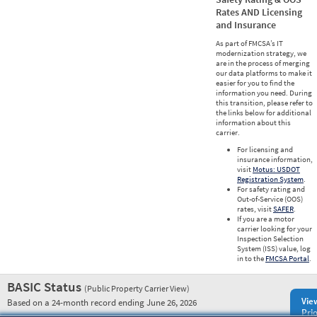
Rates AND Licensing
and Insurance
As part of FMCSA’s IT
modernization strategy, we
are in the process of merging
our data platforms to make it
easier for you to find the
information you need. During
this transition, please refer to
the links below for additional
information about this
carrier.
For licensing and
insurance information,
visit
Motus: USDOT
Registration System
.
For safety rating and
Out-of-Service (OOS)
rates, visit
SAFER
.
If you are a motor
carrier looking for your
Inspection Selection
System (ISS) value, log
in to the
FMCSA Portal
.
BASIC Status
(Public Property Carrier View)
Vie
Based on a 24-month record ending June 26, 2026
Prio