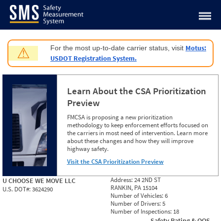
Jump to content
Motus:
For the most up-to-date carrier status, visit
⚠
USDOT Registration System.
Learn About the CSA Prioritization
Preview
FMCSA is proposing a new prioritization
methodology to keep enforcement efforts focused on
the carriers in most need of intervention. Learn more
about these changes and how they will improve
highway safety.
Visit the CSA Prioritization Preview
Address:
24 2ND ST
U CHOOSE WE MOVE LLC
RANKIN, PA 15104
U.S. DOT#:
3624290
Number of Vehicles:
6
Number of Drivers:
5
Number of Inspections:
18
Safety Rating & OOS