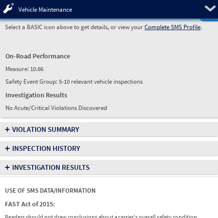
Pre
Vehicle Maintenance
Select a BASIC icon above to get details, or view your
Complete SMS Profile
.
On-Road Performance
Measure:
10.66
Safety Event Group: 5-10 relevant vehicle inspections
Investigation Results
No Acute/Critical Violations Discovered
+
VIOLATION SUMMARY
+
INSPECTION HISTORY
+
INVESTIGATION RESULTS
USE OF SMS DATA/INFORMATION
FAST Act of 2015:
Readers should not draw conclusions about a carrier's overall safety condition