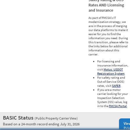
Rates AND Licensing
and Insurance
As part of FMCSA’s IT
modernization strategy, we
are in the process of merging
our data platforms to make it
easier for you to find the
information you need. During
this transition, please refer to
the links below for additional
information about this
carrier.
For licensing and
insurance information,
visit
Motus: USDOT
Registration System
.
For safety rating and
Out-of-Service (OOS)
rates, visit
SAFER
.
If you are a motor
carrier looking for your
Inspection Selection
System (ISS) value, log
in to the
FMCSA Portal
.
BASIC Status
(Public Property Carrier View)
Vie
Based on a 24-month record ending July 31, 2026
Prio