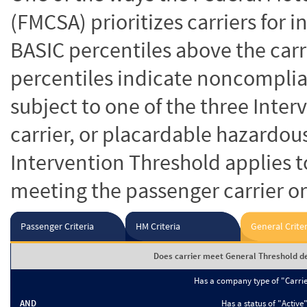
(FMCSA) prioritizes carriers for 
BASIC percentiles above the carr
percentiles indicate noncomplian
subject to one of the three Inte
carrier, or placardable hazardou
Intervention Threshold applies to
meeting the passenger carrier or
Passenger Criteria
HM Criteria
General Criter
Does carrier meet General Threshold de
Has a company type of "Carri
AND
Has a status of "Active