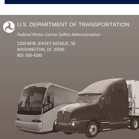
U.S. DEPARTMENT OF TRANSPORTATION
Federal Motor Carrier Safety Administration
1200 NEW JERSEY AVENUE, SE
WASHINGTON, DC 20590
855-368-4200