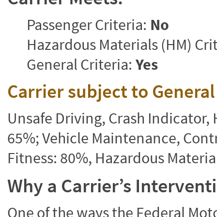
Passenger Criteria:
No
Hazardous Materials (HM) Crit
General Criteria:
Yes
Carrier subject to Genera
Unsafe Driving, Crash Indicator
65%; Vehicle Maintenance, Contr
Fitness: 80%, Hazardous Materi
Why a Carrier’s Interven
One of the ways the Federal Moto