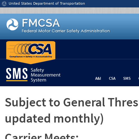
Jump to content
United States Department of Transportation
A&I
CSA
SMS
Subject to General Thre
updated monthly)
Carrier Meets: