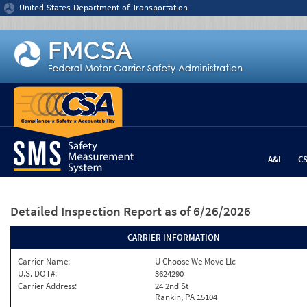
Jump to content
United States Department of Transportation
A&I
C
Detailed Inspection Report
as of 6/26/2026
CARRIER INFORMATION
Carrier Name:
U Choose We Move Llc
U.S. DOT#:
3624290
Carrier Address:
24 2nd St
Rankin, PA 15104