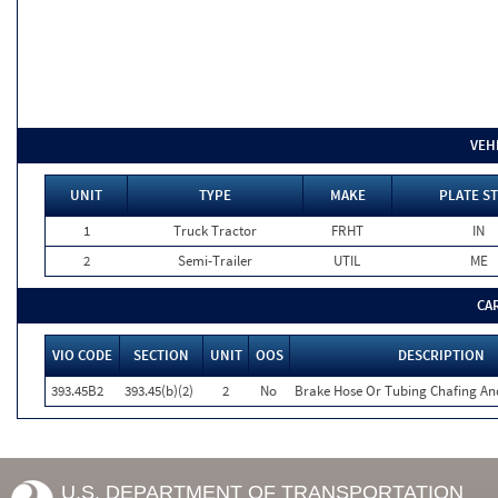
VEH
UNIT
TYPE
MAKE
PLATE ST
1
Truck Tractor
FRHT
IN
2
Semi-Trailer
UTIL
ME
CA
VIO CODE
SECTION
UNIT
OOS
DESCRIPTION
393.45B2
393.45(b)(2)
2
No
Brake Hose Or Tubing Chafing An
U.S. DEPARTMENT OF TRANSPORTATION