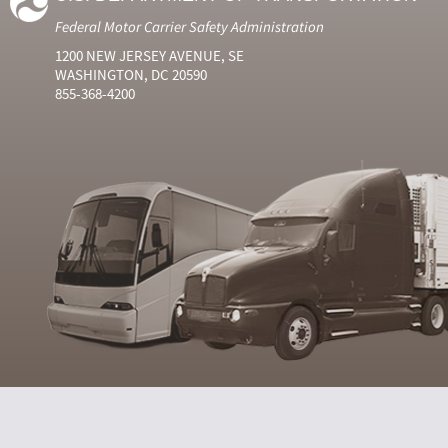
Federal Motor Carrier Safety Administration
1200 NEW JERSEY AVENUE, SE
WASHINGTON, DC 20590
855-368-4200