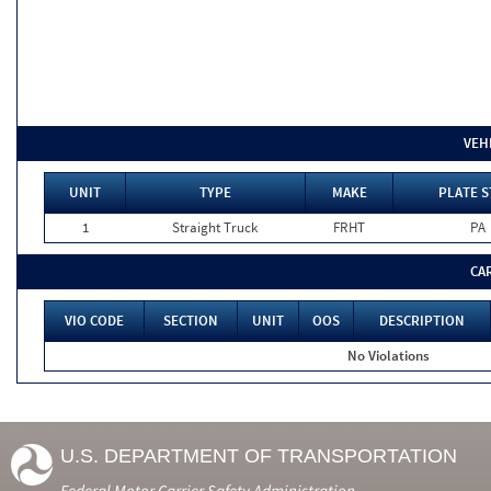
VEH
UNIT
TYPE
MAKE
PLATE S
1
Straight Truck
FRHT
PA
CA
VIO CODE
SECTION
UNIT
OOS
DESCRIPTION
No Violations
U.S. DEPARTMENT OF TRANSPORTATION
Federal Motor Carrier Safety Administration