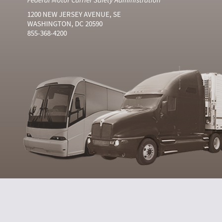
1200 NEW JERSEY AVENUE, SE
WASHINGTON, DC 20590
855-368-4200