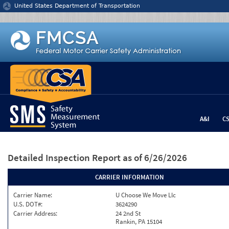
Jump to content
United States Department of Transportation
A&I
C
Detailed Inspection Report
as of 6/26/2026
CARRIER INFORMATION
Carrier Name:
U Choose We Move Llc
U.S. DOT#:
3624290
Carrier Address:
24 2nd St
Rankin, PA 15104