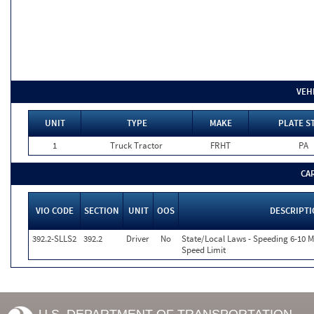
VEH
UNIT
TYPE
MAKE
PLATE S
1
Truck Tractor
FRHT
PA
CA
VIO CODE
SECTION
UNIT
OOS
DESCRIPT
392.2-SLLS2
392.2
Driver
No
State/Local Laws - Speeding 6-10 M
Speed Limit