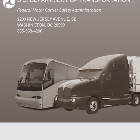
U.S. DEPARTMENT OF TRANSPORTATION
Federal Motor Carrier Safety Administration
1200 NEW JERSEY AVENUE, SE
WASHINGTON, DC 20590
855-368-4200