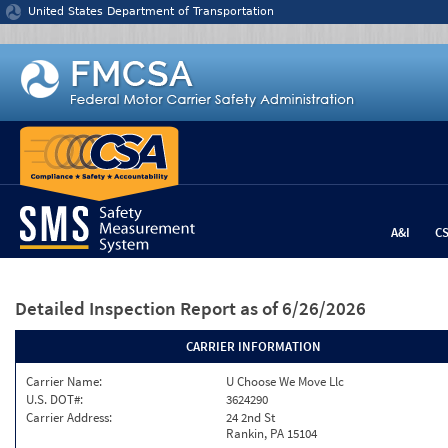
Jump to content
United States Department of Transportation
A&I
C
Detailed Inspection Report
as of 6/26/2026
CARRIER INFORMATION
Carrier Name:
U Choose We Move Llc
U.S. DOT#:
3624290
Carrier Address:
24 2nd St
Rankin, PA 15104