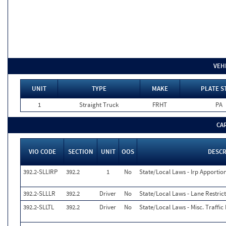
VEH
UNIT
TYPE
MAKE
PLATE S
1
Straight Truck
FRHT
PA
CA
VIO CODE
SECTION
UNIT
OOS
DESCR
392.2-SLLIRP
392.2
1
No
State/Local Laws - Irp Apportio
392.2-SLLLR
392.2
Driver
No
State/Local Laws - Lane Restrict
392.2-SLLTL
392.2
Driver
No
State/Local Laws - Misc. Traffic