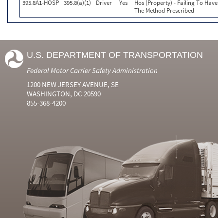
395.8A1-HOSP
395.8(a)(1)
Driver
Yes
Hos (Property) - Failing To Hav
The Method Prescribed
U.S. DEPARTMENT OF TRANSPORTATION
Federal Motor Carrier Safety Administration
1200 NEW JERSEY AVENUE, SE
WASHINGTON, DC 20590
855-368-4200