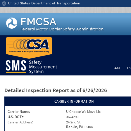
Jump to content
United States Department of Transportation
A&I
C
Detailed Inspection Report
as of 6/26/2026
CARRIER INFORMATION
Carrier Name:
U Choose We Move Llc
U.S. DOT#:
3624290
Carrier Address:
24 2nd St
Rankin, PA 15104