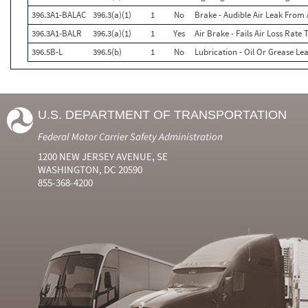
396.3A1-BALAC
396.3(a)(1)
1
No
Brake - Audible Air Leak Fro
396.3A1-BALR
396.3(a)(1)
1
Yes
Air Brake - Fails Air Loss Rate 
396.5B-L
396.5(b)
1
No
Lubrication - Oil Or Grease Le
U.S. DEPARTMENT OF TRANSPORTATION
Federal Motor Carrier Safety Administration
1200 NEW JERSEY AVENUE, SE
WASHINGTON, DC 20590
855-368-4200