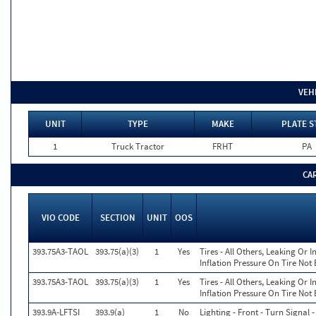
VEH
UNIT
TYPE
MAKE
PLATE S
1
Truck Tractor
FRHT
PA
CA
VIO CODE
SECTION
UNIT
OOS
393.75A3-TAOL
393.75(a)(3)
1
Yes
Tires - All Others, Leaking Or
Inflation Pressure On Tire Not
393.75A3-TAOL
393.75(a)(3)
1
Yes
Tires - All Others, Leaking Or
Inflation Pressure On Tire Not
393.9A-LFTSI
393.9(a)
1
No
Lighting - Front - Turn Signal 