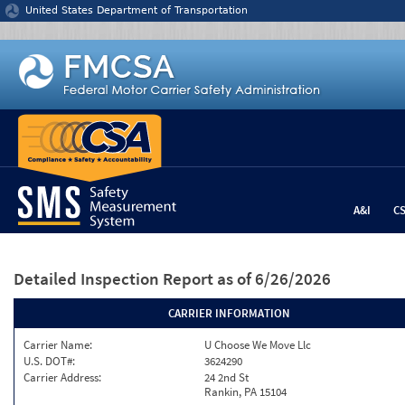
Jump to content
United States Department of Transportation
A&I
C
Detailed Inspection Report
as of 6/26/2026
CARRIER INFORMATION
Carrier Name:
U Choose We Move Llc
U.S. DOT#:
3624290
Carrier Address:
24 2nd St
Rankin, PA 15104