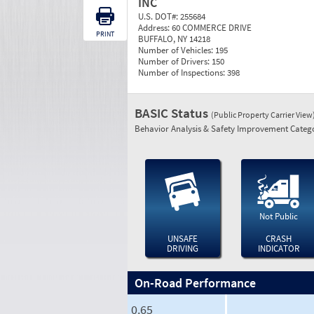
INC
U.S. DOT#:
255684
Address:
60 COMMERCE DRIVE
PRINT
BUFFALO, NY 14218
Number of Vehicles:
195
Number of Drivers:
150
Number of Inspections:
398
BASIC Status
(Public Property Carrier View
Behavior Analysis & Safety Improvement Catego
Not Public
UNSAFE
CRASH
DRIVING
INDICATOR
On-Road Performance
0.65