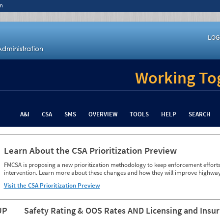
n
LOG
Working Tog
A&I
CSA
SMS
OVERVIEW
TOOLS
HELP
SEARCH
Learn About the CSA Prioritization Preview
FMCSA is proposing a new prioritization methodology to keep enforcement efforts 
intervention. Learn more about these changes and how they will improve highway
Visit the CSA Prioritization Preview
UP
Safety Rating & OOS Rates AND Licensing and Insu