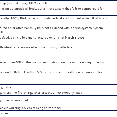
amp (Short & Long), DD-3, or Bolt
as an automatic airbrake adjustment system that fails to compensate for
r after 10/20/1994 has an automatic airbrake adjustment system that fails to
tured on or after March 1, 1997, not equipped with an ABS system. System
lt.
efective on trailers manufactured on or after March 1, 1998
th wheel fasteners on either side missing/ineffective
ation less than 50% of the maximum inflation pressure on tire not equipped with
d area and inflation less than 50% of the maximum inflation pressure on tire
nguisher
ishers - no fire extinguisher present or not properly rated.
uishers - unsecured
hicle warning devices missing or improper
rative