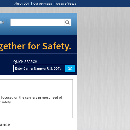
About DOT
Our Activities
Areas of Focus
IN
ether for Safety.
QUICK SEARCH
Enter Carrier Name or U.S. DOT#
focused on the carriers in most need of
 safety.
rance