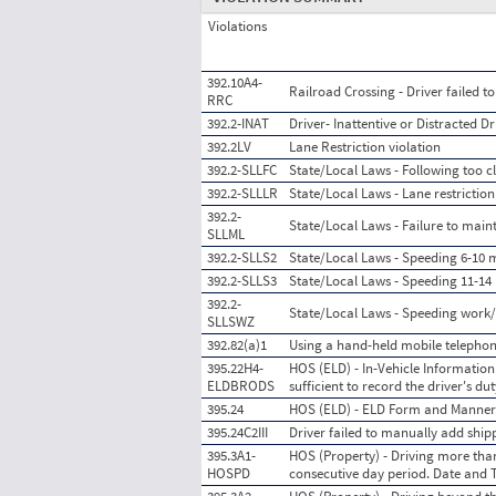
Violations
392.10A4-
Railroad Crossing - Driver failed 
RRC
392.2-INAT
Driver- Inattentive or Distracted Dr
392.2LV
Lane Restriction violation
392.2-SLLFC
State/Local Laws - Following too c
392.2-SLLLR
State/Local Laws - Lane restriction
392.2-
State/Local Laws - Failure to main
SLLML
392.2-SLLS2
State/Local Laws - Speeding 6-10 m
392.2-SLLS3
State/Local Laws - Speeding 11-14 
392.2-
State/Local Laws - Speeding work
SLLSWZ
392.82(a)1
Using a hand-held mobile telephon
395.22H4-
HOS (ELD) - In-Vehicle Information 
ELDBRODS
sufficient to record the driver's d
395.24
HOS (ELD) - ELD Form and Manner
395.24C2III
Driver failed to manually add sh
395.3A1-
HOS (Property) - Driving more than
HOSPD
consecutive day period. Date and 