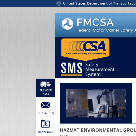
Jump to content
United States Department of Transportatio
SEE YOUR
DATA
CONTACT US
HAZMAT ENVIRONMENTAL GRO
DOWNLOADS