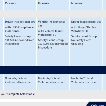
Measure
Measure
Measure
Driver Inspections:
398
Vehicle Inspections:
Driver Inspections:
398
355
with HOS Compliance
with Drugs/Alcohol
Violations:
5
with Vehicle Maint.
Violations:
0
Violations:
61
Safety Event Group:
Safety Event Group:
101-500 relevant driver
Safety Event Group:
No Safety Event
inspections
101-500 relevant vehicle
Grouping
inspections
No Acute/Critical
No Acute/Critical
No Acute/Critical
Violations Discovered
Violations Discovered
Violations Discovered
w your
Complete SMS Profile
.
Violations: