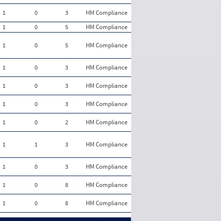
1
0
3
HM Compliance
1
0
5
HM Compliance
1
0
5
HM Compliance
1
0
3
HM Compliance
1
0
3
HM Compliance
1
0
3
HM Compliance
1
0
2
HM Compliance
1
1
3
HM Compliance
1
0
3
HM Compliance
1
0
8
HM Compliance
1
0
8
HM Compliance