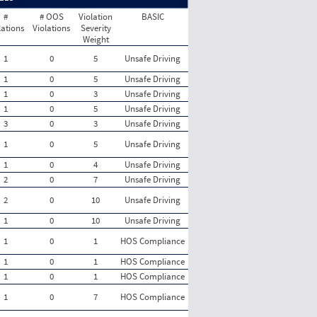
#
# OOS
Violation
BASIC
lations
Violations
Severity
Weight
1
0
5
Unsafe Driving
1
0
5
Unsafe Driving
1
0
3
Unsafe Driving
1
0
5
Unsafe Driving
3
0
3
Unsafe Driving
1
0
5
Unsafe Driving
1
0
4
Unsafe Driving
2
0
7
Unsafe Driving
2
0
10
Unsafe Driving
1
0
10
Unsafe Driving
1
0
1
HOS Compliance
1
0
1
HOS Compliance
1
0
1
HOS Compliance
1
0
7
HOS Compliance