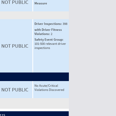
NOT PUBLIC
Measure
Driver Inspections:
398
with Driver Fitness
Violations:
2
Safety Event Group:
101-500 relevant driver
NOT PUBLIC
inspections
No Acute/Critical
NOT PUBLIC
Violations Discovered
 115