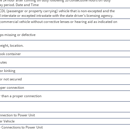
e 14 hour after coming on duty following 10 consecutive hours off duty
day period. Date and Time
 CDL (passenger or property carrying) vehicle that is non-excepted and the
d interstate or excepted intrastate with the state driver's licensing agency.
 commercial vehicle without corrective lenses or hearing aid as indicated on
ps missing or defective
eight, location.
ook container
nutes
or kinking
or not secured
roper connection
er than a proper connection
nnection to Power Unit
r Vehicle
 Connections to Power Unit