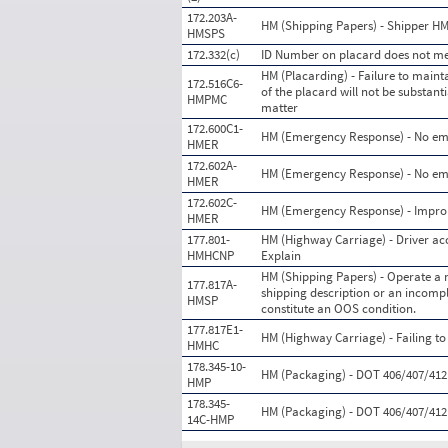
172.203A-
HM (Shipping Papers) - Shipper HM 
HMSPS
172.332(c)
ID Number on placard does not mee
HM (Placarding) - Failure to maintai
172.516C6-
of the placard will not be substan
HMPMC
matter
172.600C1-
HM (Emergency Response) - No eme
HMER
172.602A-
HM (Emergency Response) - No em
HMER
172.602C-
HM (Emergency Response) - Improp
HMER
177.801-
HM (Highway Carriage) - Driver ac
HMHCNP
Explain
HM (Shipping Papers) - Operate a m
177.817A-
shipping description or an incomp
HMSP
constitute an OOS condition.
177.817E1-
HM (Highway Carriage) - Failing to
HMHC
178.345-10-
HM (Packaging) - DOT 406/407/412 p
HMP
178.345-
HM (Packaging) - DOT 406/407/412 
14C-HMP