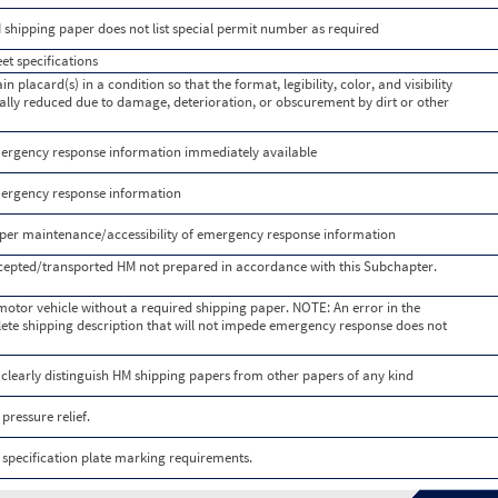
shipping paper does not list special permit number as required
t specifications
n placard(s) in a condition so that the format, legibility, color, and visibility
tially reduced due to damage, deterioration, or obscurement by dirt or other
rgency response information immediately available
ergency response information
er maintenance/accessibility of emergency response information
cepted/transported HM not prepared in accordance with this Subchapter.
otor vehicle without a required shipping paper. NOTE: An error in the
lete shipping description that will not impede emergency response does not
 clearly distinguish HM shipping papers from other papers of any kind
ressure relief.
specification plate marking requirements.