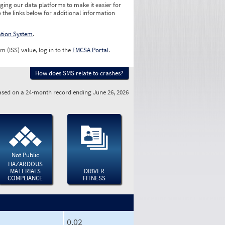
ging our data platforms to make it easier for
o the links below for additional information
ation System
.
m (ISS) value, log in to the
FMCSA Portal
.
How does SMS relate to crashes?
sed on a 24-month record ending June 26, 2026
Not Public
HAZARDOUS
MATERIALS
DRIVER
COMPLIANCE
FITNESS
0.02