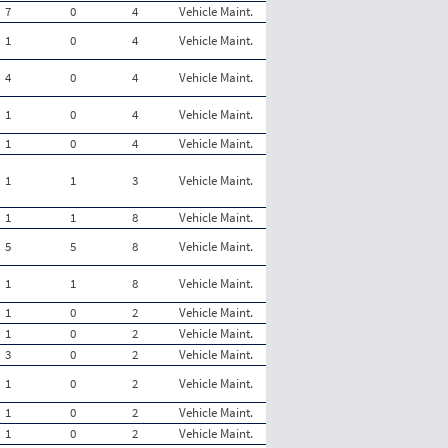
7
0
4
Vehicle Maint.
1
0
4
Vehicle Maint.
4
0
4
Vehicle Maint.
1
0
4
Vehicle Maint.
1
0
4
Vehicle Maint.
1
1
3
Vehicle Maint.
1
1
8
Vehicle Maint.
5
5
8
Vehicle Maint.
1
1
8
Vehicle Maint.
1
0
2
Vehicle Maint.
1
0
2
Vehicle Maint.
3
0
2
Vehicle Maint.
1
0
2
Vehicle Maint.
1
0
2
Vehicle Maint.
1
0
2
Vehicle Maint.