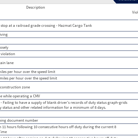
Description
Vio
to stop at a railroad grade crossing - Hazmat Cargo Tank
iving
losely
 violation
tain lane
iles per hour over the speed limit
miles per hour over the speed limit
/construction zone
e while operating a CMV
- Failing to have a supply of blank driver's records of duty status graph-grids
uty status and other related information for a minimum of 8 days.
ipping document number
 11 hours following 10 consecutive hours off duty during the current 8
Time