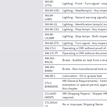
393.9A-
Lighting - Front - Turn signal - ino
LFTSI
393.9A-LHLI
Lighting - Headlamp(s) - Any inope
393.9A-
Lighting - Hazard warning signal(s
LHWS
393.9A-LIL
Lighting - Identification lamp(s) in
393.9A-LSLI
Lighting - Stop lamps - Any inopera
393.9A-
Lighting - Stop lamps - Both inope
LSLIWR
393.9A-LTSI
Lighting - Turn signal - Any inoper
396.17(c)
Operating a CMV without proof of a
396.17C-PI
Operating a CMV without documenta
396.3A1-
Brake - Audible air leak from a b
BALAC
396.3A1-
Brake - Non-manufactured hole or 
BNMH
396.5B-L
Lubrication - Oil or grease leak
HM (General Requirements) - Failin
171.2-
exemption or special permit, appro
BHMGRMC
this chapter
172.201D-
HM (Shipping Papers) - Shipper HM
HMSPS
required
172.202(a)
No or improper Shipping Name
(2)