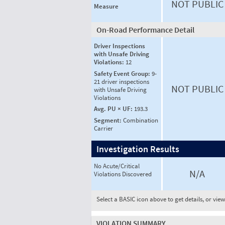
NOT PUBLIC
Measure
On-Road Performance Detail
Driver Inspections
with Unsafe Driving
Violations:
12
Safety Event Group:
9-
21 driver inspections
NOT PUBLIC
with Unsafe Driving
Violations
Avg. PU × UF:
193.3
Segment:
Combination
Carrier
Investigation Results
No Acute/Critical
N/A
Violations Discovered
Select a BASIC icon above to get details, or vie
VIOLATION SUMMARY