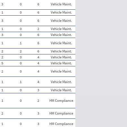
3
0
6
Vehicle Maint.
1
0
6
Vehicle Maint.
3
0
6
Vehicle Maint.
1
0
2
Vehicle Maint.
3
0
6
Vehicle Maint.
1
1
6
Vehicle Maint.
2
2
6
Vehicle Maint.
2
0
4
Vehicle Maint.
5
0
4
Vehicle Maint.
2
0
4
Vehicle Maint.
1
1
4
Vehicle Maint.
1
0
3
Vehicle Maint.
1
0
2
HM Compliance
2
0
3
HM Compliance
1
0
3
HM Compliance