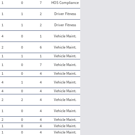
1
0
7
HOS Compliance
1
1
2
Driver Fitness
1
1
2
Driver Fitness
4
0
1
Vehicle Maint.
2
0
6
Vehicle Maint.
1
1
1
Vehicle Maint.
1
0
7
Vehicle Maint.
1
0
4
Vehicle Maint.
4
1
4
Vehicle Maint.
4
0
4
Vehicle Maint.
2
2
4
Vehicle Maint.
1
0
4
Vehicle Maint.
2
0
4
Vehicle Maint.
1
0
4
Vehicle Maint.
1
0
4
Vehicle Maint.