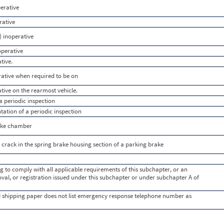
perative
rative
) inoperative
operative
tive.
rative when required to be on
ative on the rearmost vehicle.
 periodic inspection
tion of a periodic inspection
rake chamber
crack in the spring brake housing section of a parking brake
g to comply with all applicable requirements of this subchapter, or an
val, or registration issued under this subchapter or under subchapter A of
 shipping paper does not list emergency response telephone number as