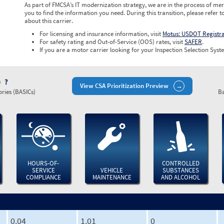
As part of FMCSA’s IT modernization strategy, we are in the process of mer
you to find the information you need. During this transition, please refer t
about this carrier.
For licensing and insurance information, visit
Motus: USDOT Registr
For safety rating and Out-of-Service (OOS) rates, visit
SAFER
.
If you are a motor carrier looking for your Inspection Selection Syste
)
View CSA Prioritization Preview
ries (BASICs)
Ba
HOURS-OF-
CONTROLLED
SERVICE
VEHICLE
SUBSTANCES
COMPLIANCE
MAINTENANCE
AND ALCOHOL
0.04
1.01
0