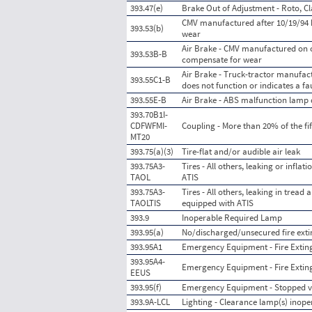
393.47(e)
Brake Out of Adjustment - Roto, Cl
CMV manufactured after 10/19/94 h
393.53(b)
wear
Air Brake - CMV manufactured on o
393.53B-B
compensate for wear
Air Brake - Truck-tractor manufac
393.55C1-B
does not function or indicates a fau
393.55E-B
Air Brake - ABS malfunction lamp d
393.70B1I-
CDFWFMI-
Coupling - More than 20% of the fif
MT20
393.75(a)(3)
Tire-flat and/or audible air leak
393.75A3-
Tires - All others, leaking or infl
TAOL
ATIS
393.75A3-
Tires - All others, leaking in trea
TAOLTIS
equipped with ATIS
393.9
Inoperable Required Lamp
393.95(a)
No/discharged/unsecured fire exti
393.95A1
Emergency Equipment - Fire Extingu
393.95A4-
Emergency Equipment - Fire Exting
EEUS
393.95(f)
Emergency Equipment - Stopped ve
393.9A-LCL
Lighting - Clearance lamp(s) inope