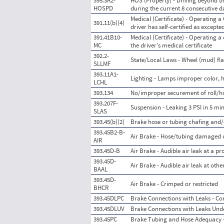
395.3A2-
HOS (Property) - Driving beyond th
HOSPD
during the current 8 consecutive 
Medical (Certificate) - Operating a
391.11(b)(4)
driver has self-certified as excepte
391.41B10-
Medical (Certificate) - Operating a
MC
the driver's medical certificate
392.2-
State/Local Laws - Wheel (mud) fla
SLLMF
393.11A1-
Lighting - Lamps improper color, h
LCHL
393.134
No/improper securement of roll/h
393.207F-
Suspension - Leaking 3 PSI in 5 mi
SLAS
393.45(b)(2)
Brake hose or tubing chafing and/
393.45B2-B-
Air Brake - Hose/tubing damaged 
AIR
393.45D-B
Air Brake - Audible air leak at a p
393.45D-
Air Brake - Audible air leak at oth
BAAL
393.45D-
Air Brake - Crimped or restricted
BHCR
393.45DLPC
Brake Connections with Leaks - Co
393.45DLUV
Brake Connections with Leaks Unde
393.45PC
Brake Tubing and Hose Adequacy -