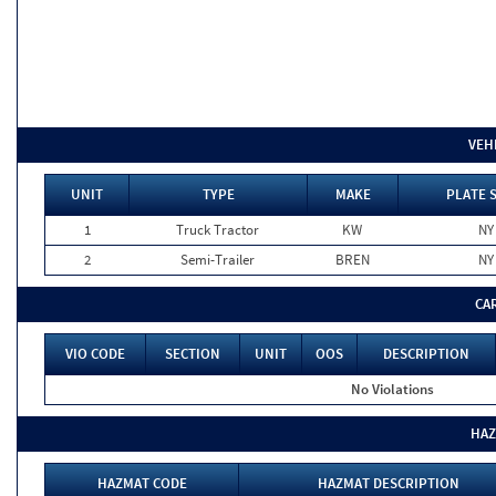
VEH
UNIT
TYPE
MAKE
PLATE 
1
Truck Tractor
KW
NY
2
Semi-Trailer
BREN
NY
CA
VIO CODE
SECTION
UNIT
OOS
DESCRIPTION
No Violations
HAZ
HAZMAT CODE
HAZMAT DESCRIPTION