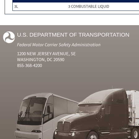
3L
3 COMBUSTABLE LIQUID
U.S. DEPARTMENT OF TRANSPORTATION
Federal Motor Carrier Safety Administration
1200 NEW JERSEY AVENUE, SE
WASHINGTON, DC 20590
855-368-4200