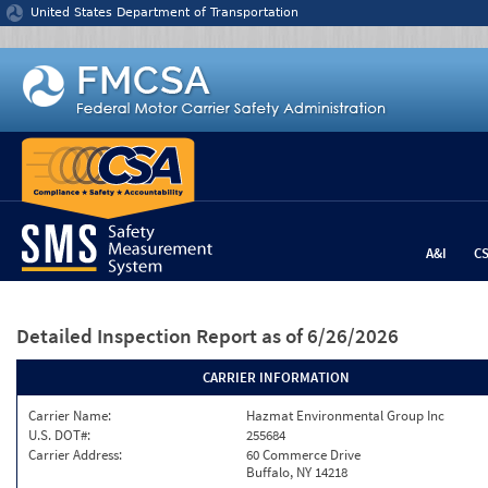
Jump to content
United States Department of Transportation
A&I
C
Detailed Inspection Report
as of 6/26/2026
CARRIER INFORMATION
Carrier Name:
Hazmat Environmental Group Inc
U.S. DOT#:
255684
Carrier Address:
60 Commerce Drive
Buffalo, NY 14218