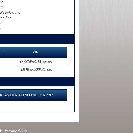
43
59
. Walk-Around
xed Site
o
o
VIN
1XKYDP9X2PJ166058
10BFB723XEF0C9736
REASON NOT INCLUDED IN SMS
Privacy Policy