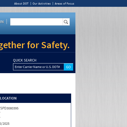
About DOT
Our Activities
Areas of Focus
IN
ether for Safety.
QUICK SEARCH
Enter Carrier Name or U.S. DOT#
/LOCATION
SPD3080395
Y
Y
5/2025