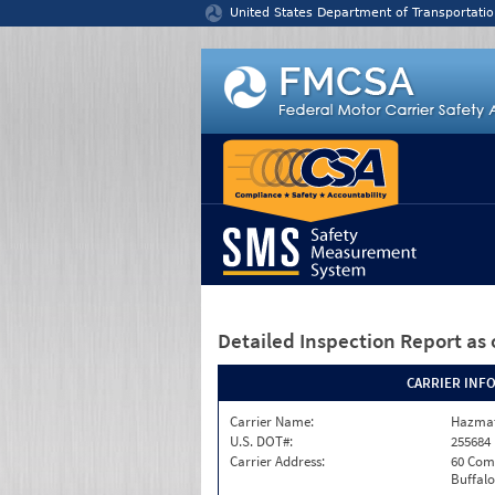
Jump to content
United States Department of Transportatio
Detailed Inspection Report
as 
CARRIER INF
Carrier Name:
Hazmat
U.S. DOT#:
255684
Carrier Address:
60 Com
Buffalo