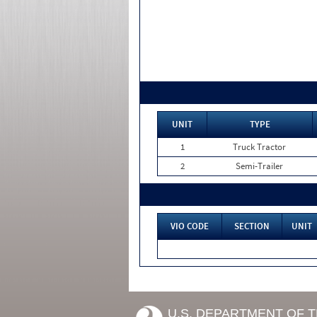
UNIT
TYPE
1
Truck Tractor
2
Semi-Trailer
VIO CODE
SECTION
UNIT
U.S. DEPARTMENT OF 