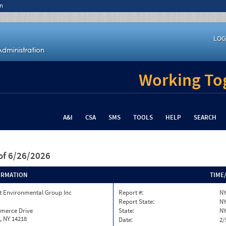
n
LOG
Working Tog
A&I
CSA
SMS
TOOLS
HELP
SEARCH
of 6/26/2026
ORMATION
TIME
 Environmental Group Inc
Report #:
NY
Report State:
N
merce Drive
State:
N
, NY 14218
Date:
2/