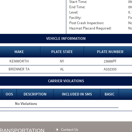
Start Time:
09
End Time:
09
Level:
II
Facility:
Fi
Post Crash Inspection:
N
Hazmat Placard Required:
N
VEHICLE INFORMATION
MAKE
PLATE STATE
PLATE NUMBER
KENWORTH
NY
23686PF
BRENNER TA
AL
A102333
CARRIER VIOLATIONS
OOS
DESCRIPTION
INCLUDED IN SMS
BASIC
No Violations
Contact Us
TRANSPORTATION