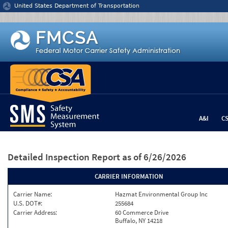
Jump to content
United States Department of Transportation
A&I
C
Detailed Inspection Report
as of 6/26/2026
CARRIER INFORMATION
Carrier Name:
Hazmat Environmental Group Inc
U.S. DOT#:
255684
Carrier Address:
60 Commerce Drive
Buffalo, NY 14218