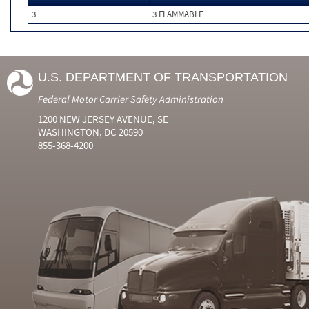
3
3 FLAMMABLE
U.S. DEPARTMENT OF TRANSPORTATION
Federal Motor Carrier Safety Administration
1200 NEW JERSEY AVENUE, SE
WASHINGTON, DC 20590
855-368-4200