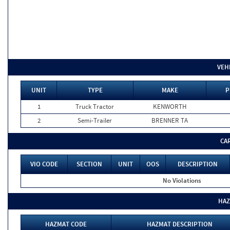
VEH
UNIT
TYPE
MAKE
P
1
Truck Tractor
KENWORTH
2
Semi-Trailer
BRENNER TA
CA
VIO CODE
SECTION
UNIT
OOS
DESCRIPTION
No Violations
HAZ
HAZMAT CODE
HAZMAT DESCRIPTION