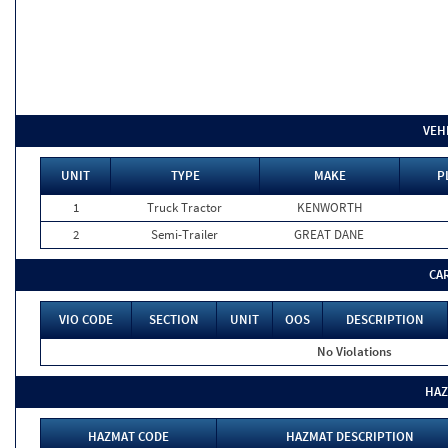
VEH
UNIT
TYPE
MAKE
P
1
Truck Tractor
KENWORTH
2
Semi-Trailer
GREAT DANE
CA
VIO CODE
SECTION
UNIT
OOS
DESCRIPTION
No Violations
HAZ
HAZMAT CODE
HAZMAT DESCRIPTION