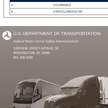
3
3 FLAMMABLE
9
9 MISCELLANEOUS HM
U.S. DEPARTMENT OF TRANSPORTATION
Federal Motor Carrier Safety Administration
1200 NEW JERSEY AVENUE, SE
WASHINGTON, DC 20590
855-368-4200