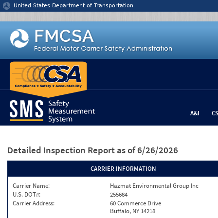
Jump to content
United States Department of Transportation
A&I
C
Detailed Inspection Report
as of 6/26/2026
CARRIER INFORMATION
Carrier Name:
Hazmat Environmental Group Inc
U.S. DOT#:
255684
Carrier Address:
60 Commerce Drive
Buffalo, NY 14218